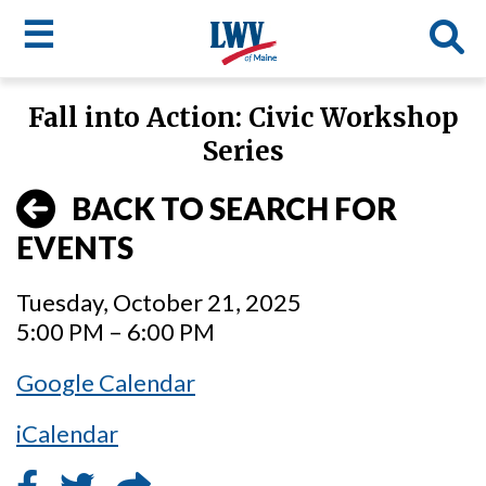
☰
Skip
Fall into Action: Civic Workshop
to
LWV
Series
main
content
menu
BACK TO SEARCH FOR
EVENTS
Tuesday, October 21, 2025
5:00 PM – 6:00 PM
Google Calendar
iCalendar