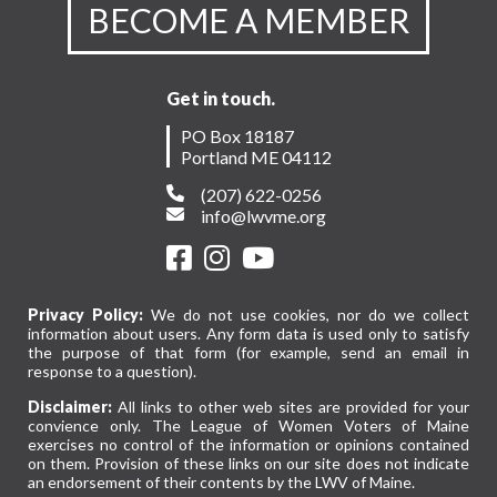
BECOME A MEMBER
Get in touch.
PO Box 18187
Portland ME 04112
(207) 622-0256
info@lwvme.org
Privacy Policy:
We do not use cookies, nor do we collect
information about users. Any form data is used only to satisfy
the purpose of that form (for example, send an email in
response to a question).
Disclaimer:
All links to other web sites are provided for your
convience only. The League of Women Voters of Maine
exercises no control of the information or opinions contained
on them. Provision of these links on our site does not indicate
an endorsement of their contents by the LWV of Maine.