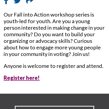
Our Fall into Action workshop series is
youth-led for youth. Are you a young
person interested in making change in your
community? Do you want to build your
organizing or advocacy skills? Curious
about how to engage more young people
in your community in voting? Join us!
Anyone is welcome to register and attend.
Register here!