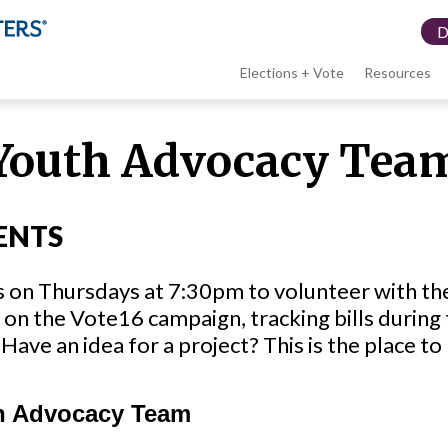
Elections + Vote
Resources
LWV
Youth Advocacy Tea
menu
ENTS
s on Thursdays at 7:30pm to volunteer with t
on the Vote16 campaign, tracking bills during 
Have an idea for a project? This is the place to 