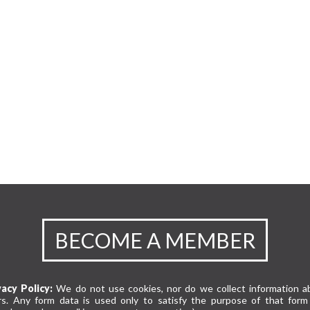
BECOME A MEMBER
vacy Policy:
We do not use cookies, nor do we collect information a
rs. Any form data is used only to satisfy the purpose of that form 