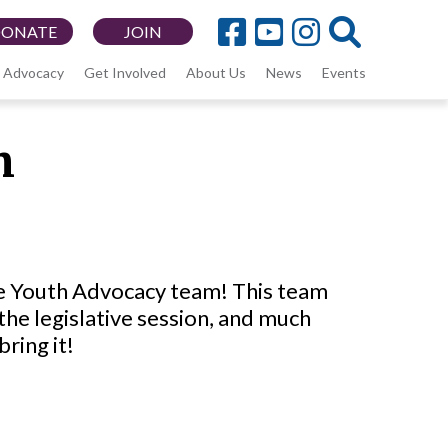
DONATE
JOIN
Advocacy
Get Involved
About Us
News
Events
m
he Youth Advocacy team! This team
the legislative session, and much
bring it!