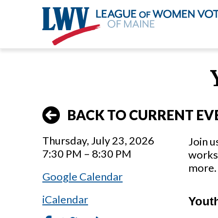
Skip
to
main
content
BACK TO CURRENT EV
Thursday, July 23, 2026
Join u
7:30 PM – 8:30 PM
works 
more. 
Google Calendar
iCalendar