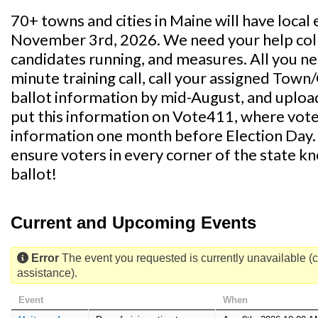
70+ towns and cities in Maine will have local 
November 3rd, 2026. We need your help coll
candidates running, and measures. All you nee
minute training call, call your assigned Town/
ballot information by mid-August, and uploa
put this information on Vote411, where voter
information one month before Election Day. Yo
ensure voters in every corner of the state k
ballot!