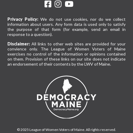
Privacy Policy:
We do not use cookies, nor do we collect
information about users. Any form data is used only to satisfy
the purpose of that form (for example, send an email in
response to a question).
Disclaimer:
All links to other web sites are provided for your
convience only. The League of Women Voters of Maine
exercises no control of the information or opinions contained
on them. Provision of these links on our site does not indicate
an endorsement of their contents by the LWV of Maine.
© 2025 League of Women Voters of Maine. All rights reserved.