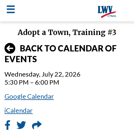
☰
Skip
Adopt a Town, Training #3
to
LWV
main
BACK TO CALENDAR OF
content
menu
EVENTS
Wednesday, July 22, 2026
5:30 PM – 6:00 PM
Google Calendar
iCalendar