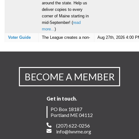
BECOME A MEMBER
Get in touch.
PO Box 18187
Portland ME 04112
(207) 622-0256
info@lwvme.org