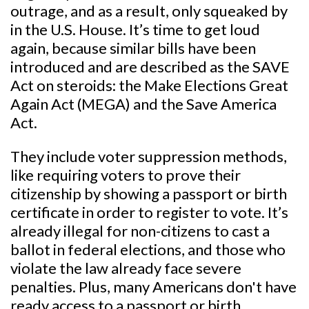
outrage, and as a result, only squeaked by
in the U.S. House. It’s time to get loud
again, because similar bills have been
introduced and are described as the SAVE
Act on steroids: the Make Elections Great
Again Act (MEGA) and the Save America
Act.
They include voter suppression methods,
like requiring voters to prove their
citizenship by showing a passport or birth
certificate in order to register to vote. It’s
already illegal for non-citizens to cast a
ballot in federal elections, and those who
violate the law already face severe
penalties. Plus, many Americans don't have
ready access to a passport or birth