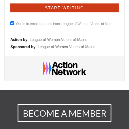
Opt in to email updates from League of Women Voters of Maine
Action by:
League of Women Voters of Maine
Sponsored by:
League of Women Voters of Maine
BECOME A MEMBER