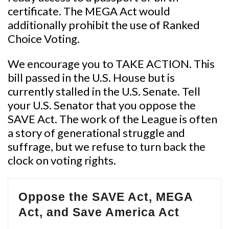
certificate. The MEGA Act would
additionally prohibit the use of Ranked
Choice Voting.
We encourage you to TAKE ACTION. This
bill passed in the U.S. House but is
currently stalled in the U.S. Senate. Tell
your U.S. Senator that you oppose the
SAVE Act. The work of the League is often
a story of generational struggle and
suffrage, but we refuse to turn back the
clock on voting rights.
Oppose the SAVE Act, MEGA
Act, and Save America Act