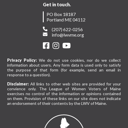
Get in touch.
PO Box 18187
Portland ME 04112
(207) 622-0256
info@lwvme.org
Privacy Policy:
We do not use cookies, nor do we collect
information about users. Any form data is used only to satisfy
the purpose of that form (for example, send an email in
response to a question).
Disclaimer:
All links to other web sites are provided for your
convience only. The League of Women Voters of Maine
exercises no control of the information or opinions contained
on them. Provision of these links on our site does not indicate
an endorsement of their contents by the LWV of Maine.