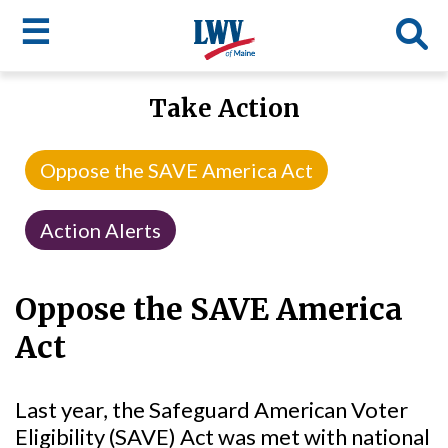
☰
Skip
Take Action
to
LWV
main
content
menu
Oppose the SAVE America Act
Action Alerts
Oppose the SAVE America
Act
Last year, the Safeguard American Voter
Eligibility (SAVE) Act was met with national