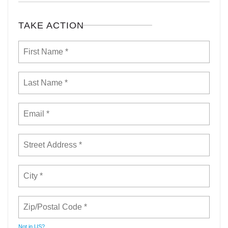
TAKE ACTION
Not in
US
?