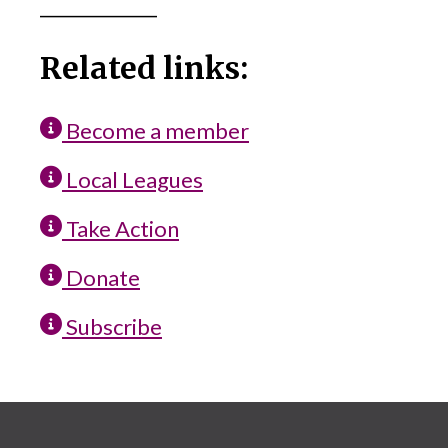
_____________
Related links:
Become a member
Local Leagues
Take Action
Donate
Subscribe