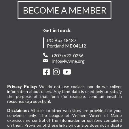
BECOME A MEMBER
Get in touch.
PO Box 18187
Portland ME 04112
(207) 622-0256
info@lwvme.org
Privacy Policy:
We do not use cookies, nor do we collect
information about users. Any form data is used only to satisfy
the purpose of that form (for example, send an email in
response to a question).
Disclaimer:
All links to other web sites are provided for your
convience only. The League of Women Voters of Maine
exercises no control of the information or opinions contained
on them. Provision of these links on our site does not indicate