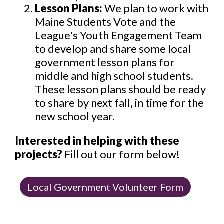
Lesson Plans:
We plan to work with
Maine Students Vote and the
League's Youth Engagement Team
to develop and share some local
government lesson plans for
middle and high school students.
These lesson plans should be ready
to share by next fall, in time for the
new school year.
Interested in helping with these
projects?
Fill out our form below!
Local Government Volunteer Form