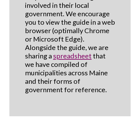
involved in their local
government. We encourage
you to view the guide in a web
browser (optimally Chrome
or Microsoft Edge).
Alongside the guide, we are
sharing a
spreadsheet
that
we have compiled of
municipalities across Maine
and their forms of
government for reference.