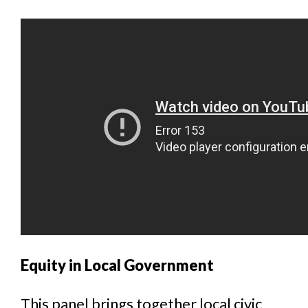
Equity in Local Government
This panel brings together local civic