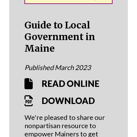
Guide to Local
Government in
Maine
Published March 2023
READ ONLINE
DOWNLOAD
We're pleased to share our
nonpartisan resource to
empower Mainers to get