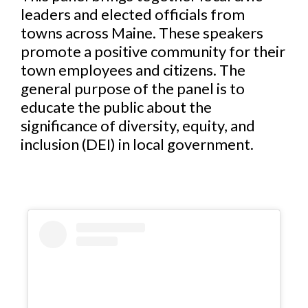
leaders and elected officials from
towns across Maine. These speakers
promote a positive community for their
town employees and citizens. The
general purpose of the panel is to
educate the public about the
significance of diversity, equity, and
inclusion (DEI) in local government.