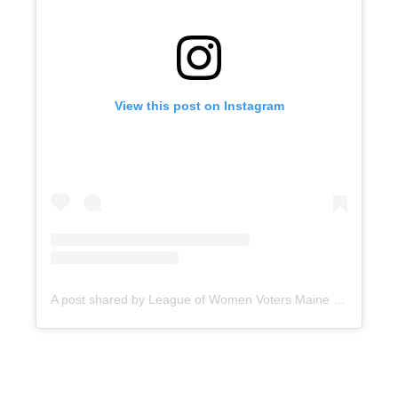
View this post on Instagram
A post shared by League of Women Voters Maine (@lwvme)