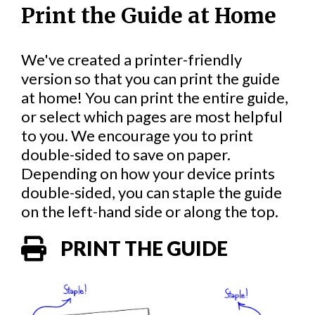
Print the Guide at Home
We've created a printer-friendly
version so that you can print the guide
at home! You can print the entire guide,
or select which pages are most helpful
to you. We encourage you to print
double-sided to save on paper.
Depending on how your device prints
double-sided, you can staple the guide
on the left-hand side or along the top.
PRINT THE GUIDE