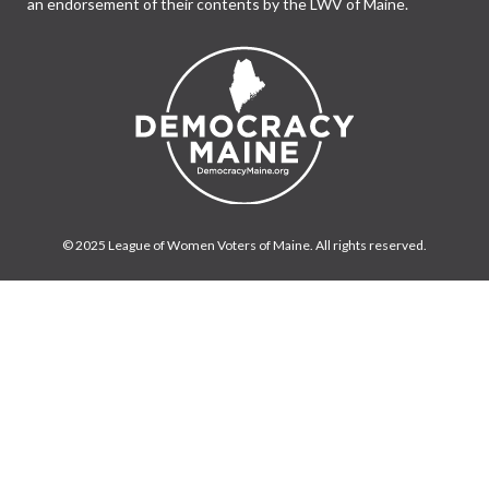
an endorsement of their contents by the LWV of Maine.
© 2025 League of Women Voters of Maine. All rights reserved.