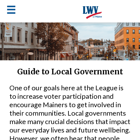
☰
Skip
to
LWV
main
content
menu
Guide to Local Government
One of our goals here at the League is
to increase voter participation and
encourage Mainers to get involved in
their communities. Local governments
make many crucial decisions that impact
our everyday lives and future wellbeing.
However, we often hear that people