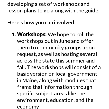
developing a set of workshops and
lesson plans to go along with the guide.
Here's how you can involved:
Workshops:
We hope to roll the
workshops out in June and offer
them to community groups upon
request, as well as hosting several
across the state this summer and
fall. The workshops will consist of a
basic version on local government
in Maine, along with modules that
frame that information through
specific subject areas like the
environment, education, and the
economy