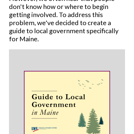
don't know how or where to begin
getting involved. To address this
problem, we've decided to create a
guide to local government specifically
for Maine.