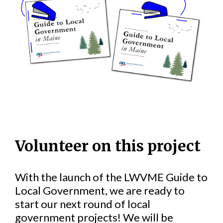
Volunteer on this project
With the launch of the LWVME Guide to
Local Government, we are ready to
start our next round of local
government projects! We will be