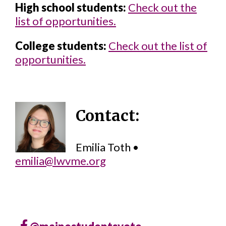
High school students:
Check out the
list of opportunities.
College students:
Check out the list of
opportunities.
Contact:
Emilia Toth •
emilia@lwvme.org