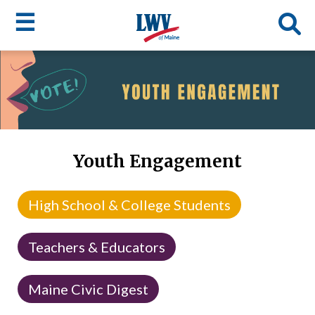
☰
Skip
to
LWV
main
content
menu
Youth Engagement
High School & College Students
Teachers & Educators
Maine Civic Digest