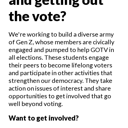
the vote?
We're working to build a diverse army
of Gen Z, whose members are civically
engaged and pumped to help GOTV in
all elections. These students engage
their peers to become lifelong voters
and participate in other activities that
strengthen our democracy. They take
action on issues of interest and share
opportunities to get involved that go
well beyond voting.
Want to get involved?