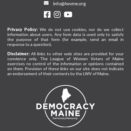
info@lwvme.org
Privacy Policy:
We do not use cookies, nor do we collect
information about users. Any form data is used only to satisfy
the purpose of that form (for example, send an email in
response to a question).
Disclaimer:
All links to other web sites are provided for your
convience only. The League of Women Voters of Maine
exercises no control of the information or opinions contained
on them. Provision of these links on our site does not indicate
an endorsement of their contents by the LWV of Maine.