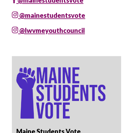
@mainestudentsvote
@mainestudentsvote
@lwvmeyouthcouncil
Maine Students Vote