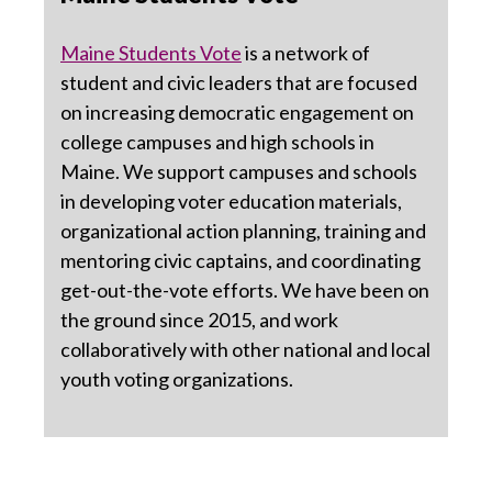
Maine Students Vote
is a network of
student and civic leaders that are focused
on increasing democratic engagement on
college campuses and high schools in
Maine. We support campuses and schools
in developing voter education materials,
organizational action planning, training and
mentoring civic captains, and coordinating
get-out-the-vote efforts. We have been on
the ground since 2015, and work
collaboratively with other national and local
youth voting organizations.