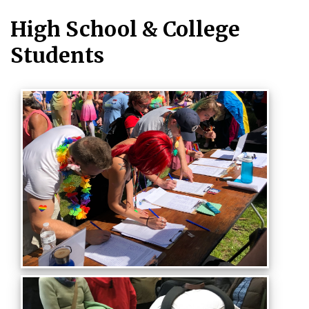
High School & College
Students