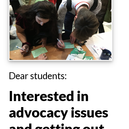
Dear students:
Interested in
advocacy issues
and getting out