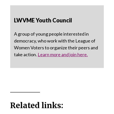
LWVME Youth Council
A group of young people interested in
democracy, who work with the League of
Women Voters to organize their peers and
take action.
Learn more and join here.
_____________
Related links: