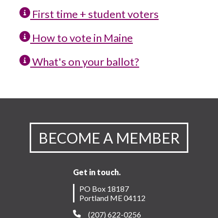
First time + student voters
How to vote in Maine
What's on your ballot?
BECOME A MEMBER
Get in touch.
PO Box 18187
Portland ME 04112
(207) 622-0256