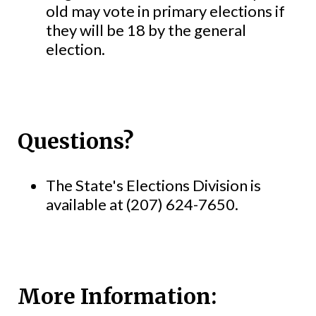
old may vote in primary elections if
they will be 18 by the general
election.
Questions?
The State's Elections Division is
available at (207) 624-7650.
More Information: