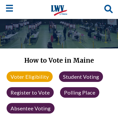
☰
Skip
to
LWV
main
content
menu
How to Vote in Maine
Voter Eligibility
Student Voting
Register to Vote
Polling Place
Absentee Voting