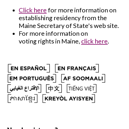
Click here
for more information on
establishing residency from the
Maine Secretary of State's web site.
For more information on
voting rights in Maine,
click here
.