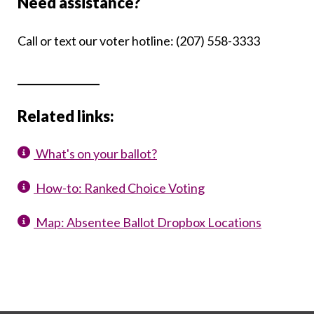
Need assistance?
Call or text our voter hotline: (207) 558-3333
_____________
Related links:
What's on your ballot?
How-to: Ranked Choice Voting
Map: Absentee Ballot Dropbox Locations