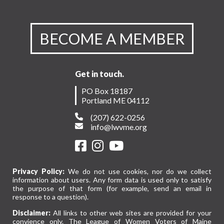
BECOME A MEMBER
Get in touch.
PO Box 18187
Portland ME 04112
(207) 622-0256
info@lwvme.org
Privacy Policy:
We do not use cookies, nor do we collect
information about users. Any form data is used only to satisfy
the purpose of that form (for example, send an email in
response to a question).
Disclaimer:
All links to other web sites are provided for your
convience only. The League of Women Voters of Maine