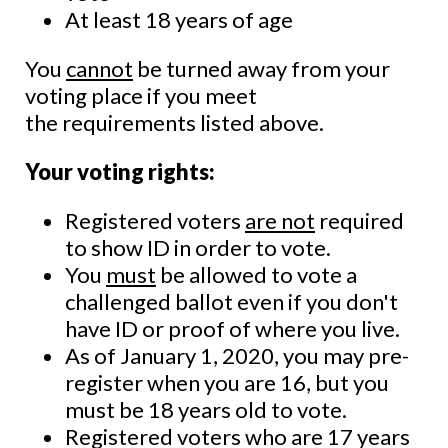
At least 18 years of age
You
cannot
be turned away from your
voting place if you meet
the requirements listed above.
Your voting rights:
Registered voters
are not
required
to show ID in order to vote.
You
must
be allowed to vote a
challenged ballot even if you don't
have ID or proof of where you live.
As of January 1, 2020, you may pre-
register when you are 16, but you
must be 18 years old to vote.
Registered voters who are 17 years