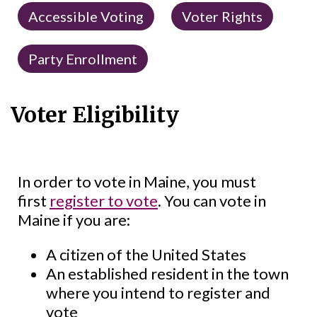
Accessible Voting
Voter Rights
Party Enrollment
Voter Eligibility
In order to vote in Maine, you must
first
register to vote
. You can vote in
Maine if you are:
A citizen of the United States
An established resident in the town
where you intend to register and
vote