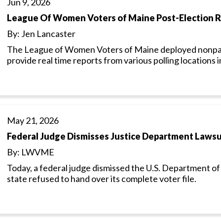
Jun 9, 2026
League Of Women Voters of Maine Post-Election 
By: Jen Lancaster
The League of Women Voters of Maine deployed nonpart
provide real time reports from various polling locations 
May 21, 2026
Federal Judge Dismisses Justice Department Lawsui
By: LWVME
Today, a federal judge dismissed the U.S. Department of 
state refused to hand over its complete voter file.