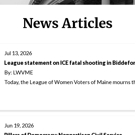
News Articles
Jul 13, 2026
League statement on ICE fatal shooting in Biddefo
By: LWVME
Today, the League of Women Voters of Maine mourns th
Jun 19, 2026
Pillars of Democracy: Nonpartisan Civil Service