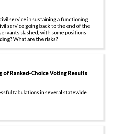
ivil service in sustaining a functioning
ivil service going back to the end of the
 servants slashed, with some positions
ading? What are the risks?
 of Ranked-Choice Voting Results
ssful tabulations in several statewide