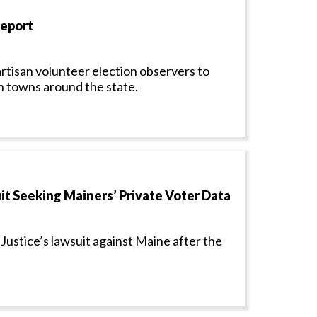
Report
isan volunteer election observers to
in towns around the state.
t Seeking Mainers’ Private Voter Data
Justice’s lawsuit against Maine after the