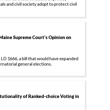
s and civil society adopt to protect civil
Maine Supreme Court’s Opinion on
 LD 1666, a bill that would have expanded
rnatorial general elections.
tionality of Ranked-choice Voting in