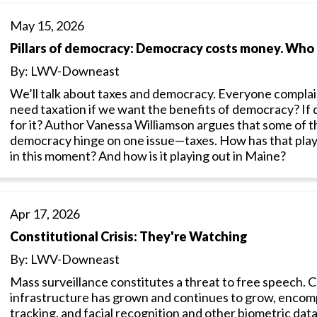
May 15, 2026
Pillars of democracy: Democracy costs money. Who
By: LWV-Downeast
We’ll talk about taxes and democracy. Everyone complai
need taxation if we want the benefits of democracy? I
for it? Author Vanessa Williamson argues that some of t
democracy hinge on one issue—taxes. How has that played
in this moment? And how is it playing out in Maine?
Apr 17, 2026
Constitutional Crisis: They're Watching
By: LWV-Downeast
Mass surveillance constitutes a threat to free speech.
infrastructure has grown and continues to grow, encomp
tracking, and facial recognition and other biometric dat