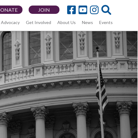
DONATE
JOIN
Advocacy
Get Involved
About Us
News
Events