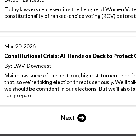
Today lawyers representing the League of Women Vote
constitutionality of ranked-choice voting (RCV) before
Mar 20, 2026
Constitutional Crisis: All Hands on Deck to Protect 
By: LWV-Downeast
Maine has some of the best-run, highest-turnout electio
that, so we’re taking election threats seriously. We’ll 
we should be confident in our elections. But we’ll also
can prepare.
Next
Next
page