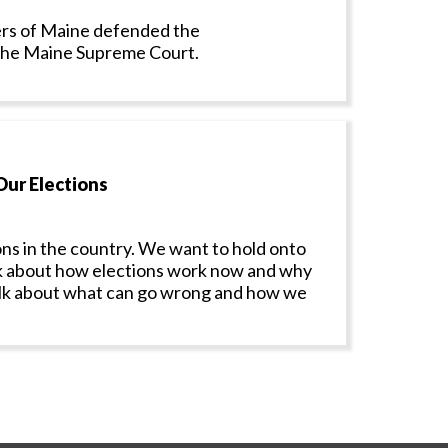
rs of Maine defended the
 the Maine Supreme Court.
Our Elections
ns in the country. We want to hold onto
talk about how elections work now and why
 talk about what can go wrong and how we