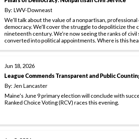
By: LWV-Downeast
We’ll talk about the value of a nonpartisan, professional c
democracy. We'll cover the struggle to depoliticize the c
nineteenth century. We're now seeing the ranks of civil
converted into political appointments. Where is this he
Jun 18, 2026
League Commends Transparent and Public Counting
By: Jen Lancaster
Maine’s June 9 primary election will conclude with succe
Ranked Choice Voting (RCV) races this evening.