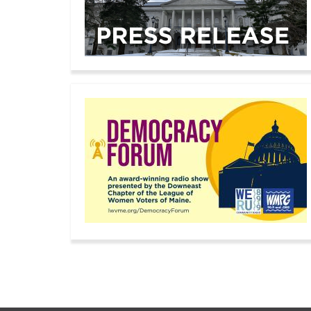
Pagination