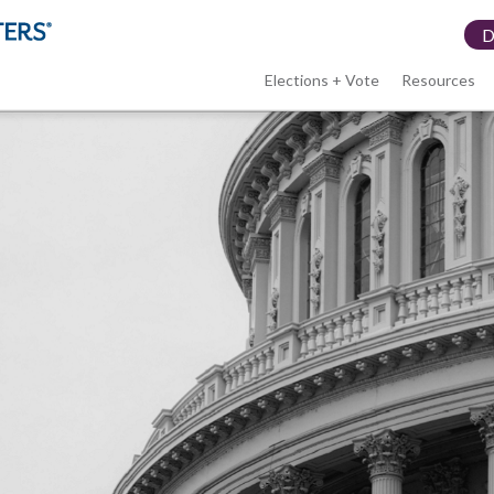
Elections + Vote
Resources
LWV
menu