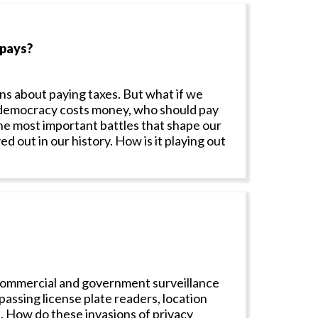
 pays?
ns about paying taxes. But what if we
f democracy costs money, who should pay
he most important battles that shape our
 out in our history. How is it playing out
 Commercial and government surveillance
assing license plate readers, location
a. How do these invasions of privacy