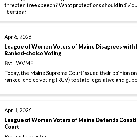
threaten free speech? What protections should individual
liberties?
Apr 6, 2026
League of Women Voters of Maine Disagrees with 
Ranked-choice Voting
By: LWVME
Today, the Maine Supreme Court issued their opinion on
ranked-choice voting (RCV) to state legislative and gube
Apr 1, 2026
League of Women Voters of Maine Defends Constitu
Court
By: Jen Lancaster