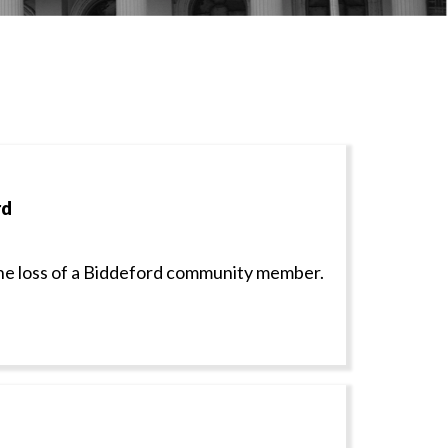
rd
e loss of a Biddeford community member.