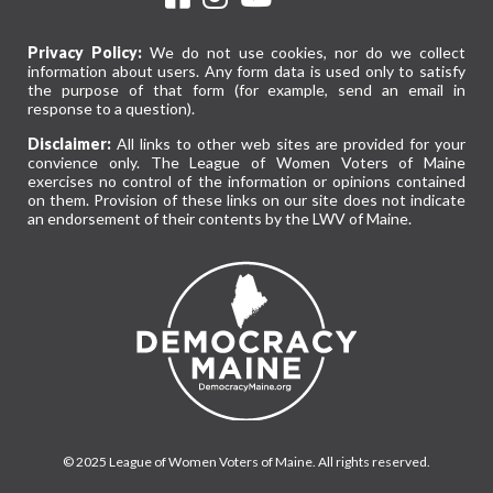
Privacy Policy:
We do not use cookies, nor do we collect
information about users. Any form data is used only to satisfy
the purpose of that form (for example, send an email in
response to a question).
Disclaimer:
All links to other web sites are provided for your
convience only. The League of Women Voters of Maine
exercises no control of the information or opinions contained
on them. Provision of these links on our site does not indicate
an endorsement of their contents by the LWV of Maine.
© 2025 League of Women Voters of Maine. All rights reserved.