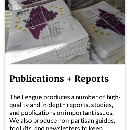
Publications + Reports
The League produces a number of high-
quality and in-depth reports, studies,
and publications on important issues.
We also produce non-partisan guides,
toolkits, and newsletters to keep