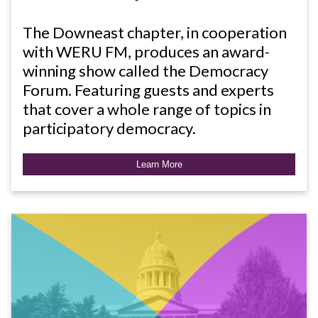
The Downeast chapter, in cooperation
with WERU FM, produces an award-
winning show called the Democracy
Forum. Featuring guests and experts
that cover a whole range of topics in
participatory democracy.
Learn More