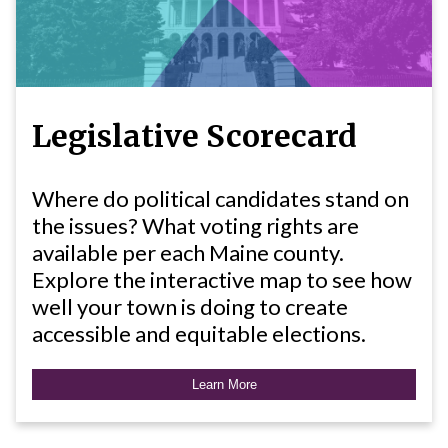
Legislative Scorecard
Where do political candidates stand on
the issues? What voting rights are
available per each Maine county.
Explore the interactive map to see how
well your town is doing to create
accessible and equitable elections.
Learn More