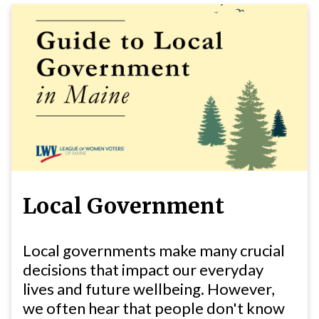
Local Government
Local governments make many crucial
decisions that impact our everyday
lives and future wellbeing. However,
we often hear that people don't know