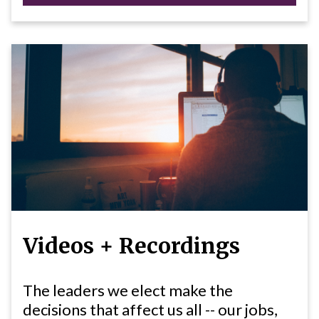
Videos + Recordings
The leaders we elect make the
decisions that affect us all -- our jobs,