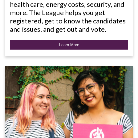
health care, energy costs, security, and
more. The League helps you get
registered, get to know the candidates
and issues, and get out and vote.
Learn More