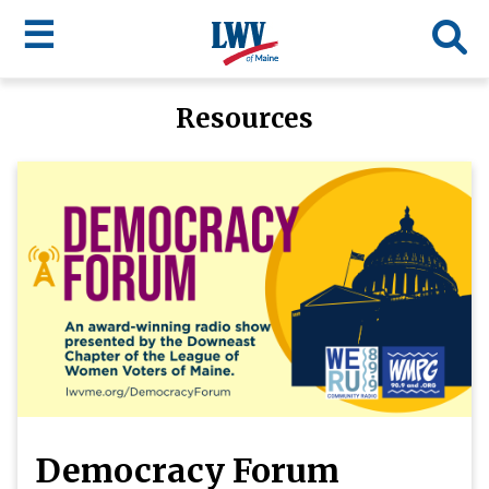
☰
Skip
Resources
to
LWV
main
content
menu
Democracy Forum