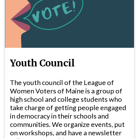
Youth Council
The youth council of the League of
Women Voters of Maine is a group of
high school and college students who
take charge of getting people engaged
in democracy in their schools and
communities. We organize events, put
on workshops, and have a newsletter