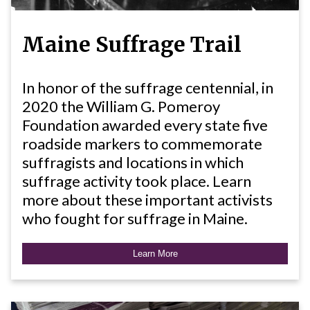
Maine Suffrage Trail
In honor of the suffrage centennial, in
2020 the William G. Pomeroy
Foundation awarded every state five
roadside markers to commemorate
suffragists and locations in which
suffrage activity took place. Learn
more about these important activists
who fought for suffrage in Maine.
Learn More