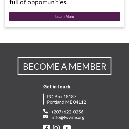
full of opportunities.
Learn More
BECOME A MEMBER
Get in touch.
PO Box 18187
Portland ME 04112
(207) 622-0256
info@lwvme.org