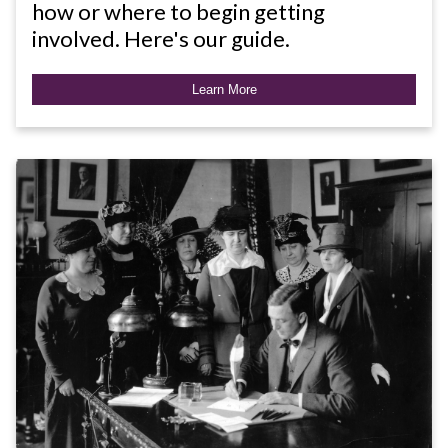
how or where to begin getting
involved. Here's our guide.
Learn More