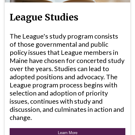
League Studies
The League's study program consists
of those governmental and public
policy issues that League members in
Maine have chosen for concerted study
over the years. Studies can lead to
adopted positions and advocacy. The
League program process begins with
selection and adoption of priority
issues, continues with study and
discussion, and culminates in action and
change.
Learn More