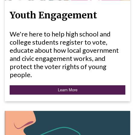
Youth Engagement
We're here to help high school and
college students register to vote,
educate about how local government
and civic engagement works, and
protect the voter rights of young
people.
Learn More