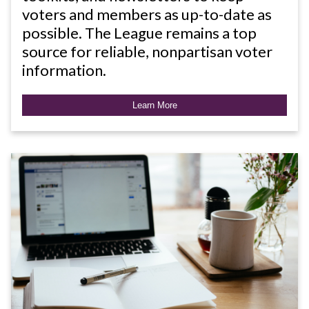
voters and members as up-to-date as
possible. The League remains a top
source for reliable, nonpartisan voter
information.
Learn More