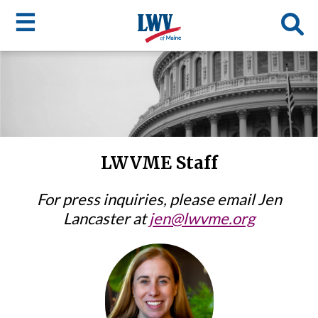
☰
Skip
to
LWV
main
content
menu
LWVME Staff
For press inquiries, please email Jen
Lancaster at
jen@lwvme.org