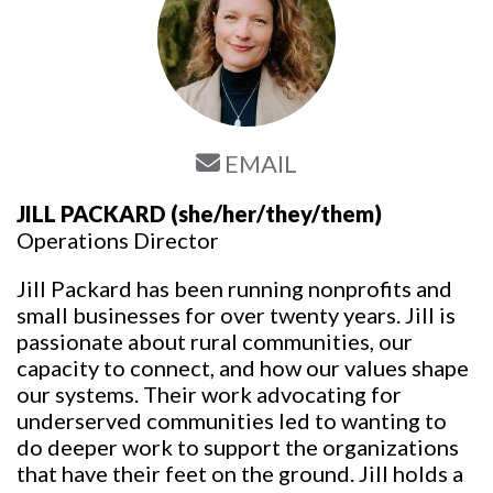
EMAIL
JILL PACKARD
(she/her/they/them)
Operations Director
Jill Packard has been running nonprofits and
small businesses for over twenty years. Jill is
passionate about rural communities, our
capacity to connect, and how our values shape
our systems. Their work advocating for
underserved communities led to wanting to
do deeper work to support the organizations
that have their feet on the ground. Jill holds a