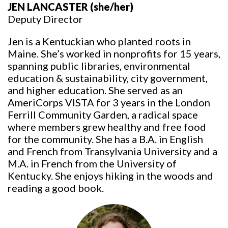
JEN LANCASTER
(she/her)
Deputy Director
Jen is a Kentuckian who planted roots in
Maine. She’s worked in nonprofits for 15 years,
spanning public libraries, environmental
education & sustainability, city government,
and higher education. She served as an
AmeriCorps VISTA for 3 years in the London
Ferrill Community Garden, a radical space
where members grew healthy and free food
for the community. She has a B.A. in English
and French from Transylvania University and a
M.A. in French from the University of
Kentucky. She enjoys hiking in the woods and
reading a good book.