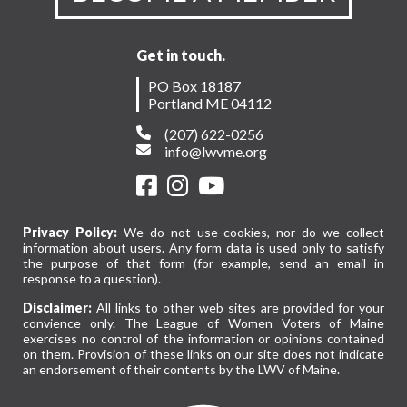
Get in touch.
PO Box 18187
Portland ME 04112
(207) 622-0256
info@lwvme.org
Privacy Policy:
We do not use cookies, nor do we collect
information about users. Any form data is used only to satisfy
the purpose of that form (for example, send an email in
response to a question).
Disclaimer:
All links to other web sites are provided for your
convience only. The League of Women Voters of Maine
exercises no control of the information or opinions contained
on them. Provision of these links on our site does not indicate
an endorsement of their contents by the LWV of Maine.