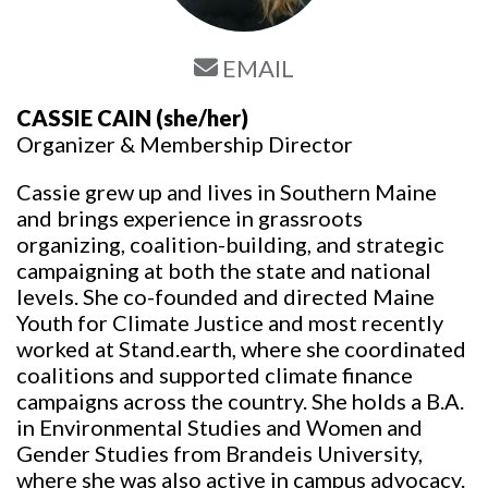
EMAIL
CASSIE CAIN
(she/her)
Organizer & Membership Director
Cassie grew up and lives in Southern Maine
and brings experience in grassroots
organizing, coalition-building, and strategic
campaigning at both the state and national
levels. She co-founded and directed Maine
Youth for Climate Justice and most recently
worked at Stand.earth, where she coordinated
coalitions and supported climate finance
campaigns across the country. She holds a B.A.
in Environmental Studies and Women and
Gender Studies from Brandeis University,
where she was also active in campus advocacy.