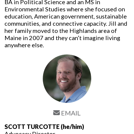
BA in Political Science and an MS in
Environmental Studies where she focused on
education, American government, sustainable
communities, and connective capacity. Jill and
her family moved to the Highlands area of
Maine in 2007 and they can’t imagine living
anywhere else.
EMAIL
SCOTT TURCOTTE
(he/him)
Advocacy Director