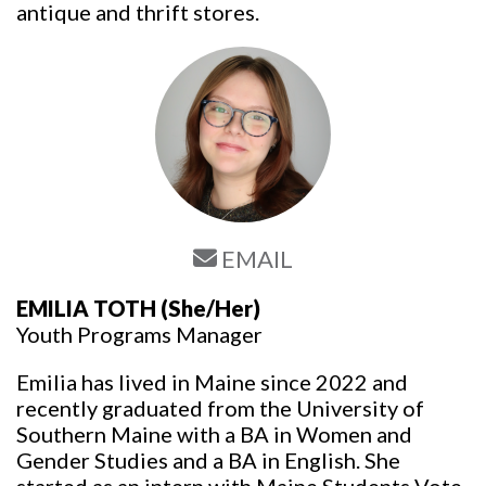
antique and thrift stores.
EMAIL
EMILIA TOTH
(She/Her)
Youth Programs Manager
Emilia has lived in Maine since 2022 and
recently graduated from the University of
Southern Maine with a BA in Women and
Gender Studies and a BA in English. She