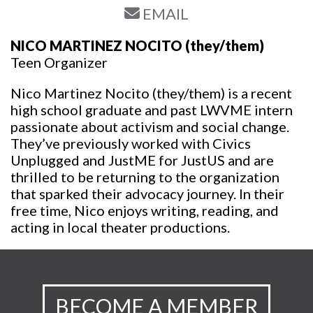
EMAIL
NICO MARTINEZ NOCITO
(they/them)
Teen Organizer
Nico Martinez Nocito (they/them) is a recent
high school graduate and past LWVME intern
passionate about activism and social change.
They’ve previously worked with Civics
Unplugged and JustME for JustUS and are
thrilled to be returning to the organization
that sparked their advocacy journey. In their
free time, Nico enjoys writing, reading, and
acting in local theater productions.
BECOME A MEMBER