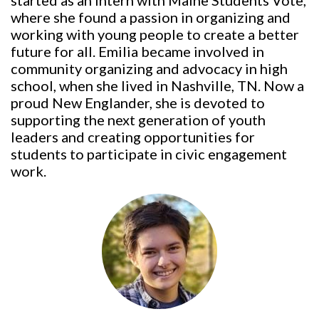
started as an intern with Maine Students Vote,
where she found a passion in organizing and
working with young people to create a better
future for all. Emilia became involved in
community organizing and advocacy in high
school, when she lived in Nashville, TN. Now a
proud New Englander, she is devoted to
supporting the next generation of youth
leaders and creating opportunities for
students to participate in civic engagement
work.