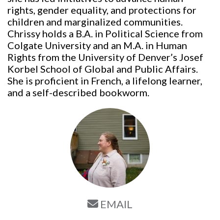
rights, gender equality, and protections for
children and marginalized communities.
Chrissy holds a B.A. in Political Science from
Colgate University and an M.A. in Human
Rights from the University of Denver’s Josef
Korbel School of Global and Public Affairs.
She is proficient in French, a lifelong learner,
and a self-described bookworm.
EMAIL