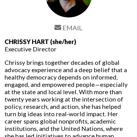
EMAIL
CHRISSY HART
(she/her)
Executive Director
Chrissy brings together decades of global
advocacy experience and a deep belief that a
healthy democracy depends on informed,
engaged, and empowered people—especially
at the state and local level. With more than
twenty years working at the intersection of
policy, research, and action, she has helped
turn big ideas into real-world impact. Her
career spans global nonprofits, academic
institutions, and the United Nations, where
she has led initiatives to advance human