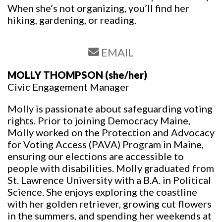
When she’s not organizing, you’ll find her
hiking, gardening, or reading.
EMAIL
MOLLY THOMPSON
(she/her)
Civic Engagement Manager
Molly is passionate about safeguarding voting
rights. Prior to joining Democracy Maine,
Molly worked on the Protection and Advocacy
for Voting Access (PAVA) Program in Maine,
ensuring our elections are accessible to
people with disabilities. Molly graduated from
St. Lawrence University with a B.A. in Political
Science. She enjoys exploring the coastline
with her golden retriever, growing cut flowers
in the summers, and spending her weekends at