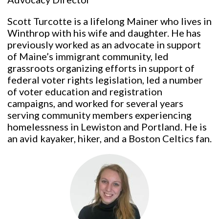
Scott Turcotte is a lifelong Mainer who lives in
Winthrop with his wife and daughter. He has
previously worked as an advocate in support
of Maine’s immigrant community, led
grassroots organizing efforts in support of
federal voter rights legislation, led a number
of voter education and registration
campaigns, and worked for several years
serving community members experiencing
homelessness in Lewiston and Portland. He is
an avid kayaker, hiker, and a Boston Celtics fan.