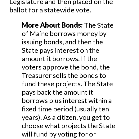
Legislature and then placed on the
ballot for a statewide vote.
More About Bonds:
The State
of Maine borrows money by
issuing bonds, and then the
State pays interest on the
amount it borrows. If the
voters approve the bond, the
Treasurer sells the bonds to
fund these projects. The State
pays back the amount it
borrows plus interest within a
fixed time period (usually ten
years). As a citizen, you get to
choose what projects the State
will fund by voting for or