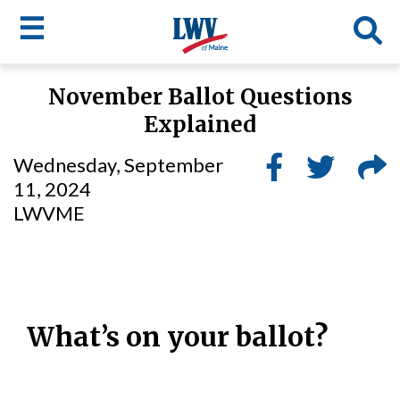
☰
Skip
November Ballot Questions
to
LWV
Explained
main
content
menu
Wednesday, September
11, 2024
LWVME
What’s on your ballot?