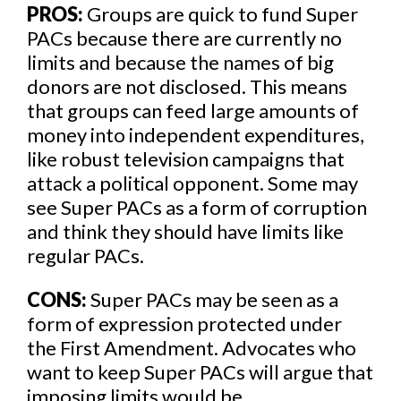
PROS:
Groups are quick to fund Super
PACs because there are currently no
limits and because the names of big
donors are not disclosed. This means
that groups can feed large amounts of
money into independent expenditures,
like robust television campaigns that
attack a political opponent. Some may
see Super PACs as a form of corruption
and think they should have limits like
regular PACs.
CONS:
Super PACs may be seen as a
form of expression protected under
the First Amendment. Advocates who
want to keep Super PACs will argue that
imposing limits would be