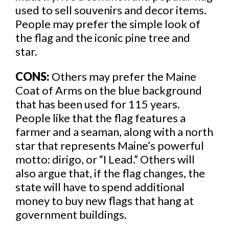
used to sell souvenirs and decor items.
People may prefer the simple look of
the flag and the iconic pine tree and
star.
CONS:
Others may prefer the Maine
Coat of Arms on the blue background
that has been used for 115 years.
People like that the flag features a
farmer and a seaman, along with a north
star that represents Maine’s powerful
motto: dirigo, or “I Lead.” Others will
also argue that, if the flag changes, the
state will have to spend additional
money to buy new flags that hang at
government buildings.