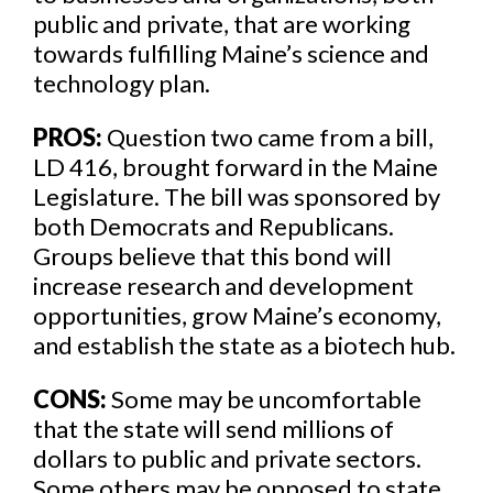
public and private, that are working
towards fulfilling Maine’s science and
technology plan.
PROS:
Question two came from a bill,
LD 416, brought forward in the Maine
Legislature. The bill was sponsored by
both Democrats and Republicans.
Groups believe that this bond will
increase research and development
opportunities, grow Maine’s economy,
and establish the state as a biotech hub.
CONS:
Some may be uncomfortable
that the state will send millions of
dollars to public and private sectors.
Some others may be opposed to state