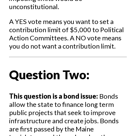
unconstitutional.
A YES vote means you want to set a
contribution limit of $5,000 to Political
Action Committees. A NO vote means
you do not want a contribution limit.
Question Two:
This question is a bond issue:
Bonds
allow the state to finance long term
public projects that seek to improve
infrastructure and create jobs. Bonds
are first passed by the Maine