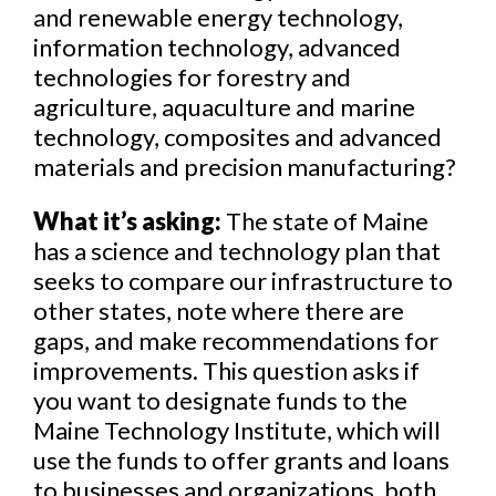
and renewable energy technology,
information technology, advanced
technologies for forestry and
agriculture, aquaculture and marine
technology, composites and advanced
materials and precision manufacturing?
What it’s asking:
The state of Maine
has a science and technology plan that
seeks to compare our infrastructure to
other states, note where there are
gaps, and make recommendations for
improvements. This question asks if
you want to designate funds to the
Maine Technology Institute, which will
use the funds to offer grants and loans
to businesses and organizations, both