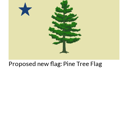
Proposed new flag: Pine Tree Flag