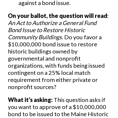
against a bond issue.
On your ballot, the question will read
:
An Act to Authorize a General Fund
Bond Issue to Restore Historic
Community Buildings.
Do you favor a
$10,000,000 bond issue to restore
historic buildings owned by
governmental and nonprofit
organizations, with funds being issued
contingent on a 25% local match
requirement from either private or
nonprofit sources?
What it’s asking:
This question asks if
you want to approve of a $10,000,000
bond to be issued to the Maine Historic