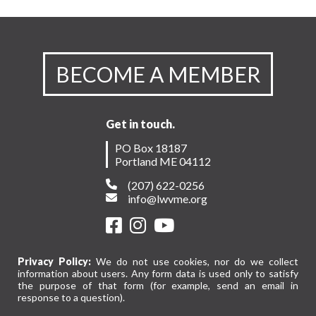
BECOME A MEMBER
Get in touch.
PO Box 18187
Portland ME 04112
(207) 622-0256
info@lwvme.org
Privacy Policy:
We do not use cookies, nor do we collect
information about users. Any form data is used only to satisfy
the purpose of that form (for example, send an email in
response to a question).