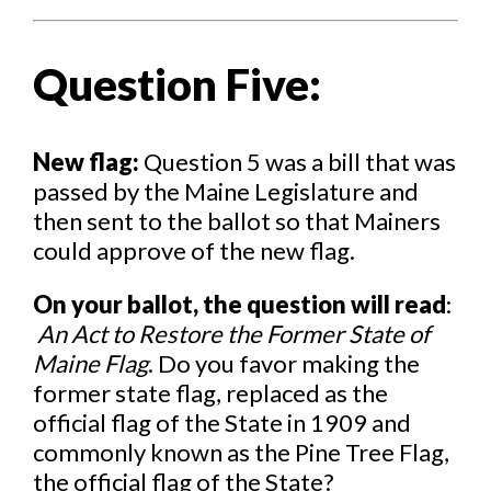
Question Five:
New flag:
Question 5 was a bill that was
passed by the Maine Legislature and
then sent to the ballot so that Mainers
could approve of the new flag.
On your ballot, the question will read
:
An Act to Restore the Former State of
Maine Flag
. Do you favor making the
former state flag, replaced as the
official flag of the State in 1909 and
commonly known as the Pine Tree Flag,
the official flag of the State?