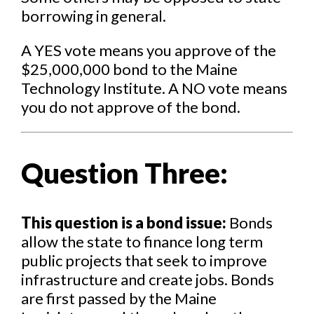
borrowing in general.
A YES vote means you approve of the
$25,000,000 bond to the Maine
Technology Institute. A NO vote means
you do not approve of the bond.
Question Three:
This question is a bond issue:
Bonds
allow the state to finance long term
public projects that seek to improve
infrastructure and create jobs. Bonds
are first passed by the Maine