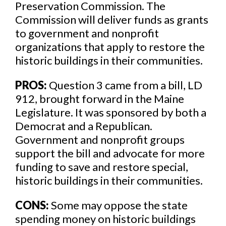
Preservation Commission. The
Commission will deliver funds as grants
to government and nonprofit
organizations that apply to restore the
historic buildings in their communities.
PROS:
Question 3 came from a bill, LD
912, brought forward in the Maine
Legislature. It was sponsored by both a
Democrat and a Republican.
Government and nonprofit groups
support the bill and advocate for more
funding to save and restore special,
historic buildings in their communities.
CONS:
Some may oppose the state
spending money on historic buildings