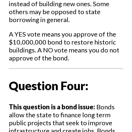
instead of building new ones. Some
others may be opposed to state
borrowing in general.
A YES vote means you approve of the
$10,000,000 bond to restore historic
buildings. A NO vote means you do not
approve of the bond.
Question Four:
This question is a bond issue:
Bonds
allow the state to finance long term
public projects that seek to improve
infrastructure and create jobs. Bonds