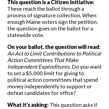
This question is a Citizen Initiative:
These reach the ballot through a
process of signature collection. When
enough Maine voters sign the petition,
the question goes on the ballot for a
statewide vote.
On your ballot, the question will read:
An Act to Limit Contributions to Political
Action Committees That Make
Independent Expenditures
. Do you want
to set a $5,000 limit for giving to
political action committees that spend
money independently to support or
defeat candidates for office?
What it’s asking:
This question asks if