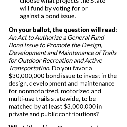
choose what projects the State
will fund by voting for or
against a bond issue.
On your ballot, the question will read:
An Act to Authorize a General Fund
Bond Issue to Promote the Design,
Development and Maintenance of Trails
for Outdoor Recreation and Active
Transportation
. Do you favor a
$30,000,000 bond issue to invest in the
design, development and maintenance
for nonmotorized, motorized and
multi-use trails statewide, to be
matched by at least $3,000,000 in
private and public contributions?