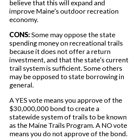
believe that this will expand and
improve Maine’s outdoor recreation
economy.
CONS:
Some may oppose the state
spending money on recreational trails
because it does not offer a return
investment, and that the state’s current
trail system is sufficient. Some others
may be opposed to state borrowing in
general.
A YES vote means you approve of the
$30,000,000 bond to create a
statewide system of trails to be known
as the Maine Trails Program. A NO vote
means you do not approve of the bond.