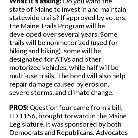
What it’s asking:
Do you want the
state of Maine to invest in and maintain
statewide trails? If approved by voters,
the Maine Trails Program will be
developed over several years. Some
trails will be nonmotorized (used for
hiking and biking), some will be
designated for ATVs and other
motorized vehicles, while half will be
multi-use trails. The bond will also help
repair damage caused by erosion,
severe storms, and climate change.
PROS:
Question four came from a bill,
LD 1156, brought forward in the Maine
Legislature. It was sponsored by both
Democrats and Republicans. Advocates