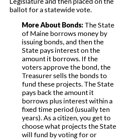
Legislature and then placed on the
ballot for a statewide vote.
More About Bonds:
The State
of Maine borrows money by
issuing bonds, and then the
State pays interest on the
amount it borrows. If the
voters approve the bond, the
Treasurer sells the bonds to
fund these projects. The State
pays back the amount it
borrows plus interest within a
fixed time period (usually ten
years). As a citizen, you get to
choose what projects the State
will fund by voting for or