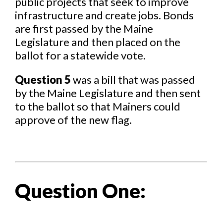
public projects that seek to improve
infrastructure and create jobs. Bonds
are first passed by the Maine
Legislature and then placed on the
ballot for a statewide vote.
Question 5
was a bill that was passed
by the Maine Legislature and then sent
to the ballot so that Mainers could
approve of the new flag.
Question One: