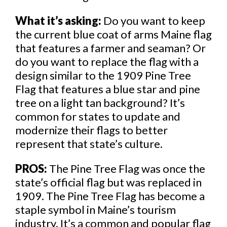
What it’s asking:
Do you want to keep
the current blue coat of arms Maine flag
that features a farmer and seaman? Or
do you want to replace the flag with a
design similar to the 1909 Pine Tree
Flag that features a blue star and pine
tree on a light tan background? It’s
common for states to update and
modernize their flags to better
represent that state’s culture.
PROS:
The Pine Tree Flag was once the
state’s official flag but was replaced in
1909. The Pine Tree Flag has become a
staple symbol in Maine’s tourism
industry. It’s a common and popular flag