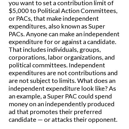
you want to set a contribution limit of
$5,000 to Political Action Committees,
or PACs, that make independent
expenditures, also known as Super
PACs. Anyone can make an independent
expenditure for or against a candidate.
That includes individuals, groups,
corporations, labor organizations, and
political committees. Independent
expenditures are not contributions and
are not subject to limits. What does an
independent expenditure look like? As
an example, a Super PAC could spend
money on an independently produced
ad that promotes their preferred
candidate — or attacks their opponent.