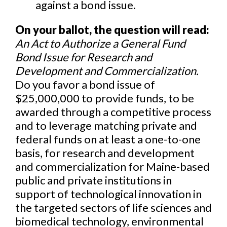
against a bond issue.
On your ballot, the question will read:
An Act to Authorize a General Fund
Bond Issue for Research and
Development and Commercialization.
Do you favor a bond issue of
$25,000,000 to provide funds, to be
awarded through a competitive process
and to leverage matching private and
federal funds on at least a one-to-one
basis, for research and development
and commercialization for Maine-based
public and private institutions in
support of technological innovation in
the targeted sectors of life sciences and
biomedical technology, environmental