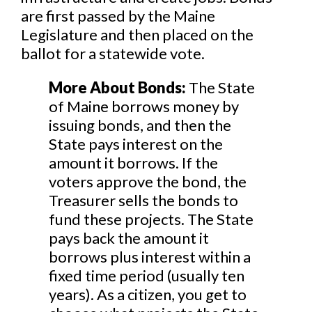
are first passed by the Maine
Legislature and then placed on the
ballot for a statewide vote.
More About Bonds:
The State
of Maine borrows money by
issuing bonds, and then the
State pays interest on the
amount it borrows. If the
voters approve the bond, the
Treasurer sells the bonds to
fund these projects. The State
pays back the amount it
borrows plus interest within a
fixed time period (usually ten
years). As a citizen, you get to