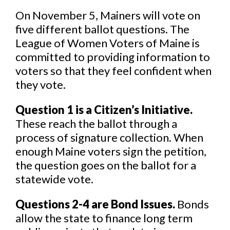
On November 5, Mainers will vote on
five different ballot questions. The
League of Women Voters of Maine is
committed to providing information to
voters so that they feel confident when
they vote.
Question 1 is a Citizen’s Initiative.
These reach the ballot through a
process of signature collection. When
enough Maine voters sign the petition,
the question goes on the ballot for a
statewide vote.
Questions 2-4 are Bond Issues.
Bonds
allow the state to finance long term