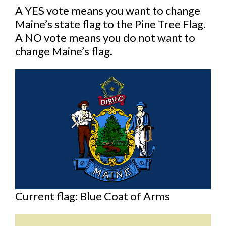
A YES vote means you want to change
Maine’s state flag to the Pine Tree Flag.
A NO vote means you do not want to
change Maine’s flag.
Current flag: Blue Coat of Arms