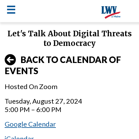
☰
Skip
Let's Talk About Digital Threats
to
LWV
to Democracy
main
content
menu
BACK TO CALENDAR OF
EVENTS
Hosted On Zoom
Tuesday, August 27, 2024
5:00 PM – 6:00 PM
Google Calendar
iCalendar