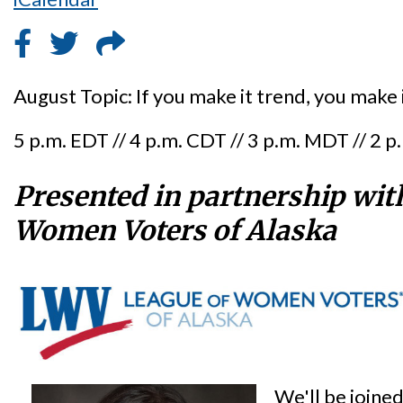
August Topic: If you make it trend, you make i
5 p.m. EDT // 4 p.m. CDT // 3 p.m. MDT // 2 
Presented in partnership wit
Women Voters of Alaska
We'll be joine