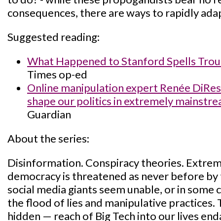
consequences, there are ways to rapidly adap
Suggested reading:
What Happened to Stanford Spells Troub
Times op-ed
Online manipulation expert Renée DiRest
shape our politics in extremely mainstr
Guardian
About the series:
Disinformation. Conspiracy theories. Extrem
democracy is threatened as never before by 
social media giants seem unable, or in some c
the flood of lies and manipulative practices.
hidden — reach of Big Tech into our lives endan