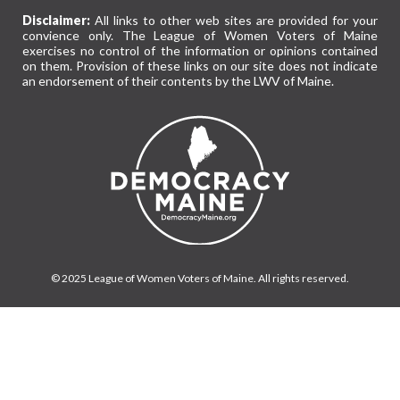
Disclaimer:
All links to other web sites are provided for your
convience only. The League of Women Voters of Maine
exercises no control of the information or opinions contained
on them. Provision of these links on our site does not indicate
an endorsement of their contents by the LWV of Maine.
© 2025 League of Women Voters of Maine. All rights reserved.