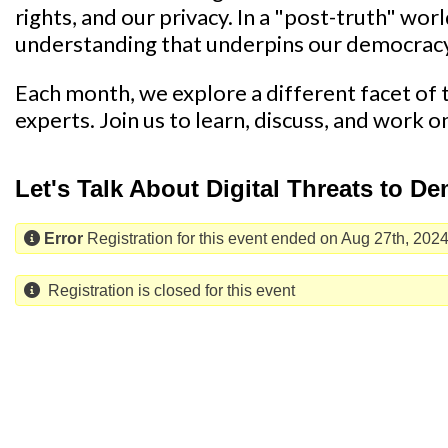
rights, and our privacy. In a "post-truth" wor
understanding that underpins our democrac
Each month, we explore a different facet of th
experts. Join us to learn, discuss, and work o