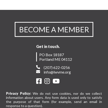
BECOME A MEMBER
Get in touch.
PO Box 18187
Portland ME 04112
(207) 622-0256
info@lwvme.org
Privacy Policy:
We do not use cookies, nor do we collect
information about users. Any form data is used only to satisfy
the purpose of that form (for example, send an email in
response to a question).