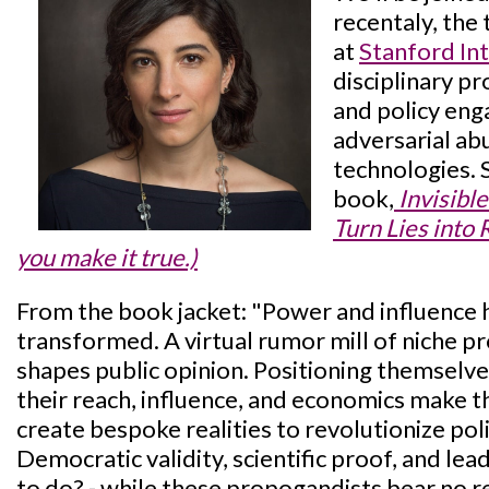
recentaly, the
at
Stanford In
disciplinary p
and policy eng
adversarial ab
technologies. 
book,
Invisibl
Turn Lies into R
you make it true.)
From the book jacket: "Power and influence
transformed. A virtual rumor mill of niche p
shapes public opinion. Positioning themselve
their reach, influence, and economics make t
create bespoke realities to revolutionize polit
Democratic validity, scientific proof, and le
to do? - while these propogandists bear no re