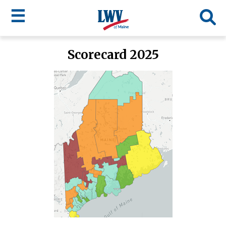
☰
Skip
Scorecard 2025
to
LWV
main
content
menu