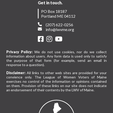
Get in touch.
PO Box 18187
Portland ME 04112
(207) 622-0256
info@lwvme.org
Privacy Policy:
We do not use cookies, nor do we collect
information about users. Any form data is used only to satisfy
the purpose of that form (for example, send an email in
response to a question).
Disclaimer:
All links to other web sites are provided for your
convience only. The League of Women Voters of Maine
exercises no control of the information or opinions contained
on them. Provision of these links on our site does not indicate
an endorsement of their contents by the LWV of Maine.