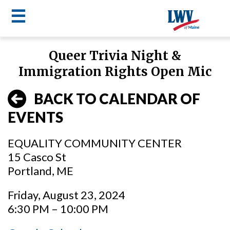
☰
Skip
Queer Trivia Night &
to
LWV
Immigration Rights Open Mic
main
content
menu
BACK TO CALENDAR OF
EVENTS
EQUALITY COMMUNITY CENTER
15 Casco St
Portland, ME
Friday, August 23, 2024
6:30 PM – 10:00 PM