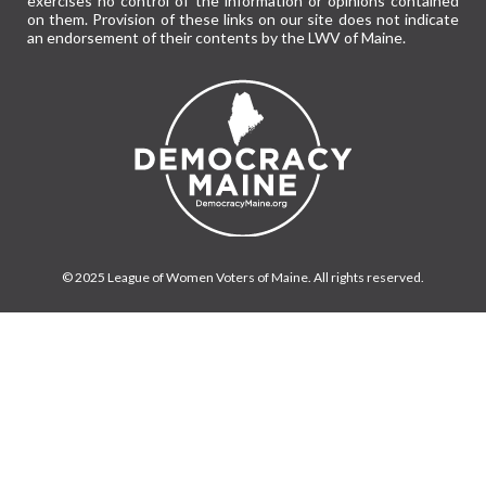
exercises no control of the information or opinions contained
on them. Provision of these links on our site does not indicate
an endorsement of their contents by the LWV of Maine.
© 2025 League of Women Voters of Maine. All rights reserved.