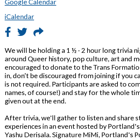
Google Calendar
iCalendar
We will be holding a 1 ½ - 2 hour long trivia
around Queer history, pop culture, art and m
encouraged to donate to the Trans Formati
in, don’t be discouraged from joining if you c
is not required. Participants are asked to co
names, of course!) and stay for the whole time
given out at the end.
After trivia, we'll gather to listen and share
experiences in an event hosted by Portland'
Yashu Derisala. Signature MiMi, Portland's P