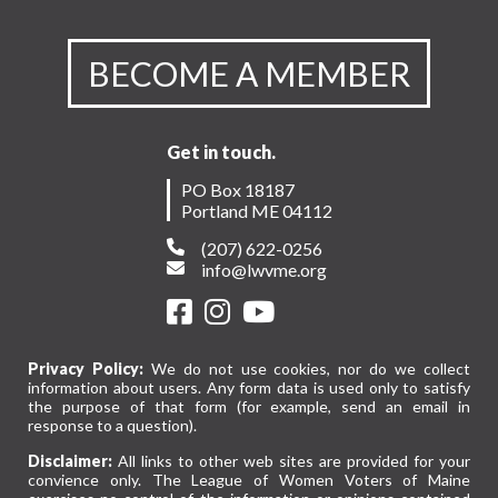
BECOME A MEMBER
Get in touch.
PO Box 18187
Portland ME 04112
(207) 622-0256
info@lwvme.org
Privacy Policy:
We do not use cookies, nor do we collect
information about users. Any form data is used only to satisfy
the purpose of that form (for example, send an email in
response to a question).
Disclaimer:
All links to other web sites are provided for your
convience only. The League of Women Voters of Maine