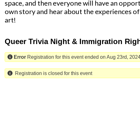
space, and then everyone will have an opport
own story and hear about the experiences o
art!