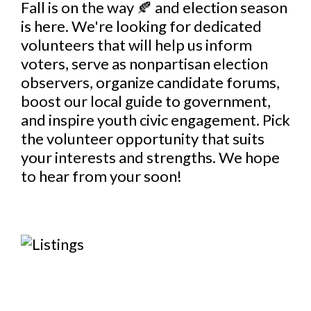
Fall is on the way 🍂 and election season
is here. We're looking for dedicated
volunteers that will help us inform
voters, serve as nonpartisan election
observers, organize candidate forums,
boost our local guide to government,
and inspire youth civic engagement. Pick
the volunteer opportunity that suits
your interests and strengths. We hope
to hear from your soon!