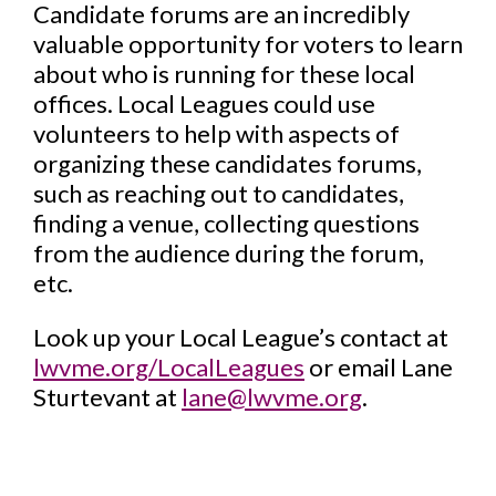
Candidate forums are an incredibly
valuable opportunity for voters to learn
about who is running for these local
offices. Local Leagues could use
volunteers to help with aspects of
organizing these candidates forums,
such as reaching out to candidates,
finding a venue, collecting questions
from the audience during the forum,
etc.
Look up your Local League’s contact at
lwvme.org/LocalLeagues
or email Lane
Sturtevant at
lane@lwvme.org
.