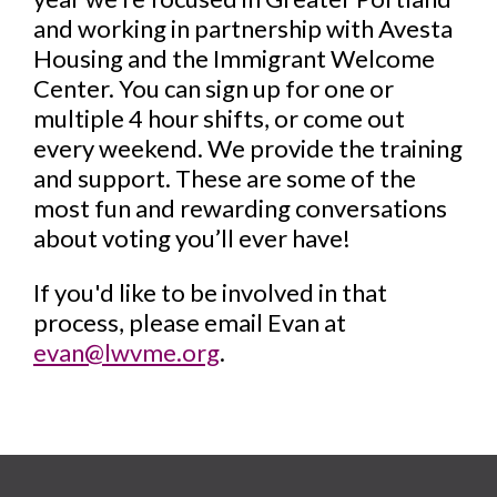
and working in partnership with Avesta
Housing and the Immigrant Welcome
Center. You can sign up for one or
multiple 4 hour shifts, or come out
every weekend. We provide the training
and support. These are some of the
most fun and rewarding conversations
about voting you’ll ever have!
If you'd like to be involved in that
process, please email Evan at
evan@lwvme.org
.