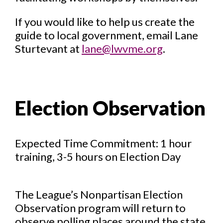
If you would like to help us create the
guide to local government, email Lane
Sturtevant at
lane@lwvme.org
.
Election Observation
Expected Time Commitment: 1 hour
training, 3-5 hours on Election Day
The League’s Nonpartisan Election
Observation program will return to
observe polling places around the state