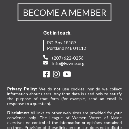
BECOME A MEMBER
Get in touch.
PO Box 18187
Portland ME 04112
(207) 622-0256
info@lwvme.org
Privacy Policy:
We do not use cookies, nor do we collect
information about users. Any form data is used only to satisfy
the purpose of that form (for example, send an email in
response to a question).
Disclaimer:
All links to other web sites are provided for your
convience only. The League of Women Voters of Maine
exercises no control of the information or opinions contained
on them. Provision of these links on our site does not indicate