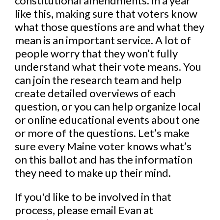
constitutional amendments. In a year
like this, making sure that voters know
what those questions are and what they
mean is an important service. A lot of
people worry that they won’t fully
understand what their vote means. You
can join the research team and help
create detailed overviews of each
question, or you can help organize local
or online educational events about one
or more of the questions. Let’s make
sure every Maine voter knows what’s
on this ballot and has the information
they need to make up their mind.
If you'd like to be involved in that
process, please email Evan at