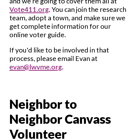
and we’re going to cover them all at
Vote411.org
. You can join the research
team, adopt a town, and make sure we
get complete information for our
online voter guide.
If you'd like to be involved in that
process, please email Evan at
evan@lwvme.org
.
Neighbor to
Neighbor Canvass
Volunteer