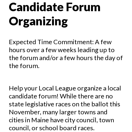
Candidate Forum
Organizing
Expected Time Commitment: A few
hours over a few weeks leading up to
the forum and/or a few hours the day of
the forum.
Help your Local League organize a local
candidate forum! While there are no
state legislative races on the ballot this
November, many larger towns and
cities in Maine have city council, town
council, or school board races.