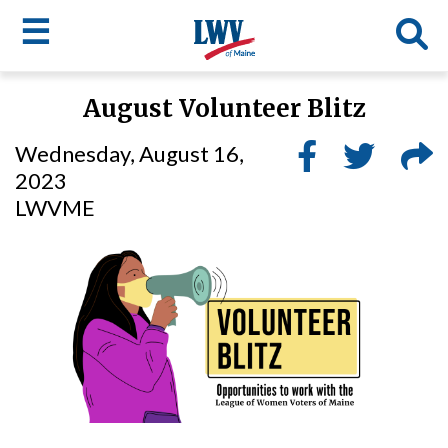
☰
Skip
August Volunteer Blitz
to
LWV
main
Wednesday, August 16,
content
menu
2023
LWVME