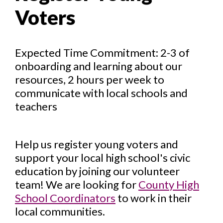
Voters
Expected Time Commitment: 2-3 of
onboarding and learning about our
resources, 2 hours per week to
communicate with local schools and
teachers
Help us register young voters and
support your local high school's civic
education by joining our volunteer
team! We are looking for
County High
School Coordinators
to work in their
local communities.