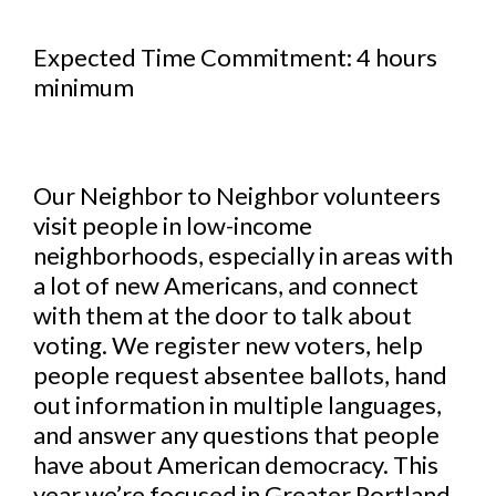
Expected Time Commitment: 4 hours
minimum
Our Neighbor to Neighbor volunteers
visit people in low-income
neighborhoods, especially in areas with
a lot of new Americans, and connect
with them at the door to talk about
voting. We register new voters, help
people request absentee ballots, hand
out information in multiple languages,
and answer any questions that people
have about American democracy. This
year we’re focused in Greater Portland