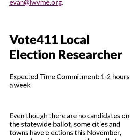
evan@lwvme.org
.
Vote411 Local
Election Researcher
Expected Time Commitment: 1-2 hours
a week
Even though there are no candidates on
the statewide ballot, some cities and
towns have elections this November,