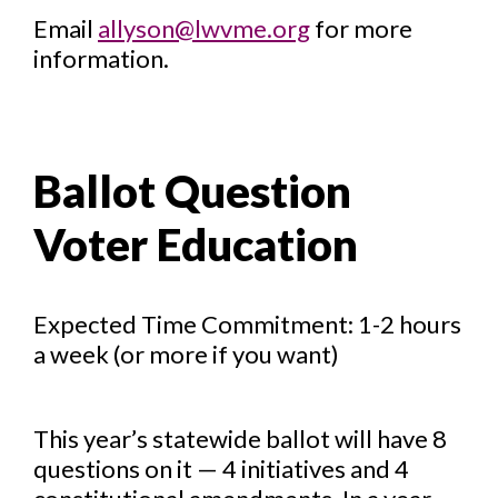
Email
allyson@lwvme.org
for more
information.
Ballot Question
Voter Education
Expected Time Commitment: 1-2 hours
a week (or more if you want)
This year’s statewide ballot will have 8
questions on it — 4 initiatives and 4