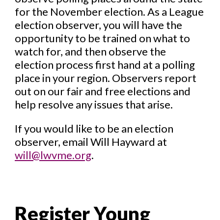
for the November election. As a League
election observer, you will have the
opportunity to be trained on what to
watch for, and then observe the
election process first hand at a polling
place in your region. Observers report
out on our fair and free elections and
help resolve any issues that arise.
If you would like to be an election
observer, email Will Hayward at
will@lwvme.org
.
Register Young