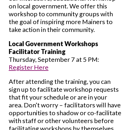
on local government. We offer this
workshop to community groups with
the goal of inspiring more Mainers to
take action in their community.
Local Government Workshops
Facilitator Training
Thursday, September 7 at 5 PM:
Register Here
After attending the training, you can
sign up to facilitate workshop requests
that fit your schedule or are in your
area. Don’t worry – facilitators will have
opportunities to shadow or co-facilitate
with staff or other volunteers before
facilitating workshops by themselves.