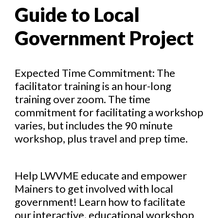
Guide to Local
Government Project
Expected Time Commitment: The
facilitator training is an hour-long
training over zoom. The time
commitment for facilitating a workshop
varies, but includes the 90 minute
workshop, plus travel and prep time.
Help LWVME educate and empower
Mainers to get involved with local
government! Learn how to facilitate
our interactive, educational workshop