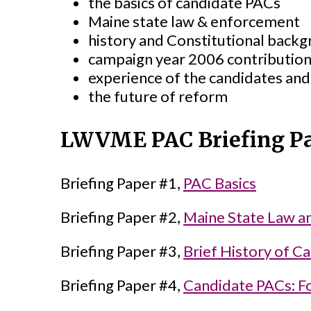
the basics of candidate PACs
Maine state law & enforcement
history and Constitutional back
campaign year 2006 contribution
experience of the candidates and
the future of reform
LWVME PAC Briefing P
Briefing Paper #1,
PAC Basics
Briefing Paper #2,
Maine State Law a
Briefing Paper #3,
Brief History of C
Briefing Paper #4,
Candidate PACs: F