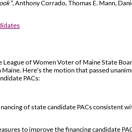
ook"
, Anthony Corrado, Thomas E. Mann, Daniel
didates
he League of Women Voter of Maine State Board
 Maine. Here's the motion that passed unanimo
andidate PACs:
nancing of state candidate PACs consistent w
res to improve the financing candidate PACs 