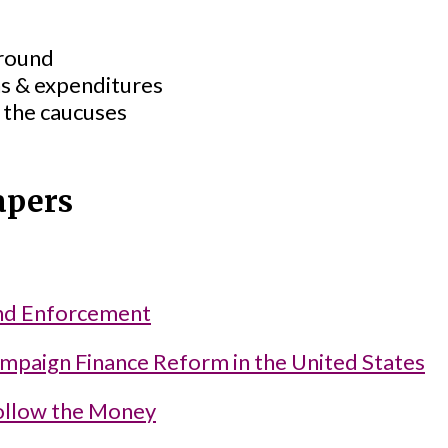
ground
s & expenditures
 the caucuses
apers
nd Enforcement
ampaign Finance Reform in the United States
ollow the Money