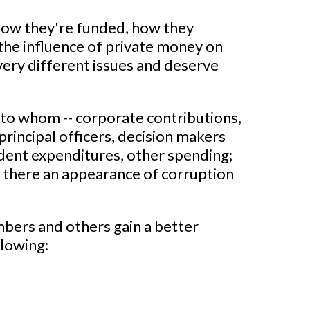
how they're funded, how they
 the influence of private money on
 very different issues and deserve
 to whom -- corporate contributions,
principal officers, decision makers
dent expenditures, other spending;
is there an appearance of corruption
mbers and others gain a better
llowing: