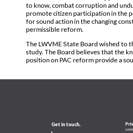
to know, combat corruption and undue
promote citizen participation in the p
for sound action in the changing cons
permissible reform.
The LWVME State Board wished to tha
study. The Board believes that the kn
position on PAC reform provide a soun
Get in touch.
Pri
use