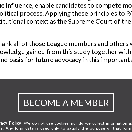
 influence, enable candidates to compete more
olitical process. Applying these principles to 
titutional context as the Supreme Court of the
nk all of those League members and others w
owledge gained from this study together with t
d basis for future advocacy in this important 
BECOME A MEMBER
vacy Policy:
We do not use cookies, nor do we collect information a
rs. Any form data is used only to satisfy the purpose of that form 