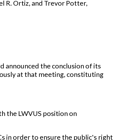
 R. Ortiz, and Trevor Potter,
 announced the conclusion of its
usly at that meeting, constituting
ith the LWVUS position on
in order to ensure the public's right