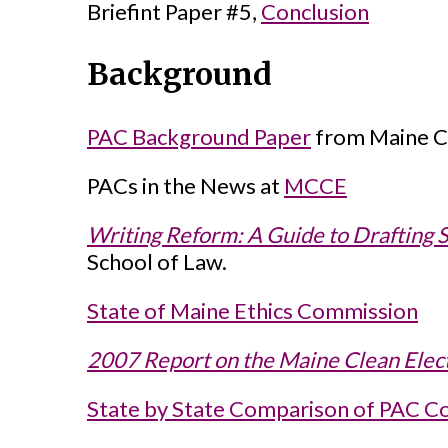
Briefint Paper #5,
Conclusion
Background
PAC Background Paper
from Maine Ci
PACs in the News at
MCCE
Writing Reform: A Guide to Drafting 
School of Law.
State of Maine Ethics Commission
2007 Report on the Maine Clean Elec
State by State Comparison of PAC Co