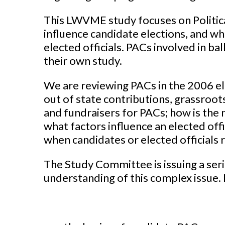
This LWVME study focuses on Politic
influence candidate elections, and wh
elected officials. PACs involved in ba
their own study.
We are reviewing PACs in the 2006 el
out of state contributions, grassroots
and fundraisers for PACs; how is th
what factors influence an elected offi
when candidates or elected officials 
The Study Committee is issuing a ser
understanding of this complex issue. B