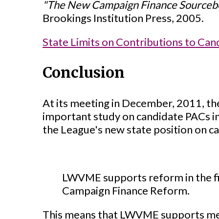
"The New Campaign Finance Sourceb
Brookings Institution Press, 2005.
State Limits on Contributions to Can
Conclusion
At its meeting in December, 2011, t
important study on candidate PACs in
the League's new state position on c
LWVME supports reform in the fi
Campaign Finance Reform.
This means that LWVME supports measu