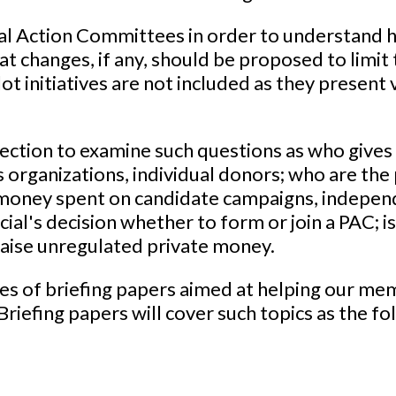
al Action Committees in order to understand 
at changes, if any, should be proposed to limit
llot initiatives are not included as they present
ection to examine such questions as who gives
 organizations, individual donors; who are the 
e money spent on candidate campaigns, indepen
cial's decision whether to form or join a PAC; 
raise unregulated private money.
ies of briefing papers aimed at helping our me
riefing papers will cover such topics as the fo