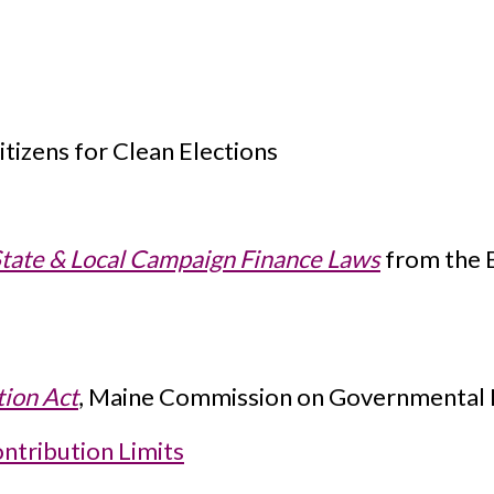
tizens for Clean Elections
State & Local Campaign Finance Laws
from the B
tion Act
, Maine Commission on Governmental Et
ntribution Limits