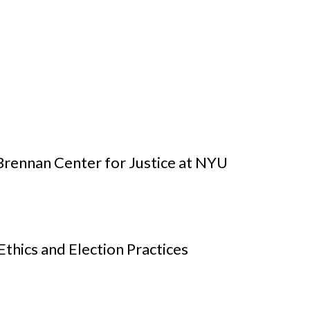
rennan Center for Justice at NYU
hics and Election Practices