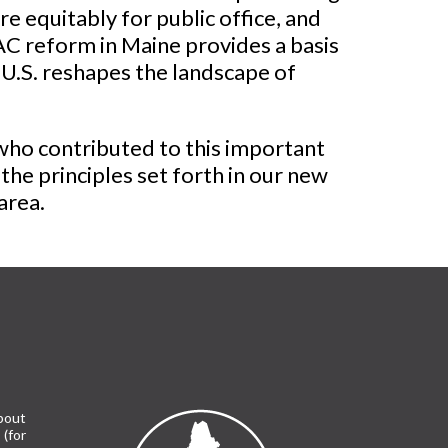
 equitably for public office, and
PAC reform in Maine provides a basis
 U.S. reshapes the landscape of
ho contributed to this important
he principles set forth in our new
area.
bout
(for