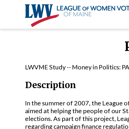
Skip
to
main
content
LWVME Study -- Money in Politics: PA
Description
In the summer of 2007, the League of
aimed at helping the people of our St
elections. As part of this project, L
regarding campaign finance regulati