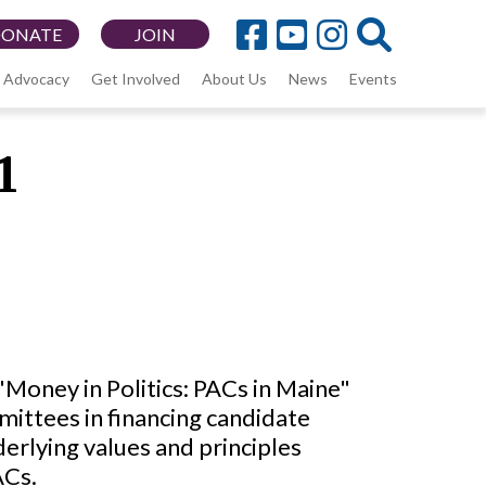
DONATE
JOIN
Advocacy
Get Involved
About Us
News
Events
1
Money in Politics: PACs in Maine"
mittees in financing candidate
erlying values and principles
ACs.