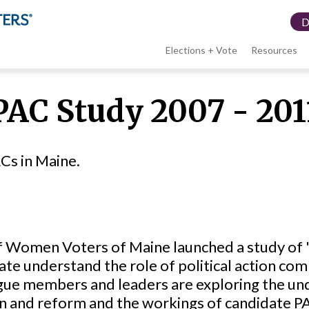
Elections + Vote
Resources
LWV
PAC Study 2007 - 201
menu
Cs in Maine.
 Women Voters of Maine launched a study of "
ate understand the role of political action com
eague members and leaders are exploring the und
on and reform and the workings of candidate P