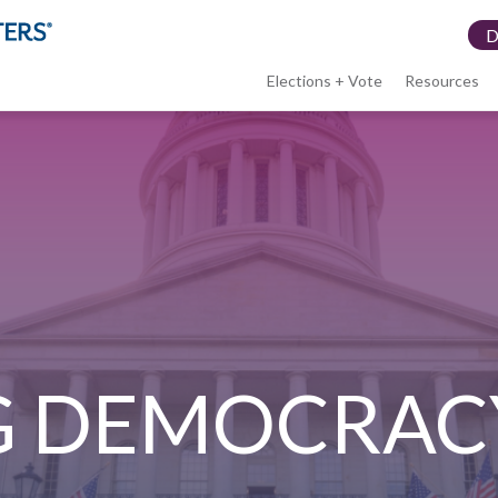
Elections + Vote
Resources
LWV
menu
G DEMOCRAC