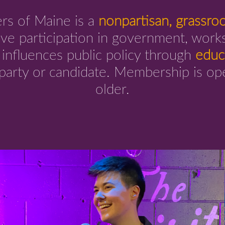
s of Maine is a
nonpartisan, grassro
ve participation in government, works
d influences public policy through
educ
 party or candidate. Membership is o
older.