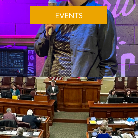
EVENTS