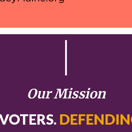
Our Mission
VOTERS.
DEFENDIN