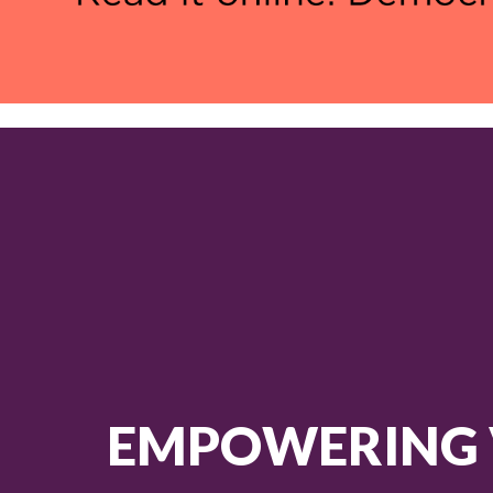
EMPOWERING 