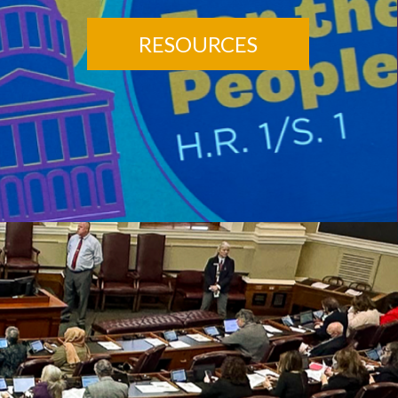
RESOURCES