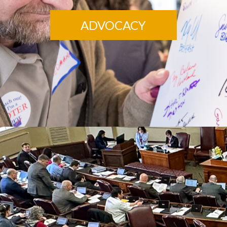
ADVOCACY