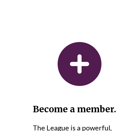
Become a member.
The League is a powerful,