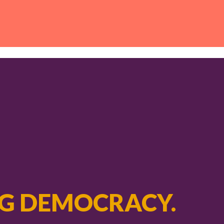
G DEMOCRACY.