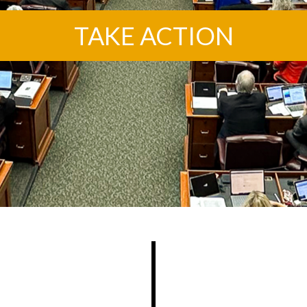
TAKE ACTION