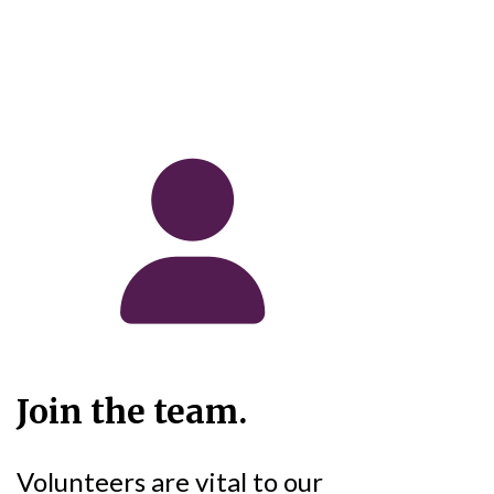
Join the team.
Volunteers are vital to our