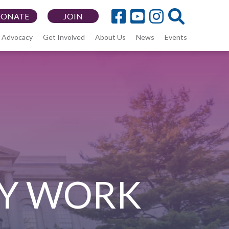
DONATE
JOIN
Advocacy
Get Involved
About Us
News
Events
Y WORK