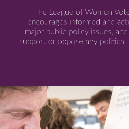
The League of Women Voter
encourages informed and acti
major public policy issues, an
support or oppose any political