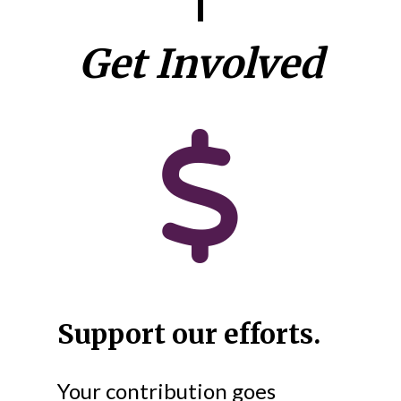
Get Involved
Support our efforts.
Your contribution goes