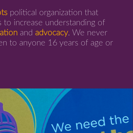
ots
political organization that
 to increase understanding of
ation
and
advocacy
. We never
pen to anyone 16 years of age or