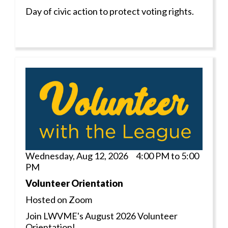
Day of civic action to protect voting rights.
Wednesday, Aug 12, 2026 4:00 PM to 5:00
PM
Volunteer Orientation
Hosted on Zoom
Join LWVME's August 2026 Volunteer
Orientation!