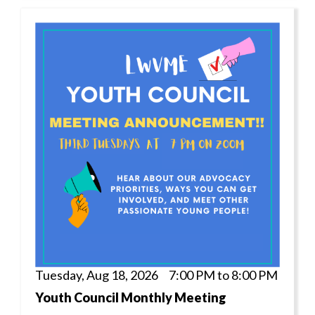
Tuesday, Aug 18, 2026 7:00 PM to 8:00 PM
Youth Council Monthly Meeting