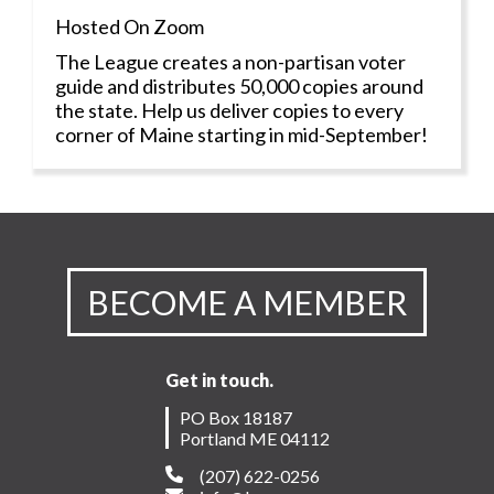
Hosted On Zoom
The League creates a non-partisan voter
guide and distributes 50,000 copies around
the state. Help us deliver copies to every
corner of Maine starting in mid-September!
BECOME A MEMBER
Get in touch.
PO Box 18187
Portland ME 04112
(207) 622-0256