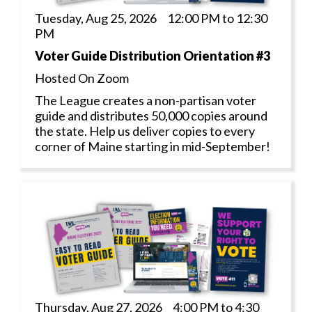
Tuesday, Aug 25, 2026 12:00 PM to 12:30
PM
Voter Guide Distribution Orientation #3
Hosted On Zoom
The League creates a non-partisan voter
guide and distributes 50,000 copies around
the state. Help us deliver copies to every
corner of Maine starting in mid-September!
Thursday, Aug 27, 2026 4:00 PM to 4:30