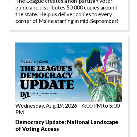
The League creates a non-partisan voter
guide and distributes 50,000 copies around
the state. Help us deliver copies to every
corner of Maine starting in mid-September!
Wednesday, Aug 19, 2026 4:00 PM to 5:00
PM
Democracy Update: National Landscape
of Voting Access