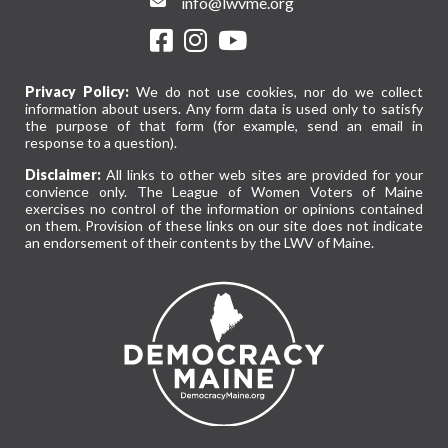
info@lwvme.org
Privacy Policy:
We do not use cookies, nor do we collect
information about users. Any form data is used only to satisfy
the purpose of that form (for example, send an email in
response to a question).
Disclaimer:
All links to other web sites are provided for your
convience only. The League of Women Voters of Maine
exercises no control of the information or opinions contained
on them. Provision of these links on our site does not indicate
an endorsement of their contents by the LWV of Maine.