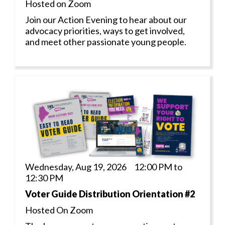
Hosted on Zoom
Join our Action Evening to hear about our
advocacy priorities, ways to get involved,
and meet other passionate young people.
Wednesday, Aug 19, 2026 12:00 PM to
12:30 PM
Voter Guide Distribution Orientation #2
Hosted On Zoom