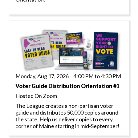
Monday, Aug 17, 2026 4:00 PM to 4:30 PM
Voter Guide Distribution Orientation #1
Hosted On Zoom
The League creates a non-partisan voter
guide and distributes 50,000 copies around
the state. Help us deliver copies to every
corner of Maine starting in mid-September!