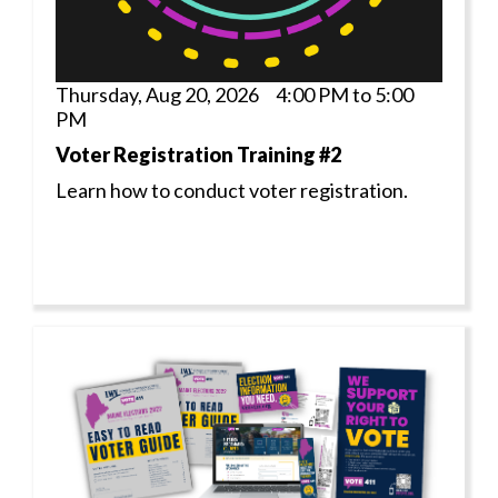
Thursday, Aug 20, 2026 4:00 PM to 5:00
PM
Voter Registration Training #2
Learn how to conduct voter registration.