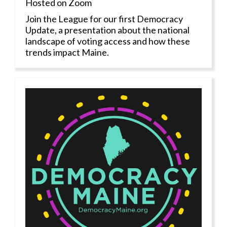
Hosted on Zoom
Join the League for our first Democracy
Update, a presentation about the national
landscape of voting access and how these
trends impact Maine.