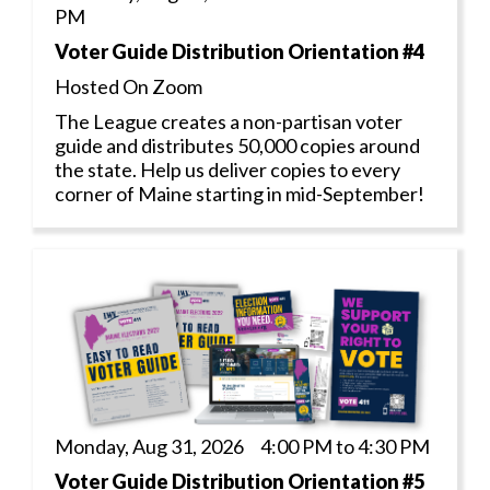
PM
Voter Guide Distribution Orientation #4
Hosted On Zoom
The League creates a non-partisan voter
guide and distributes 50,000 copies around
the state. Help us deliver copies to every
corner of Maine starting in mid-September!
Monday, Aug 31, 2026 4:00 PM to 4:30 PM
Voter Guide Distribution Orientation #5