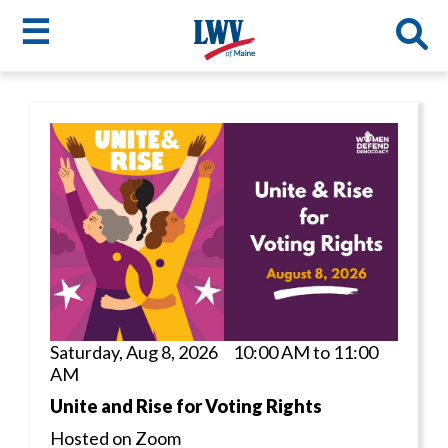
☰
Skip
to
LWV
main
content
menu
Saturday, Aug 8, 2026 10:00 AM to 11:00
AM
Unite and Rise for Voting Rights
Hosted on Zoom