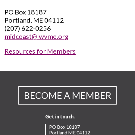
PO Box 18187
Portland, ME 04112
(207) 622-0256
midcoast@lwvme.org
Resources for Members
BECOME A MEMBER
Get in touch.
PO Box 18187
Portland ME 04112