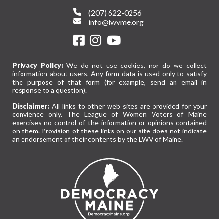
(207) 622-0256
info@lwvme.org
Privacy Policy:
We do not use cookies, nor do we collect
information about users. Any form data is used only to satisfy
the purpose of that form (for example, send an email in
response to a question).
Disclaimer:
All links to other web sites are provided for your
convience only. The League of Women Voters of Maine
exercises no control of the information or opinions contained
on them. Provision of these links on our site does not indicate
an endorsement of their contents by the LWV of Maine.