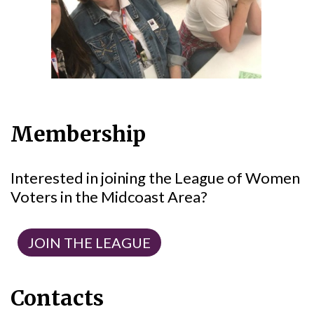
Membership
Interested in joining the League of Women
Voters in the Midcoast Area?
JOIN THE LEAGUE
Contacts