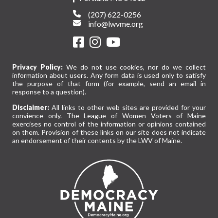
(207) 622-0256
info@lwvme.org
Privacy Policy:
We do not use cookies, nor do we collect
information about users. Any form data is used only to satisfy
the purpose of that form (for example, send an email in
response to a question).
Disclaimer:
All links to other web sites are provided for your
convience only. The League of Women Voters of Maine
exercises no control of the information or opinions contained
on them. Provision of these links on our site does not indicate
an endorsement of their contents by the LWV of Maine.