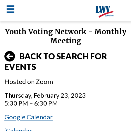
☰
Skip
Youth Voting Network - Monthly
to
LWV
Meeting
main
content
menu
BACK TO SEARCH FOR
EVENTS
Hosted on Zoom
Thursday, February 23, 2023
5:30 PM – 6:30 PM
Google Calendar
iCalendar