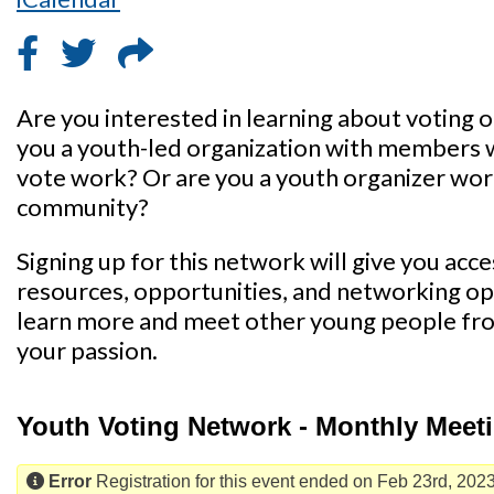
Are you interested in learning about voting 
you a youth-led organization with members 
vote work? Or are you a youth organizer work
community?
Signing up for this network will give you acc
resources, opportunities, and networking opp
learn more and meet other young people fr
your passion.