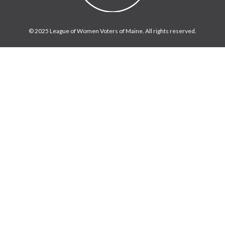
© 2025 League of Women Voters of Maine. All rights reserved.