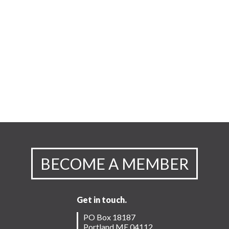
BECOME A MEMBER
Get in touch.
PO Box 18187
Portland ME 04112