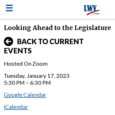
☰
Skip
Looking Ahead to the Legislature
to
LWV
main
BACK TO CURRENT
content
menu
EVENTS
Hosted On Zoom
Tuesday, January 17, 2023
5:30 PM – 6:30 PM
Google Calendar
iCalendar