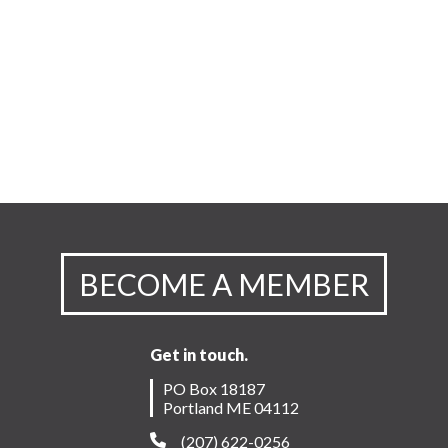
BECOME A MEMBER
Get in touch.
PO Box 18187
Portland ME 04112
(207) 622-0256