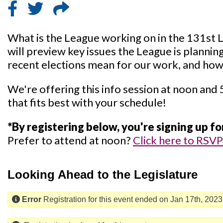
What is the League working on in the 131st 
will preview key issues the League is plannin
recent elections mean for our work, and how
We're offering this info session at noon and 
that fits best with your schedule!
*By registering below, you're signing up f
Prefer to attend at noon?
Click here to RSVP