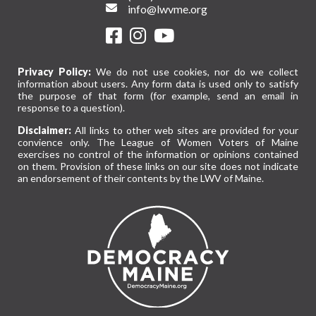
info@lwvme.org
Privacy Policy:
We do not use cookies, nor do we collect
information about users. Any form data is used only to satisfy
the purpose of that form (for example, send an email in
response to a question).
Disclaimer:
All links to other web sites are provided for your
convience only. The League of Women Voters of Maine
exercises no control of the information or opinions contained
on them. Provision of these links on our site does not indicate
an endorsement of their contents by the LWV of Maine.