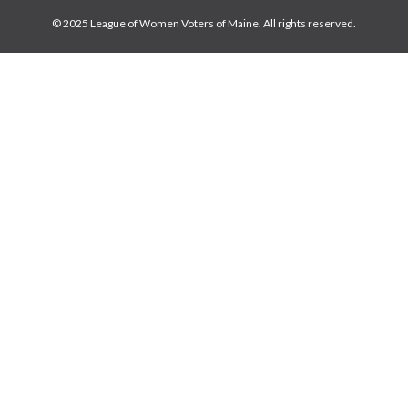
© 2025 League of Women Voters of Maine. All rights reserved.