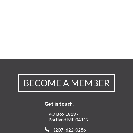
BECOME A MEMBER
Get in touch.
PO Box 18187
Portland ME 04112
(207) 622-0256