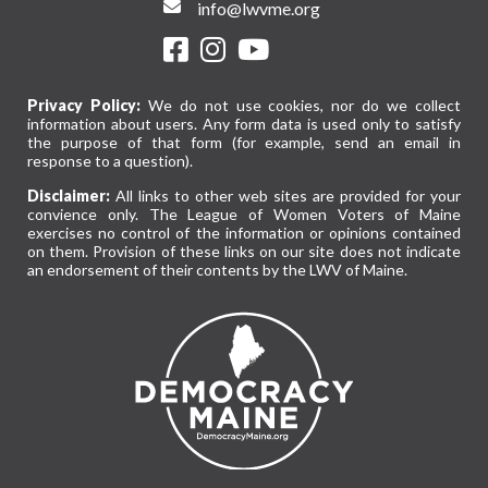
info@lwvme.org
Privacy Policy:
We do not use cookies, nor do we collect
information about users. Any form data is used only to satisfy
the purpose of that form (for example, send an email in
response to a question).
Disclaimer:
All links to other web sites are provided for your
convience only. The League of Women Voters of Maine
exercises no control of the information or opinions contained
on them. Provision of these links on our site does not indicate
an endorsement of their contents by the LWV of Maine.