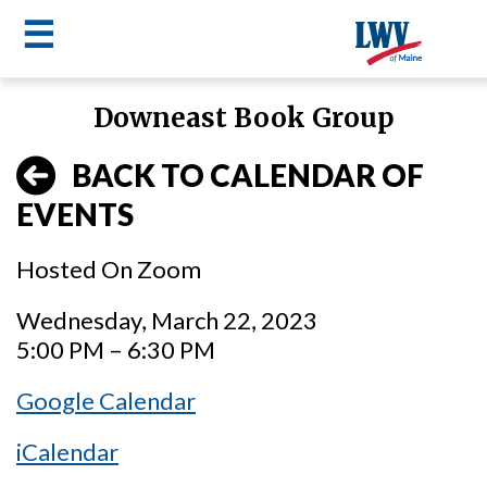
☰
Skip
Downeast Book Group
to
LWV
main
BACK TO CALENDAR OF
content
menu
EVENTS
Hosted On Zoom
Wednesday, March 22, 2023
5:00 PM – 6:30 PM
Google Calendar
iCalendar