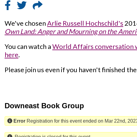
We've chosen
Arlie Russell Hochschild's
201
Own Land: Anger and Mourning on the Americ
You can watch a
World Affairs conversation 
here
.
Please join us even if you haven't finished th