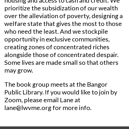
housing and access to cash and credit. We
prioritize the subsidization of our wealth
over the alleviation of poverty, designing a
welfare state that gives the most to those
who need the least. And we stockpile
opportunity in exclusive communities,
creating zones of concentrated riches
alongside those of concentrated despair.
Some lives are made small so that others
may grow.
The book group meets at the Bangor
Public Library. If you would like to join by
Zoom, please email Lane at
lane@lwvme.org for more info.