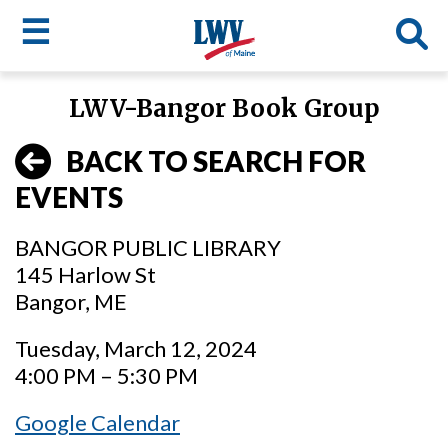
☰
Skip
LWV-Bangor Book Group
to
LWV
main
BACK TO SEARCH FOR
content
menu
EVENTS
BANGOR PUBLIC LIBRARY
145 Harlow St
Bangor, ME
Tuesday, March 12, 2024
4:00 PM – 5:30 PM
Google Calendar