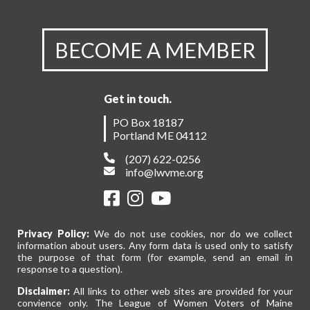
BECOME A MEMBER
Get in touch.
PO Box 18187
Portland ME 04112
(207) 622-0256
info@lwvme.org
Privacy Policy:
We do not use cookies, nor do we collect
information about users. Any form data is used only to satisfy
the purpose of that form (for example, send an email in
response to a question).
Disclaimer:
All links to other web sites are provided for your
convience only. The League of Women Voters of Maine