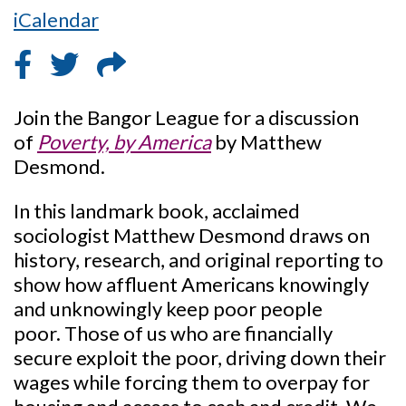
iCalendar
Join the Bangor League for a discussion
of
Poverty, by America
by Matthew
Desmond.
In this landmark book, acclaimed
sociologist Matthew Desmond draws on
history, research, and original reporting to
show how affluent Americans knowingly
and unknowingly keep poor people
poor. Those of us who are financially
secure exploit the poor, driving down their
wages while forcing them to overpay for