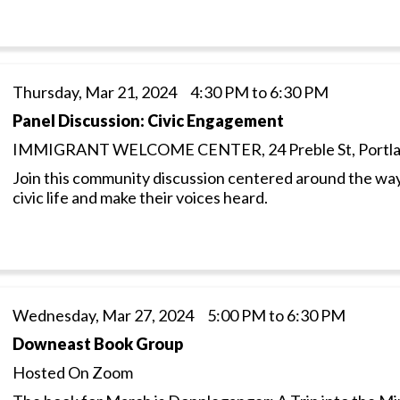
Thursday, Mar 21, 2024 4:30 PM to 6:30 PM
Panel Discussion: Civic Engagement
IMMIGRANT WELCOME CENTER, 24 Preble St, Portl
Join this community discussion centered around the way
civic life and make their voices heard.
Wednesday, Mar 27, 2024 5:00 PM to 6:30 PM
Downeast Book Group
Hosted On Zoom