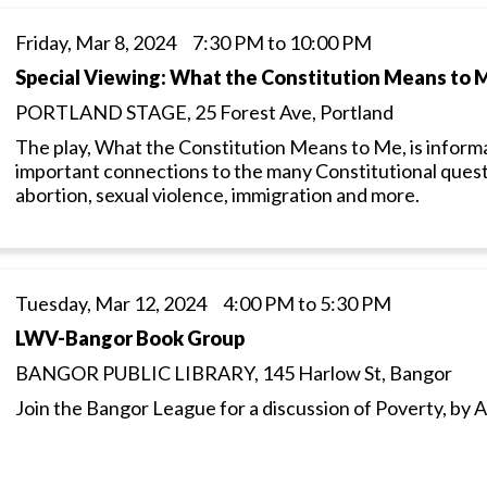
Friday, Mar 8, 2024 7:30 PM to 10:00 PM
Special Viewing: What the Constitution Means to 
PORTLAND STAGE, 25 Forest Ave, Portland
The play, What the Constitution Means to Me, is informat
important connections to the many Constitutional ques
abortion, sexual violence, immigration and more.
Tuesday, Mar 12, 2024 4:00 PM to 5:30 PM
LWV-Bangor Book Group
BANGOR PUBLIC LIBRARY, 145 Harlow St, Bangor
Join the Bangor League for a discussion of Poverty, b