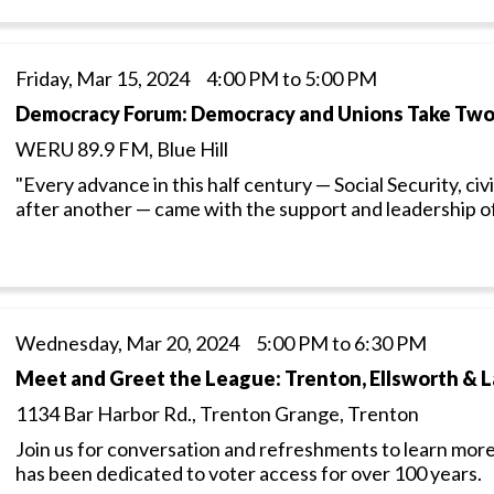
Friday, Mar 15, 2024 4:00 PM to 5:00 PM
Democracy Forum: Democracy and Unions Take Tw
WERU 89.9 FM, Blue Hill
"Every advance in this half century — Social Security, civ
after another — came with the support and leadership o
Wednesday, Mar 20, 2024 5:00 PM to 6:30 PM
Meet and Greet the League: Trenton, Ellsworth & 
1134 Bar Harbor Rd., Trenton Grange, Trenton
Join us for conversation and refreshments to learn more
has been dedicated to voter access for over 100 years.