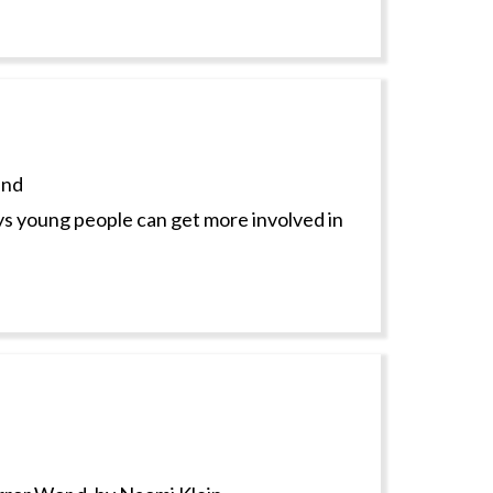
and
s young people can get more involved in