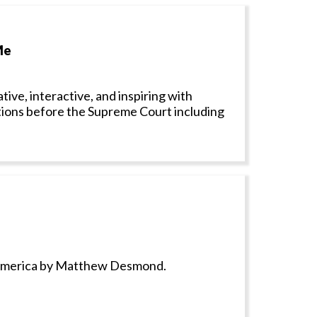
Me
ive, interactive, and inspiring with
tions before the Supreme Court including
y America by Matthew Desmond.