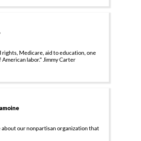
o
il rights, Medicare, aid to education, one
f American labor." Jimmy Carter
Lamoine
 about our nonpartisan organization that