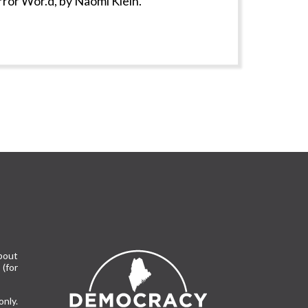
rror Wor.d, by Naomi Klein.
bout
(for
only.