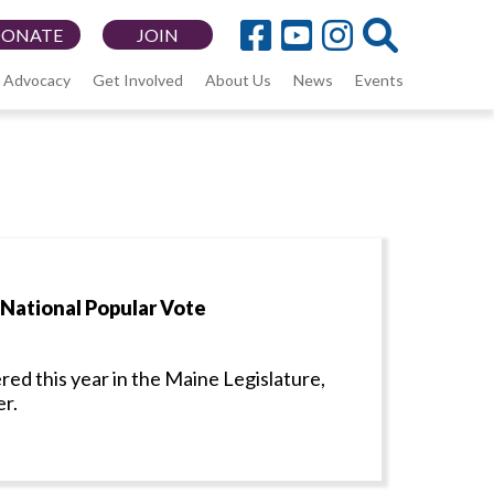
DONATE
JOIN
Advocacy
Get Involved
About Us
News
Events
 National Popular Vote
red this year in the Maine Legislature,
er.