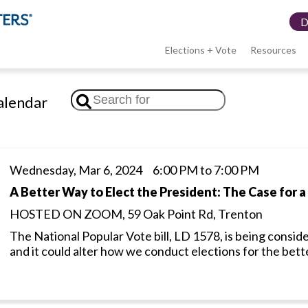
Elections + Vote
Resources
LWV
lendar
menu
Wednesday, Mar 6, 2024 6:00 PM to 7:00 PM
A Better Way to Elect the President: The Case for a
HOSTED ON ZOOM, 59 Oak Point Rd, Trenton
The National Popular Vote bill, LD 1578, is being conside
and it could alter how we conduct elections for the bett