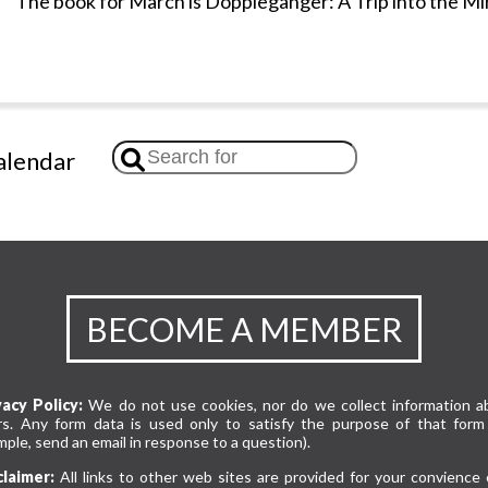
The book for March is Doppleganger: A Trip into the Mi
lendar
BECOME A MEMBER
vacy Policy:
We do not use cookies, nor do we collect information a
rs. Any form data is used only to satisfy the purpose of that form 
ple, send an email in response to a question).
claimer:
All links to other web sites are provided for your convience 