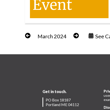
March 2024
See Ca
Get in touch.
Pri
use
PO Box 18187
exam
Portland ME 04112
Dis