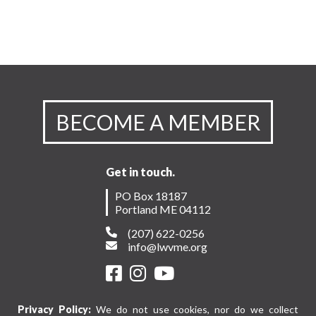
BECOME A MEMBER
Get in touch.
PO Box 18187
Portland ME 04112
(207) 622-0256
info@lwvme.org
Privacy Policy:
We do not use cookies, nor do we collect