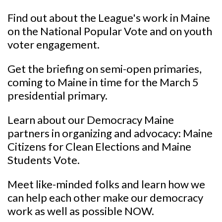
Find out about the League's work in Maine
on the National Popular Vote and on youth
voter engagement.
Get the briefing on semi-open primaries,
coming to Maine in time for the March 5
presidential primary.
Learn about our Democracy Maine
partners in organizing and advocacy: Maine
Citizens for Clean Elections and Maine
Students Vote.
Meet like-minded folks and learn how we
can help each other make our democracy
work as well as possible NOW.