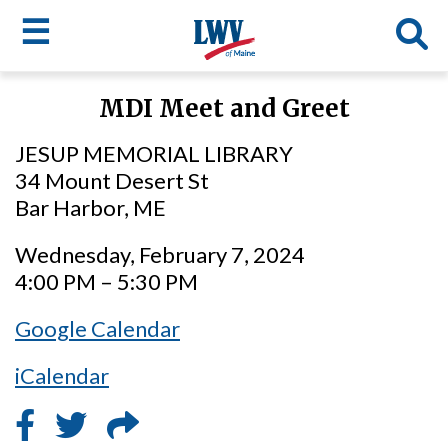
☰
Skip
MDI Meet and Greet
to
LWV
main
JESUP MEMORIAL LIBRARY
content
menu
34 Mount Desert St
Bar Harbor, ME
Wednesday, February 7, 2024
4:00 PM – 5:30 PM
Google Calendar
iCalendar