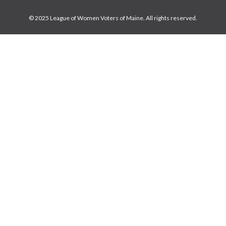
© 2025 League of Women Voters of Maine. All rights reserved.