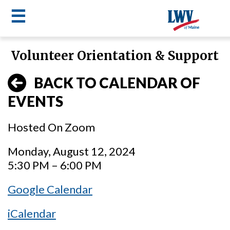
☰
Skip
Volunteer Orientation & Support
to
LWV
main
BACK TO CALENDAR OF
content
menu
EVENTS
Hosted On Zoom
Monday, August 12, 2024
5:30 PM – 6:00 PM
Google Calendar
iCalendar