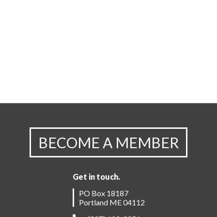
BECOME A MEMBER
Get in touch.
PO Box 18187
Portland ME 04112