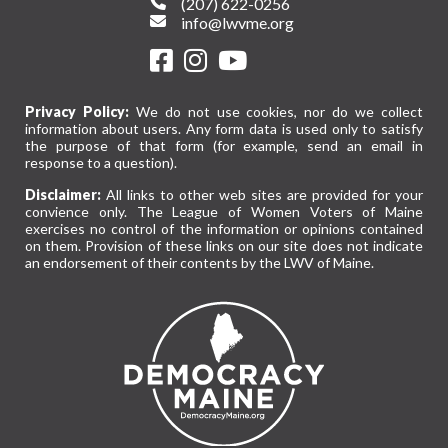
(207) 622-0256
info@lwvme.org
Privacy Policy:
We do not use cookies, nor do we collect
information about users. Any form data is used only to satisfy
the purpose of that form (for example, send an email in
response to a question).
Disclaimer:
All links to other web sites are provided for your
convience only. The League of Women Voters of Maine
exercises no control of the information or opinions contained
on them. Provision of these links on our site does not indicate
an endorsement of their contents by the LWV of Maine.