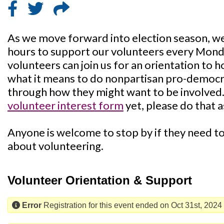
As we move forward into election season, we'
hours to support our volunteers every Mon
volunteers can join us for an orientation to 
what it means to do nonpartisan pro-democra
through how they might want to be involved. I
volunteer interest form
yet, please do that a
Anyone is welcome to stop by if they need to 
about volunteering.