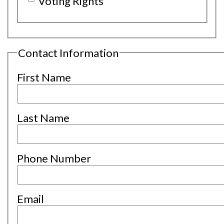
Voting Rights
Contact Information
First Name
Last Name
Phone Number
Email