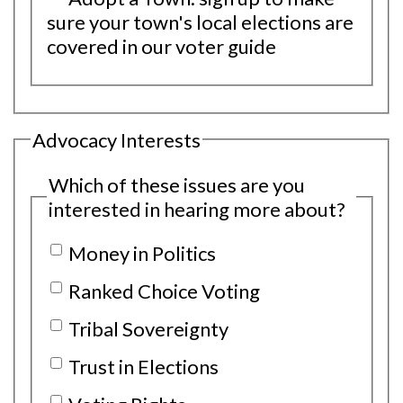
sure your town's local elections are
covered in our voter guide
Advocacy Interests
Which of these issues are you
interested in hearing more about?
Money in Politics
Ranked Choice Voting
Tribal Sovereignty
Trust in Elections