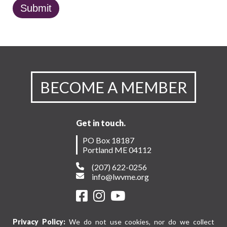
BECOME A MEMBER
Get in touch.
PO Box 18187
Portland ME 04112
(207) 622-0256
info@lwvme.org
Privacy Policy:
We do not use cookies, nor do we collect