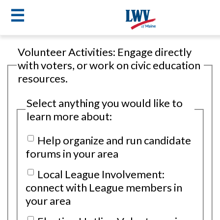
☰
Skip
Volunteer Activities: Engage directly
to
LWV
with voters, or work on civic education
main
resources.
content
menu
Select anything you would like to
learn more about:
Help organize and run candidate
forums in your area
Local League Involvement:
connect with League members in
your area