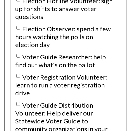
Election Hotline Volunteer: sign
up for shifts to answer voter
questions
Election Observer: spend a few
hours watching the polls on
election day
Voter Guide Researcher: help
find out what's on the ballot
Voter Registration Volunteer:
learn to run a voter registration
drive
Voter Guide Distribution
Volunteer: Help deliver our
Statewide Voter Guide to
community organizations in your