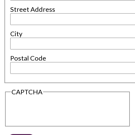
Street Address
City
Postal Code
CAPTCHA