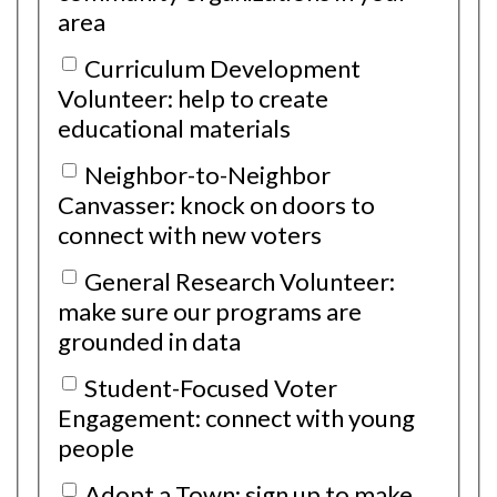
area
Curriculum Development
Volunteer: help to create
educational materials
Neighbor-to-Neighbor
Canvasser: knock on doors to
connect with new voters
General Research Volunteer:
make sure our programs are
grounded in data
Student-Focused Voter
Engagement: connect with young
people
Adopt a Town: sign up to make