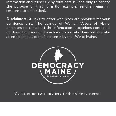
information about users. Any form data is used only to satisfy
the purpose of that form (for example, send an email in
response to a question).
Disclaimer:
All links to other web sites are provided for your
convience only. The League of Women Voters of Maine
exercises no control of the information or opinions contained
on them. Provision of these links on our site does not indicate
an endorsement of their contents by the LWV of Maine.
© 2025 League of Women Voters of Maine. All rights reserved.