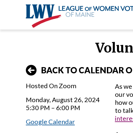
Skip
to
Volun
main
content
BACK TO CALENDAR O
Hosted On Zoom
As we 
our vo
Monday, August 26, 2024
how o
5:30 PM – 6:00 PM
to tal
intere
Google Calendar