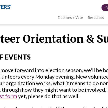
Elections + Vote
Resources
LWV
teer Orientation & S
menu
F EVENTS
move forward into election season, we'll be ho
lunteers every Monday evening. New volunteers
ur organization works, what it means to do n
k through how they might want to be involved. I
st form
yet, please do that as well.