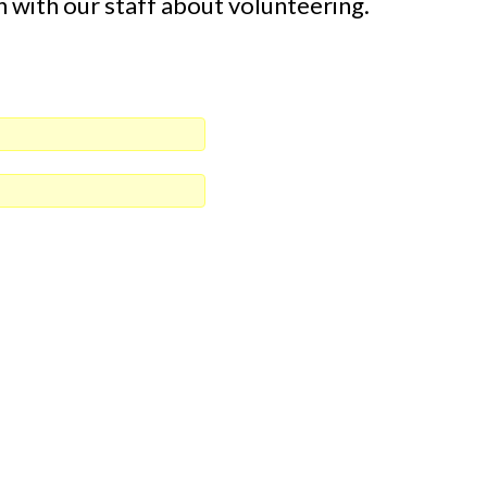
n with our staff about volunteering.