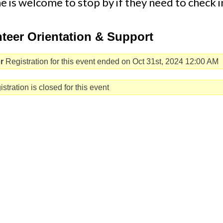
 is welcome to stop by if they need to check i