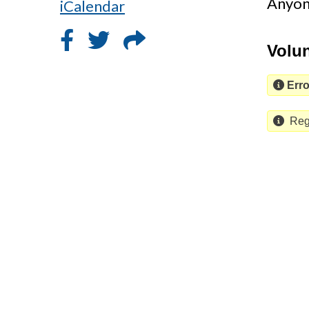
Anyone
iCalendar