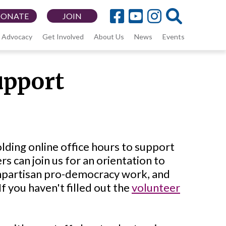
DONATE
JOIN
Advocacy
Get Involved
About Us
News
Events
upport
lding online office hours to support
 can join us for an orientation to
onpartisan pro-democracy work, and
f you haven't filled out the
volunteer