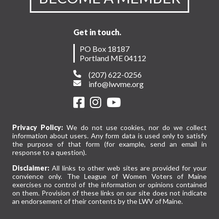
Get in touch.
PO Box 18187
Portland ME 04112
(207) 622-0256
info@lwvme.org
Privacy Policy:
We do not use cookies, nor do we collect
information about users. Any form data is used only to satisfy
the purpose of that form (for example, send an email in
response to a question).
Disclaimer:
All links to other web sites are provided for your
convience only. The League of Women Voters of Maine
exercises no control of the information or opinions contained
on them. Provision of these links on our site does not indicate
an endorsement of their contents by the LWV of Maine.