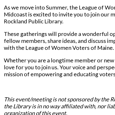
As we move into Summer, the League of Wo
Midcoast is excited to invite you to join our
Rockland Public Library.
These gatherings will provide a wonderful o
fellow members, share ideas, and discuss im
with the League of Women Voters of Maine.
Whether you are a longtime member or new 
love for you to join us. Your voice and perspe
mission of empowering and educating voters
This event/meeting is not sponsored by the R
the Library is in no way affiliated with, nor lia
organization of this event.