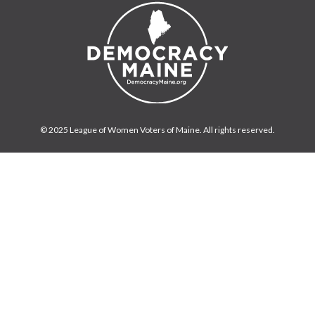
© 2025 League of Women Voters of Maine. All rights reserved.