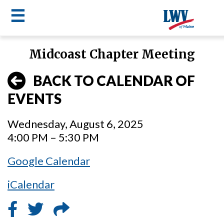
☰
Skip
Midcoast Chapter Meeting
to
LWV
main
BACK TO CALENDAR OF
content
menu
EVENTS
Wednesday, August 6, 2025
4:00 PM – 5:30 PM
Google Calendar
iCalendar