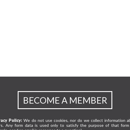
BECOME A MEMBER
vacy Policy:
We do not use cookies, nor do we collect information a
rs. Any form data is used only to satisfy the purpose of that form 