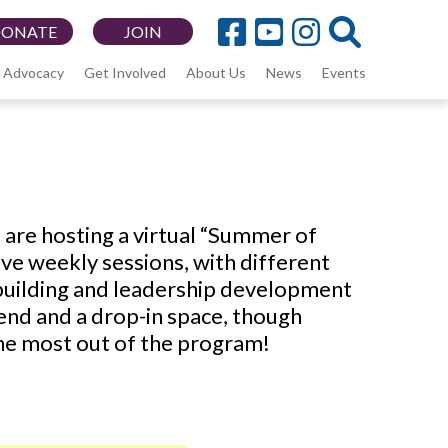
DONATE
JOIN
Advocacy
Get Involved
About Us
News
Events
re hosting a virtual “Summer of
ve weekly sessions, with different
l building and leadership development
end and a drop-in space, though
the most out of the program!