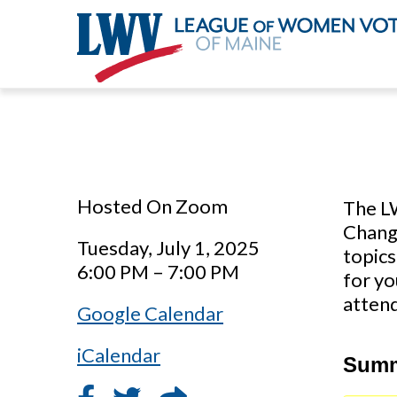
Skip
to
main
content
Hosted On Zoom
The L
Change
Tuesday, July 1, 2025
topics
6:00 PM – 7:00 PM
for yo
attend
Google Calendar
iCalendar