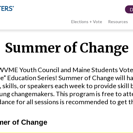
Elections + Vote
Resources
LWV
Summer of Change
menu
WVME Youth Council and Maine Students Vote a
” Education Series! Summer of Change will ha
, skills, or speakers each week to provide skil
ung changemakers. This program is free to att
ance for all sessions is recommended to get 