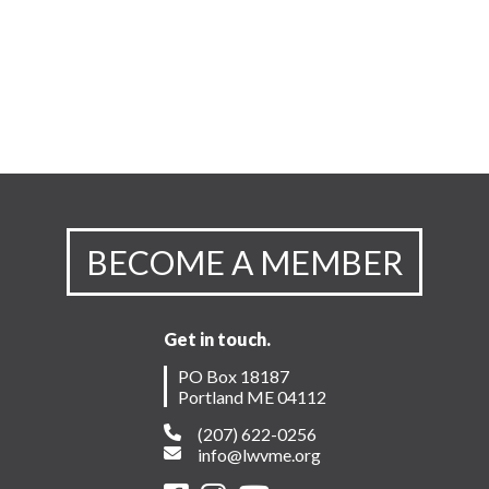
BECOME A MEMBER
Get in touch.
PO Box 18187
Portland ME 04112
(207) 622-0256
info@lwvme.org