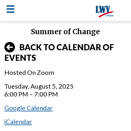
☰
Skip
Summer of Change
to
LWV
main
BACK TO CALENDAR OF
content
menu
EVENTS
Hosted On Zoom
Tuesday, August 5, 2025
6:00 PM – 7:00 PM
Google Calendar
iCalendar