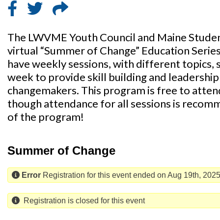
The LWVME Youth Council and Maine Student
virtual “Summer of Change” Education Serie
have weekly sessions, with different topics, s
week to provide skill building and leadersh
changemakers. This program is free to attend
though attendance for all sessions is recom
of the program!