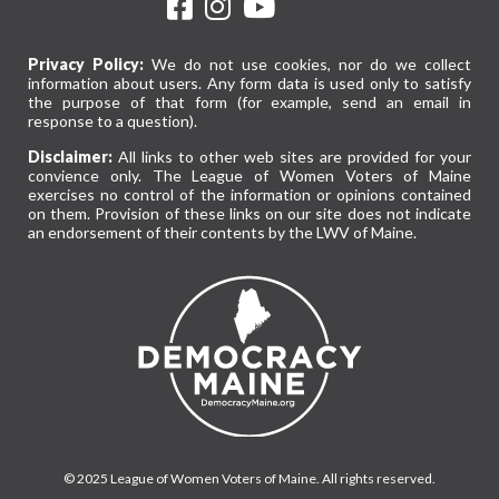
Privacy Policy:
We do not use cookies, nor do we collect
information about users. Any form data is used only to satisfy
the purpose of that form (for example, send an email in
response to a question).
Disclaimer:
All links to other web sites are provided for your
convience only. The League of Women Voters of Maine
exercises no control of the information or opinions contained
on them. Provision of these links on our site does not indicate
an endorsement of their contents by the LWV of Maine.
© 2025 League of Women Voters of Maine. All rights reserved.