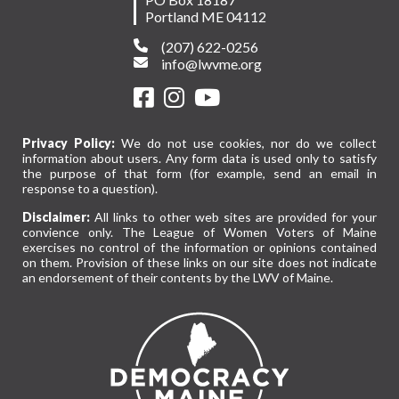
Portland ME 04112
(207) 622-0256
info@lwvme.org
Privacy Policy:
We do not use cookies, nor do we collect
information about users. Any form data is used only to satisfy
the purpose of that form (for example, send an email in
response to a question).
Disclaimer:
All links to other web sites are provided for your
convience only. The League of Women Voters of Maine
exercises no control of the information or opinions contained
on them. Provision of these links on our site does not indicate
an endorsement of their contents by the LWV of Maine.