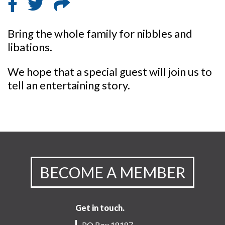
Bring the whole family for nibbles and
libations.
We hope that a special guest will join us to
tell an entertaining story.
BECOME A MEMBER
Get in touch.
PO Box 18187