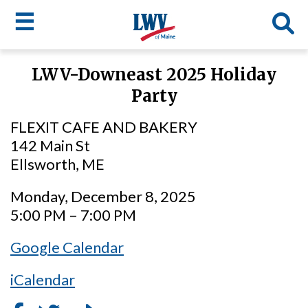
☰
Skip
LWV-Downeast 2025 Holiday
to
LWV
Party
main
content
menu
FLEXIT CAFE AND BAKERY
142 Main St
Ellsworth, ME
Monday, December 8, 2025
5:00 PM – 7:00 PM
Google Calendar
iCalendar