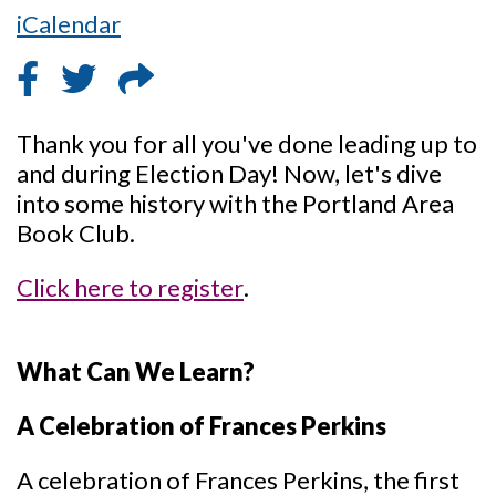
iCalendar
Thank you for all you've done leading up to
and during Election Day! Now, let's dive
into some history with the Portland Area
Book Club.
Click here to register
.
What Can We Learn?
A Celebration of Frances Perkins
A celebration of Frances Perkins, the first