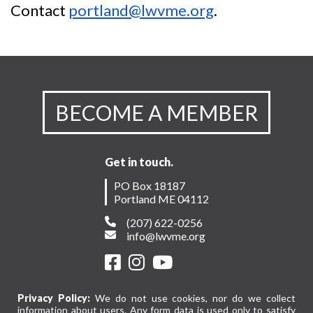
Contact
portland@lwvme.org
.
BECOME A MEMBER
Get in touch.
PO Box 18187
Portland ME 04112
(207) 622-0256
info@lwvme.org
Privacy Policy:
We do not use cookies, nor do we collect
information about users. Any form data is used only to satisfy