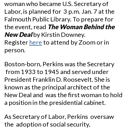
woman who became U.S. Secretary of
Labor, is planned for 3 p.m. Jan. 7 at the
Falmouth Public Library. To prepare for
the event, read
The Woman Behind the
New Deal
by Kirstin Downey.
Register
here
to attend by Zoom or in
person.
Boston-born, Perkins was the Secretary
from 1933 to 1945 and served under
President Franklin D. Roosevelt. She is
known as the principal architect of the
New Deal and was the first woman to hold
a position in the presidential cabinet.
As Secretary of Labor, Perkins oversaw
the adoption of social security,