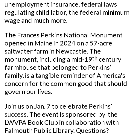
unemployment insurance, federal laws
regulating child labor, the federal minimum
wage and much more.
The Frances Perkins National Monument
opened in Maine in 2024 on a 57-acre
saltwater farm in Newcastle. The
monument, including a mid-19
th
century
farmhouse that belonged to Perkins’
family, is a tangible reminder of America's
concern for the common good that should
govern our lives.
Join us on Jan. 7 to celebrate Perkins’
success. The event is sponsored by the
LWVPA Book Club in collaboration with
Falmouth Public
Library. Questions?