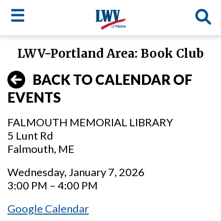
☰
Skip
LWV-Portland Area: Book Club
to
LWV
main
BACK TO CALENDAR OF
content
menu
EVENTS
FALMOUTH MEMORIAL LIBRARY
5 Lunt Rd
Falmouth, ME
Wednesday, January 7, 2026
3:00 PM – 4:00 PM
Google Calendar