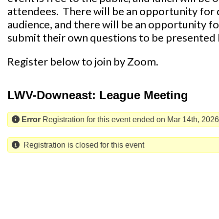
attendees. There will be an opportunity for 
audience, and there will be an opportunity f
submit their own questions to be presented
Register below to join by Zoom.