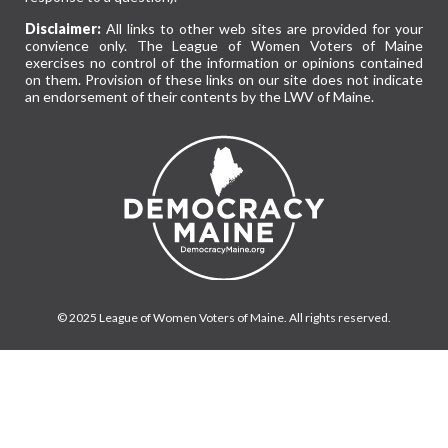
Disclaimer:
All links to other web sites are provided for your
convience only. The League of Women Voters of Maine
exercises no control of the information or opinions contained
on them. Provision of these links on our site does not indicate
an endorsement of their contents by the LWV of Maine.
© 2025 League of Women Voters of Maine. All rights reserved.