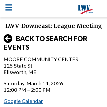
☰
Skip
LWV-Downeast: League Meeting
to
LWV
main
BACK TO SEARCH FOR
content
menu
EVENTS
MOORE COMMUNITY CENTER
125 State St
Ellsworth, ME
Saturday, March 14, 2026
12:00 PM – 2:00 PM
Google Calendar