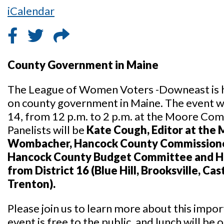
iCalendar
County Government in Maine
The League of Women Voters -Downeast is ho
on county government in Maine. The event wi
14, from 12 p.m. to 2 p.m. at the Moore Com
Panelists will be
Kate Cough, Editor at the 
Wombacher, Hancock County Commission
Hancock County Budget Committee and H
from District 16 (Blue Hill, Brooksville, Ca
Trenton).
Please join us to learn more about this impor
event is free to the public, and lunch will be