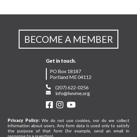
BECOME A MEMBER
Get in touch.
PO Box 18187
Portland ME 04112
(207) 622-0256
info@lwvme.org
Privacy Policy:
We do not use cookies, nor do we collect
information about users. Any form data is used only to satisfy
the purpose of that form (for example, send an email in
response to a question).