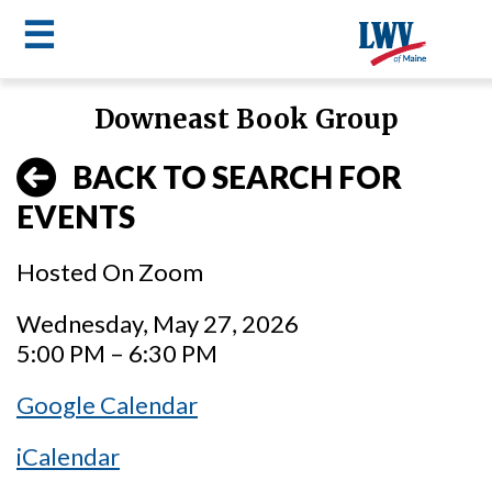
☰
Skip
Downeast Book Group
to
LWV
main
BACK TO SEARCH FOR
content
menu
EVENTS
Hosted On Zoom
Wednesday, May 27, 2026
5:00 PM – 6:30 PM
Google Calendar
iCalendar