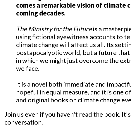
comes a remarkable vision of climate 
coming decades.
The Ministry for the Future
is a masterpi
using fictional eyewitness accounts to te
climate change will affect us all. Its setti
postapocalyptic world, but a future tha
in which we might just overcome the ext
we face.
It is a novel both immediate and impactf
hopeful in equal measure, and it is one 
and original books on climate change eve
Join us even if you haven't read the book. It's 
conversation.