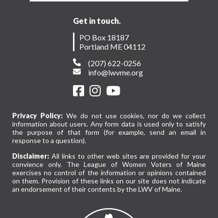
Get in touch.
PO Box 18187
Portland ME 04112
(207) 622-0256
info@lwvme.org
Privacy Policy:
We do not use cookies, nor do we collect
information about users. Any form data is used only to satisfy
the purpose of that form (for example, send an email in
response to a question).
Disclaimer:
All links to other web sites are provided for your
convience only. The League of Women Voters of Maine
exercises no control of the information or opinions contained
on them. Provision of these links on our site does not indicate
an endorsement of their contents by the LWV of Maine.