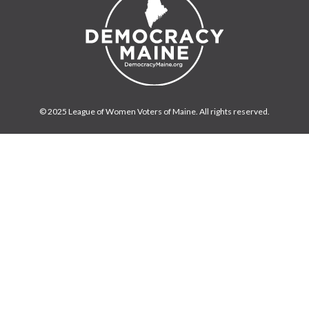
© 2025 League of Women Voters of Maine. All rights reserved.