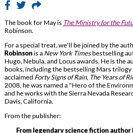
The book for May is
The Ministry for the Fut
Robinson.
For a special treat, we'll be joined by the aut
Robinson
is a
New York Times
bestselling au
Hugo, Nebula, and Locus awards. He is the a
books, including the bestselling Mars trilogy 
acclaimed
Forty Signs of Rain
,
The Years of Ri
2008, he was named a "Hero of the Environ
and he works with the Sierra Nevada Research 
Davis, California.
From the publisher:
From legendary science fiction author