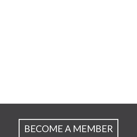
BECOME A MEMBER