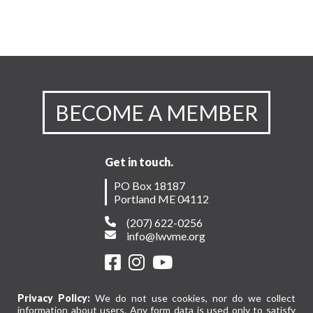
BECOME A MEMBER
Get in touch.
PO Box 18187
Portland ME 04112
(207) 622-0256
info@lwvme.org
Privacy Policy:
We do not use cookies, nor do we collect
information about users. Any form data is used only to satisfy