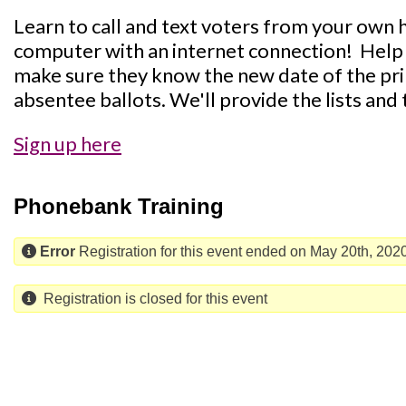
Learn to call and text voters from your own h
computer with an internet connection! Help 
make sure they know the new date of the pri
absentee ballots. We'll provide the lists and 
Sign up here