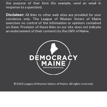
the purpose of that form (for example, send an email in
response to a question).
Disclaimer:
All links to other web sites are provided for your
convience only. The League of Women Voters of Maine
exercises no control of the information or opinions contained
on them. Provision of these links on our site does not indicate
an endorsement of their contents by the LWV of Maine.
© 2025 League of Women Voters of Maine. All rights reserved.