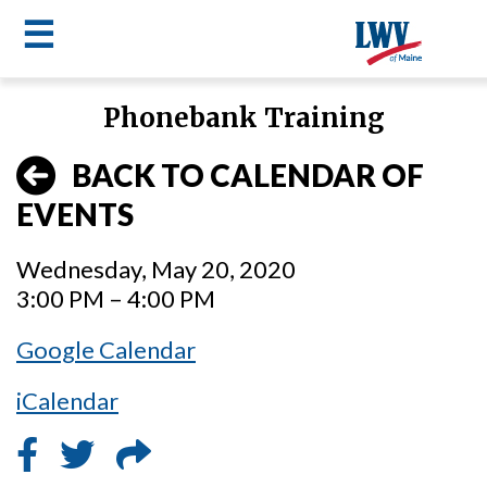
☰
Skip
Phonebank Training
to
LWV
main
BACK TO CALENDAR OF
content
menu
EVENTS
Wednesday, May 20, 2020
3:00 PM – 4:00 PM
Google Calendar
iCalendar