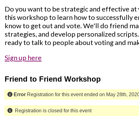
Do you want to be strategic and effective a
this workshop to learn how to successfully 
know to get out and vote. We'll do friend m
strategies, and develop personalized scripts.
ready to talk to people about voting and mak
Sign up here