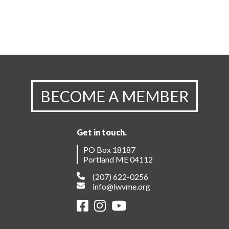
BECOME A MEMBER
Get in touch.
PO Box 18187
Portland ME 04112
(207) 622-0256
info@lwvme.org