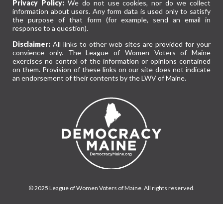
Privacy Policy:
We do not use cookies, nor do we collect
information about users. Any form data is used only to satisfy
the purpose of that form (for example, send an email in
response to a question).
Disclaimer:
All links to other web sites are provided for your
convience only. The League of Women Voters of Maine
exercises no control of the information or opinions contained
on them. Provision of these links on our site does not indicate
an endorsement of their contents by the LWV of Maine.
© 2025 League of Women Voters of Maine. All rights reserved.