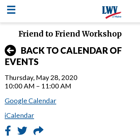
☰
Skip
Friend to Friend Workshop
to
LWV
main
BACK TO CALENDAR OF
content
menu
EVENTS
Thursday, May 28, 2020
10:00 AM – 11:00 AM
Google Calendar
iCalendar