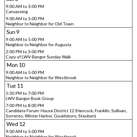
9:00 AM to 3:00 PM
Canvassing
9:00 AM to 5:00 PM
Neighbor to Neighbor for Old Town
Sun
9
9:00 AM to 5:00 PM
Neighbor to Neighbor for Augusta
2:00 PM to 3:00 PM
Copy of LWV-Bangor Sunday Walk
Mon
10
9:00 AM to 5:00 PM
Neighbor to Neighbor for Westbrook
Tue
11
5:30 PM to 7:00 PM
LWV-Bangor Book Group
7:00 PM to 8:00 PM
Candidate Forum: House District 12 (Hancock, Franklin, Sullivan,
Sorrento, Winter Harbor, Gouldsboro, Steuben)
Wed
12
9:00 AM to 5:00 PM
Neighbor to Neighbor for Westbrook