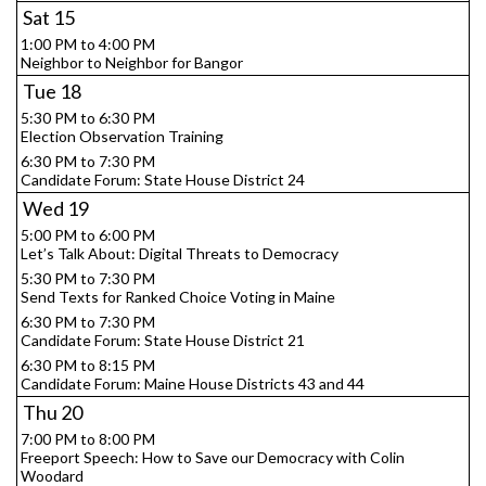
Sat
15
1:00 PM to 4:00 PM
Neighbor to Neighbor for Bangor
Tue
18
5:30 PM to 6:30 PM
Election Observation Training
6:30 PM to 7:30 PM
Candidate Forum: State House District 24
Wed
19
5:00 PM to 6:00 PM
Let’s Talk About: Digital Threats to Democracy
5:30 PM to 7:30 PM
Send Texts for Ranked Choice Voting in Maine
6:30 PM to 7:30 PM
Candidate Forum: State House District 21
6:30 PM to 8:15 PM
Candidate Forum: Maine House Districts 43 and 44
Thu
20
7:00 PM to 8:00 PM
Freeport Speech: How to Save our Democracy with Colin
Woodard