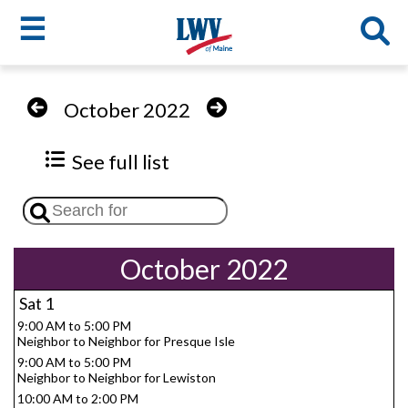
☰
Skip
to
LWV
October 2022
main
content
menu
See full list
October 2022
Sat
1
9:00 AM to 5:00 PM
Neighbor to Neighbor for Presque Isle
9:00 AM to 5:00 PM
Neighbor to Neighbor for Lewiston
10:00 AM to 2:00 PM