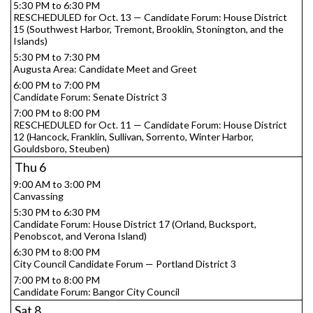
5:30 PM to 6:30 PM
RESCHEDULED for Oct. 13 — Candidate Forum: House District
15 (Southwest Harbor, Tremont, Brooklin, Stonington, and the
Islands)
5:30 PM to 7:30 PM
Augusta Area: Candidate Meet and Greet
6:00 PM to 7:00 PM
Candidate Forum: Senate District 3
7:00 PM to 8:00 PM
RESCHEDULED for Oct. 11 — Candidate Forum: House District
12 (Hancock, Franklin, Sullivan, Sorrento, Winter Harbor,
Gouldsboro, Steuben)
Thu
6
9:00 AM to 3:00 PM
Canvassing
5:30 PM to 6:30 PM
Candidate Forum: House District 17 (Orland, Bucksport,
Penobscot, and Verona Island)
6:30 PM to 8:00 PM
City Council Candidate Forum — Portland District 3
7:00 PM to 8:00 PM
Candidate Forum: Bangor City Council
Sat
8