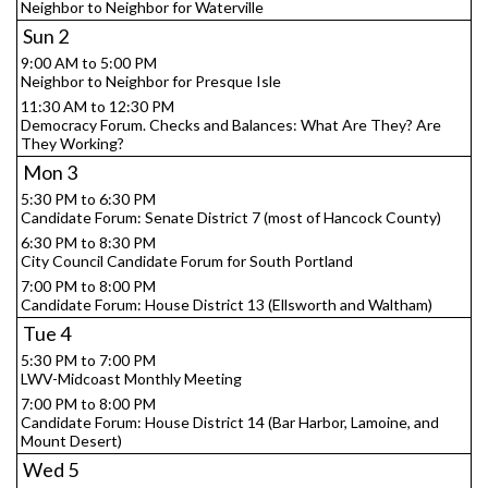
Neighbor to Neighbor for Waterville
Sun
2
9:00 AM to 5:00 PM
Neighbor to Neighbor for Presque Isle
11:30 AM to 12:30 PM
Democracy Forum. Checks and Balances: What Are They? Are
They Working?
Mon
3
5:30 PM to 6:30 PM
Candidate Forum: Senate District 7 (most of Hancock County)
6:30 PM to 8:30 PM
City Council Candidate Forum for South Portland
7:00 PM to 8:00 PM
Candidate Forum: House District 13 (Ellsworth and Waltham)
Tue
4
5:30 PM to 7:00 PM
LWV-Midcoast Monthly Meeting
7:00 PM to 8:00 PM
Candidate Forum: House District 14 (Bar Harbor, Lamoine, and
Mount Desert)
Wed
5