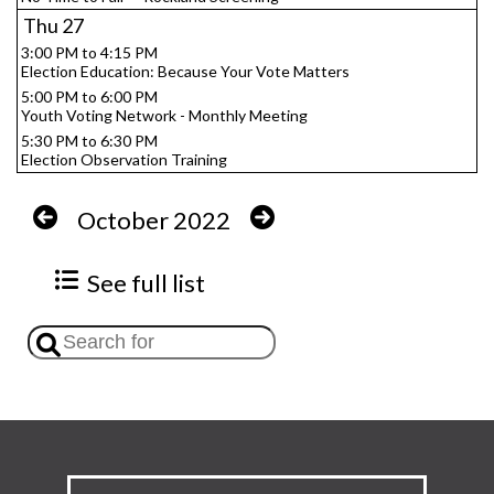
Thu
27
3:00 PM to 4:15 PM
Election Education: Because Your Vote Matters
5:00 PM to 6:00 PM
Youth Voting Network - Monthly Meeting
5:30 PM to 6:30 PM
Election Observation Training
October 2022
See full list