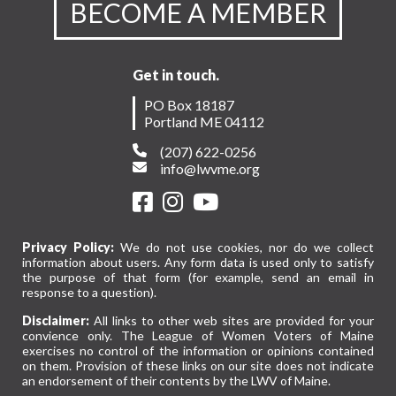
BECOME A MEMBER
Get in touch.
PO Box 18187
Portland ME 04112
(207) 622-0256
info@lwvme.org
Privacy Policy:
We do not use cookies, nor do we collect
information about users. Any form data is used only to satisfy
the purpose of that form (for example, send an email in
response to a question).
Disclaimer:
All links to other web sites are provided for your
convience only. The League of Women Voters of Maine
exercises no control of the information or opinions contained
on them. Provision of these links on our site does not indicate
an endorsement of their contents by the LWV of Maine.