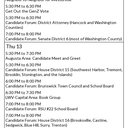
5:30 PM to 6:30 PM
Get Out the GenZ Vote
5:30 PM to 6:30 PM
Candidate Forum: District Attorney (Hancock and Washington
Counties)
7:00 PM to 8:00 PM
Candidate Forum: Senate District 6 (most of Washington County)
Thu
13
5:30 PM to 7:30 PM
Augusta Area: Candidate Meet and Greet
5:30 PM to 6:30 PM
Candidate Forum: House District 15 (Southwest Harbor, Tremont,
Brooklin, Stonington, and the Islands)
6:00 PM to 8:00 PM
Candidate Forum: Brunswick Town Council and School Board
6:30 PM to 7:30 PM
LWV-Capital Area: Book Group
7:00 PM to 8:00 PM
Candidate Forum: RSU #22 School Board
7:00 PM to 8:00 PM
Candidate Forum: House District 16 (Brooksville, Castine,
Sedgwick, Blue Hill, Surry, Trenton)