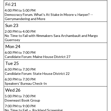
Fri
21
4:00 PM to 5:00 PM
Democracy Forum. What's At Stake in Moore v. Harper? --
Gerrymandering and More
Sun
23
2:00 PM to 4:00 PM
No Time to Fail with filmmakers Sara Archambault and Margo
Guernsey
Mon
24
6:00 PM to 7:00 PM
Candidate Forum: Maine House District 27
Tue
25
6:30 PM to 7:30 PM
Candidate Forum: State House District 22
6:30 PM to 7:30 PM
Speakers' Bureau Check-In
Wed
26
5:00 PM to 7:00 PM
Downeast Book Group
7:00 PM to 9:00 PM
No Time to Fail — Rockland Screening