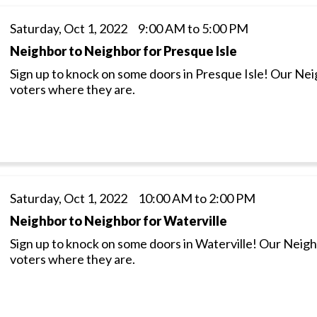
Saturday, Oct 1, 2022 9:00 AM to 5:00 PM
Neighbor to Neighbor for Presque Isle
Sign up to knock on some doors in Presque Isle! Our Ne
voters where they are.
Saturday, Oct 1, 2022 10:00 AM to 2:00 PM
Neighbor to Neighbor for Waterville
Sign up to knock on some doors in Waterville! Our Neig
voters where they are.