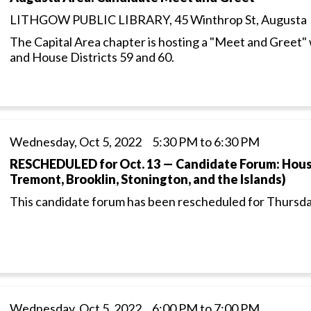
LITHGOW PUBLIC LIBRARY, 45 Winthrop St, Augusta
The Capital Area chapter is hosting a "Meet and Greet" 
and House Districts 59 and 60.
Wednesday, Oct 5, 2022 5:30 PM to 6:30 PM
RESCHEDULED for Oct. 13 — Candidate Forum: House
Tremont, Brooklin, Stonington, and the Islands)
This candidate forum has been rescheduled for Thursda
Wednesday, Oct 5, 2022 6:00 PM to 7:00 PM