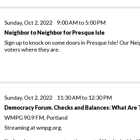
Sunday, Oct 2, 2022 9:00 AM to 5:00 PM
Neighbor to Neighbor for Presque Isle
Sign up to knock on some doors in Presque Isle! Our Ne
voters where they are.
Sunday, Oct 2, 2022 11:30 AM to 12:30 PM
Democracy Forum. Checks and Balances: What Are 
WMPG 90.9 FM, Portland
Streaming at wmpg.org.