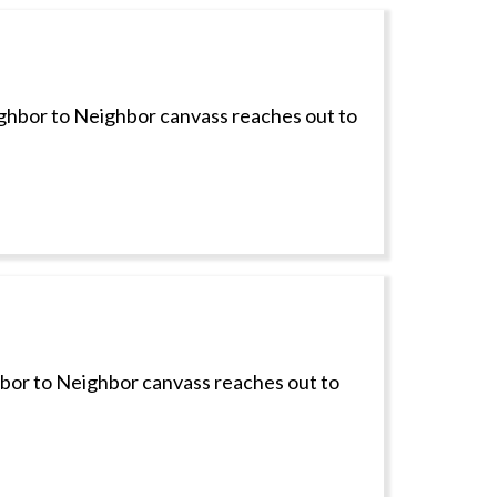
ighbor to Neighbor canvass reaches out to
hbor to Neighbor canvass reaches out to