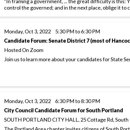
"In framing a government, ... the great difficulty is this
control the governed; and in the next place, oblige it to 
Monday, Oct 3, 2022 5:30 PM to 6:30 PM
Candidate Forum: Senate District 7 (most of Hanco
Hosted On Zoom
Join us to learn more about your candidates for State Se
Monday, Oct 3, 2022 6:30 PM to 8:30 PM
City Council Candidate Forum for South Portland
SOUTH PORTLAND CITY HALL, 25 Cottage Rd, South 
The Portland Area chapter invites citizens of South Portl