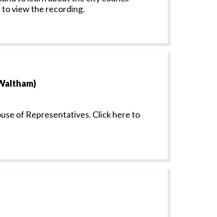
 to view the recording.
 Waltham)
ouse of Representatives. Click here to