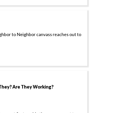
ighbor to Neighbor canvass reaches out to
They? Are They Working?