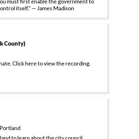
: You must first enable the government to
control itself." — James Madison
ck County)
nate. Click here to view the recording.
Portland
and to learn about the city council