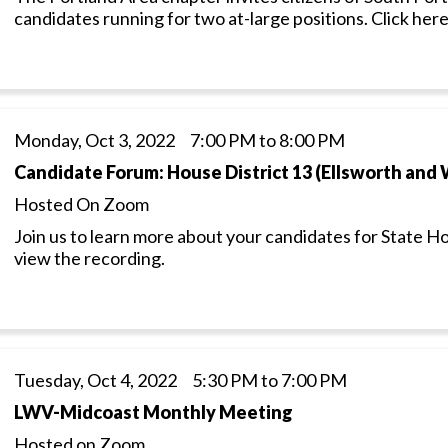
candidates running for two at-large positions. Click here
Monday, Oct 3, 2022 7:00 PM to 8:00 PM
Candidate Forum: House District 13 (Ellsworth and
Hosted On Zoom
Join us to learn more about your candidates for State H
view the recording.
Tuesday, Oct 4, 2022 5:30 PM to 7:00 PM
LWV-Midcoast Monthly Meeting
Hosted on Zoom