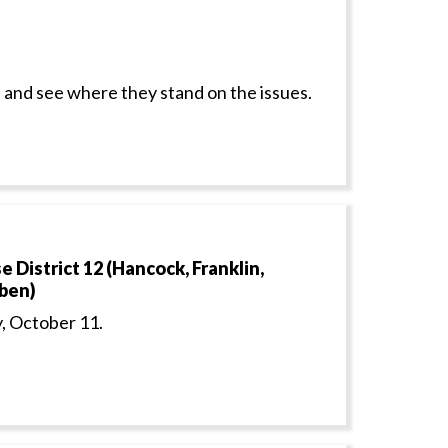
 and see where they stand on the issues.
District 12 (Hancock, Franklin,
uben)
, October 11.