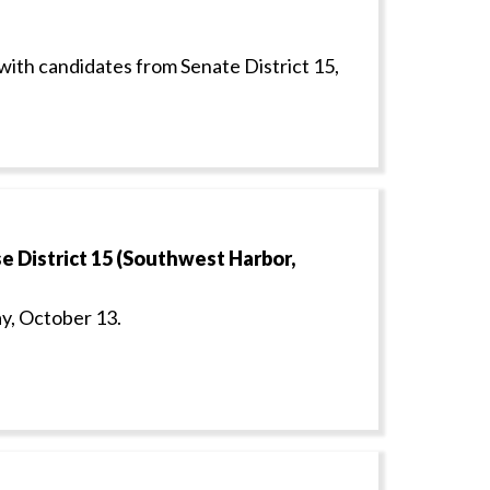
with candidates from Senate District 15,
 District 15 (Southwest Harbor,
y, October 13.