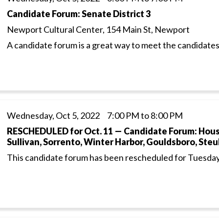
Candidate Forum: Senate District 3
Newport Cultural Center, 154 Main St, Newport
A candidate forum is a great way to meet the candidates
Wednesday, Oct 5, 2022 7:00 PM to 8:00 PM
RESCHEDULED for Oct. 11 — Candidate Forum: House 
Sullivan, Sorrento, Winter Harbor, Gouldsboro, Ste
This candidate forum has been rescheduled for Tuesday