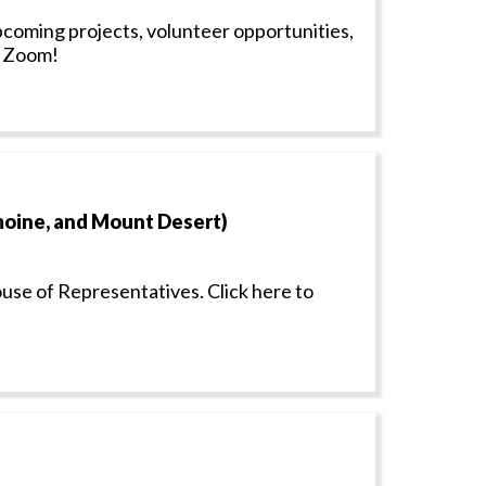
coming projects, volunteer opportunities,
n Zoom!
amoine, and Mount Desert)
ouse of Representatives. Click here to