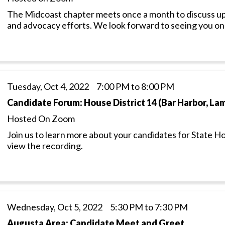
The Midcoast chapter meets once a month to discuss up
and advocacy efforts. We look forward to seeing you o
Tuesday, Oct 4, 2022 7:00 PM to 8:00 PM
Candidate Forum: House District 14 (Bar Harbor, L
Hosted On Zoom
Join us to learn more about your candidates for State H
view the recording.
Wednesday, Oct 5, 2022 5:30 PM to 7:30 PM
Augusta Area: Candidate Meet and Greet