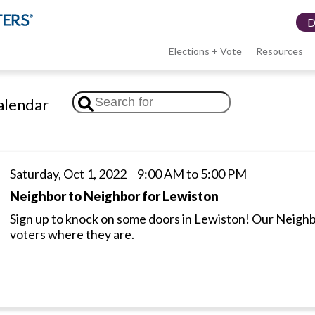
Elections + Vote
Resources
LWV
lendar
menu
Saturday, Oct 1, 2022 9:00 AM to 5:00 PM
Neighbor to Neighbor for Lewiston
Sign up to knock on some doors in Lewiston! Our Neigh
voters where they are.