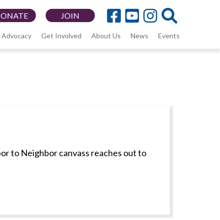
DONATE
JOIN
Advocacy
Get Involved
About Us
News
Events
bor to Neighbor canvass reaches out to