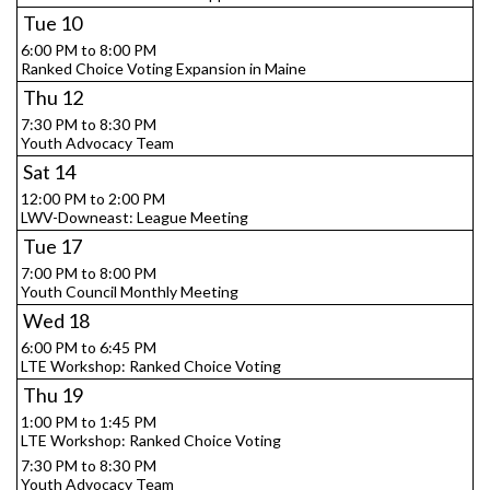
Tue
10
6:00 PM to 8:00 PM
Ranked Choice Voting Expansion in Maine
Thu
12
7:30 PM to 8:30 PM
Youth Advocacy Team
Sat
14
12:00 PM to 2:00 PM
LWV-Downeast: League Meeting
Tue
17
7:00 PM to 8:00 PM
Youth Council Monthly Meeting
Wed
18
6:00 PM to 6:45 PM
LTE Workshop: Ranked Choice Voting
Thu
19
1:00 PM to 1:45 PM
LTE Workshop: Ranked Choice Voting
7:30 PM to 8:30 PM
Youth Advocacy Team