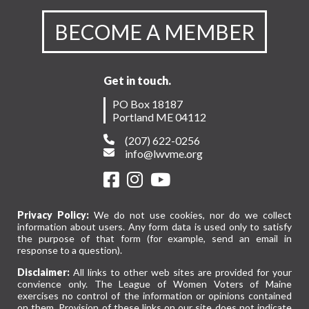
BECOME A MEMBER
Get in touch.
PO Box 18187
Portland ME 04112
(207) 622-0256
info@lwvme.org
Privacy Policy:
We do not use cookies, nor do we collect
information about users. Any form data is used only to satisfy
the purpose of that form (for example, send an email in
response to a question).
Disclaimer:
All links to other web sites are provided for your
convience only. The League of Women Voters of Maine
exercises no control of the information or opinions contained
on them. Provision of these links on our site does not indicate