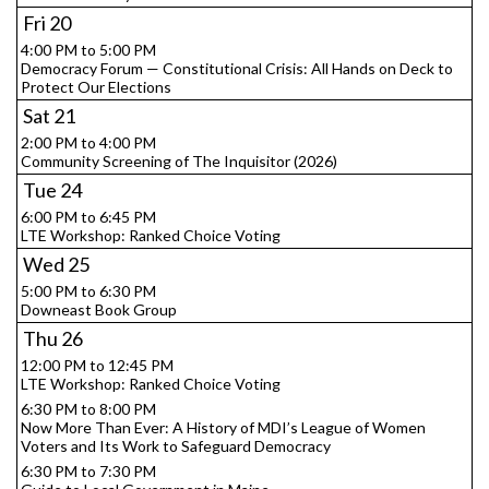
Fri
20
4:00 PM to 5:00 PM
Democracy Forum — Constitutional Crisis: All Hands on Deck to
Protect Our Elections
Sat
21
2:00 PM to 4:00 PM
Community Screening of The Inquisitor (2026)
Tue
24
6:00 PM to 6:45 PM
LTE Workshop: Ranked Choice Voting
Wed
25
5:00 PM to 6:30 PM
Downeast Book Group
Thu
26
12:00 PM to 12:45 PM
LTE Workshop: Ranked Choice Voting
6:30 PM to 8:00 PM
Now More Than Ever: A History of MDI’s League of Women
Voters and Its Work to Safeguard Democracy
6:30 PM to 7:30 PM