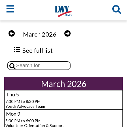
☰
Skip
to
LWV
March 2026
main
content
menu
See full list
March 2026
Thu
5
7:30 PM to 8:30 PM
Youth Advocacy Team
Mon
9
5:30 PM to 6:00 PM
Volunteer Orientation & Support