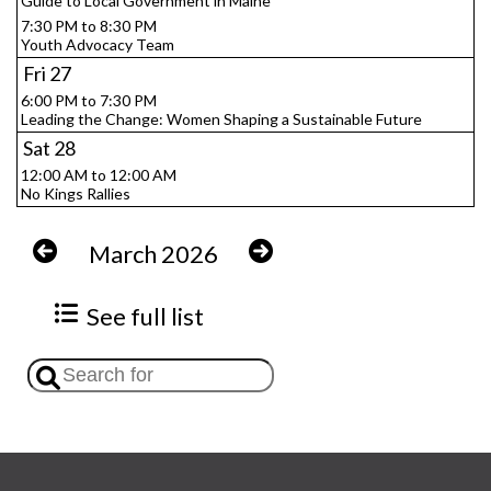
Guide to Local Government in Maine
7:30 PM to 8:30 PM
Youth Advocacy Team
Fri
27
6:00 PM to 7:30 PM
Leading the Change: Women Shaping a Sustainable Future
Sat
28
12:00 AM to 12:00 AM
No Kings Rallies
March 2026
See full list