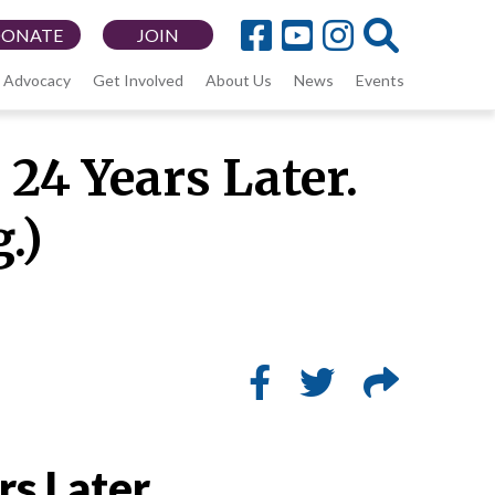
DONATE
JOIN
Advocacy
Get Involved
About Us
News
Events
24 Years Later.
g.)
rs Later.