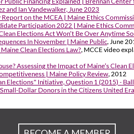
 Public Financing Explained | Brennan Center 
ez and Ian Vandewalker, June 2023
 Report on the MCEA | Maine Ethics Commiss
date Participation 2022 | Maine Ethics Comm
 Clean Elections Act Won’t Be Over Anytime 
quences In November | Maine Public
, June 2
 Maine Clean Elections Law?
, MCCE video expl
use? Assessing the Impact of Maine’s Clean El
ompetitiveness | Maine Policy Review
, 2012
n Elections" Initiative, Question 1 (2015) - Ba
 Small-Dollar Donors in the Citizens United E
BECOME A MEMBER