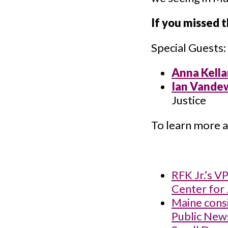
If you missed 
Special Guests:
Anna Kella
Ian Vande
Justice
To learn more a
RFK Jr.’s V
Center for 
Maine consi
Public New