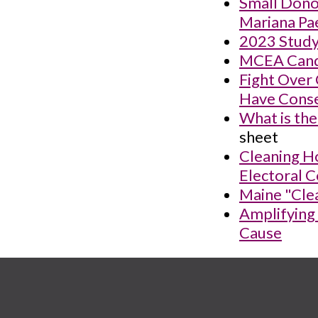
Small Donor
Mariana Pa
2023 Study
MCEA Candi
Fight Over
Have Conse
What is the
sheet
Cleaning Ho
Electoral C
Maine "Clea
Amplifying
Cause