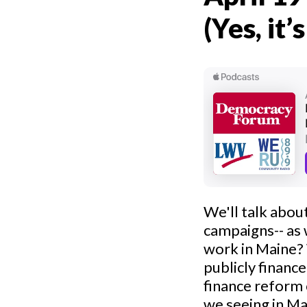
(Yes, it’
We'll talk abou
campaigns-- as
work in Maine?
publicly finance
finance reform 
we seeing in Ma