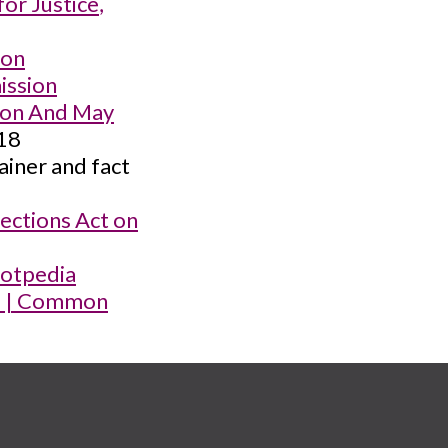
for Justice
,
ion
ission
Soon And May
018
ainer and fact
ections Act on
llotpedia
ra | Common