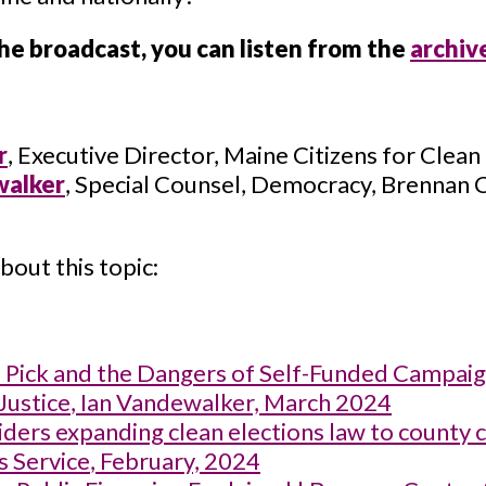
the broadcast, you can listen from the
archiv
r
, Executive Director, Maine Citizens for Clean
walker
, Special Counsel, Democracy, Brennan 
bout this topic:
P Pick and the Dangers of Self-Funded Campai
Justice
, Ian Vandewalker, March 2024
ders expanding clean elections law to county 
s Service
, February, 2024