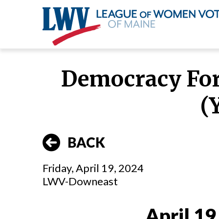
Skip
to
Democracy Foru
main
content
(Y
BACK
Friday, April 19, 2024
LWV-Downeast
April 19