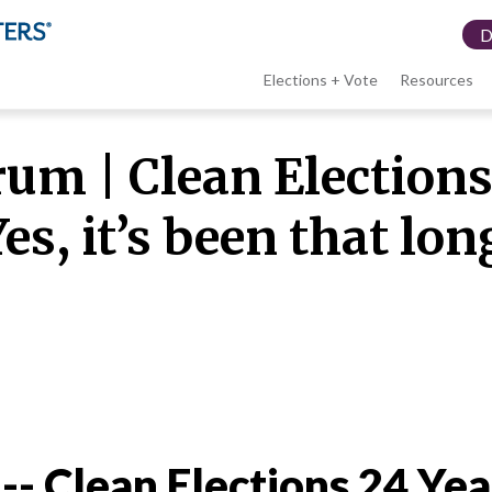
Elections + Vote
Resources
LWV
m | Clean Elections 
menu
es, it’s been that lon
 -- Clean Elections 24 Yea