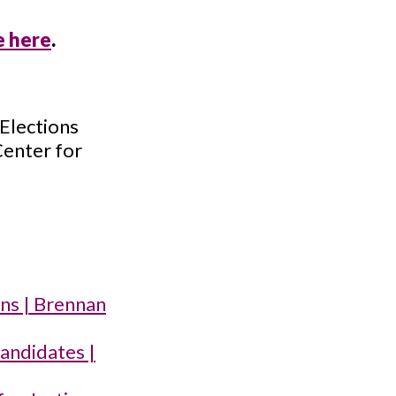
e here
.
 Elections
Center for
gns | Brennan
candidates |