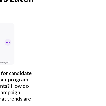
g for candidate
 our program
ents? How do
r campaign
hat trends are