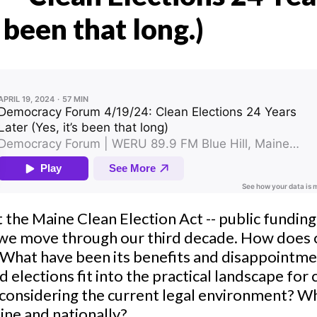
s been that long.)
t the Maine Clean Election Act -- public fundin
 we move through our third decade. How does
 What have been its benefits and disappointm
d elections fit into the practical landscape fo
considering the current legal environment? W
ine and nationally?