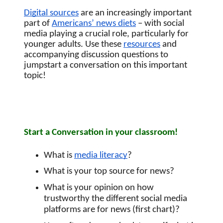
Digital sources
 are an increasingly important 
part of
Americans’ news diets
 – with social 
media playing a crucial role, particularly for 
younger adults. Use these 
resources
 and 
accompanying discussion questions to 
jumpstart a conversation on this important 
topic! 
Start a Conversation in your classroom!
What is 
media literacy
?
What is your top source for news?
What is your opinion on how 
trustworthy the different social media 
platforms are for news (first chart)?