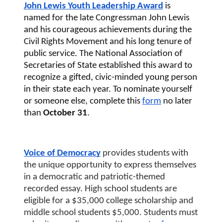
John Lewis Youth Leadership Award
 is 
named for the late Congressman John Lewis 
and his courageous achievements during the 
Civil Rights Movement and his long tenure of 
public service. The National Association of 
Secretaries of State established this award to 
recognize a gifted, civic-minded young person 
in their state each year. To nominate yourself 
or someone else, complete this 
form
 no later 
than
 October 31
. 
Voice of Democracy
 provides students with 
the unique opportunity to express themselves 
in a democratic and patriotic-themed 
recorded essay. High school students are 
eligible for a $35,000 college scholarship and 
middle school students $5,000. Students must 