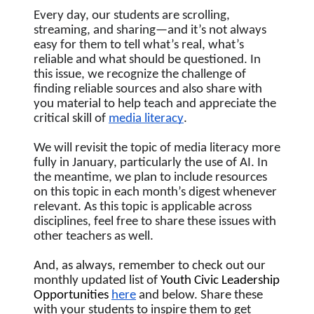
Every day, our students are scrolling, 
streaming, and sharing—and it’s not always 
easy for them to tell what’s real, what’s 
reliable and what should be questioned. In 
this issue, we recognize the challenge of 
finding reliable sources and also share with 
you material to help teach and appreciate the 
critical skill of 
media literacy
.  
We will revisit the topic of media literacy more 
fully in January, particularly the use of AI. In 
the meantime, we plan to include resources 
on this topic in each month’s digest whenever 
relevant. As this topic is applicable across 
disciplines, feel free to share these issues with 
other teachers as well.
And, as always, remember to check out our 
monthly updated list of
 Youth Civic Leadership 
Opportunities
here
 and below. Share these 
with your students to inspire them to get 