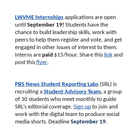
LWVME Internships
applications are open 
until 
September 19! 
Students have the 
chance to build leadership skills, work with 
peers to help them register and vote, and get 
engaged in other issues of interest to them. 
Interns are 
paid
 $15/hour. Share this
link
and 
post this 
flyer
. 
PBS News Student Reporting Labs
(SRL) 
is 
recruiting a
Student Advisory Team
, 
a group 
of 30 students who meet monthly to guide 
SRL’s editorial coverage. 
S
ign up
 to join and 
work with the digital team to produce social 
media shorts. Deadline
 September 19
.