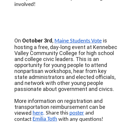
involved!
On
October 3rd
,
is
Maine Students Vote
hosting a free, day-long event at Kennebec
Valley Community College for high school
and college civic leaders. This is an
opportunity for young people to attend
nonpartisan workshops, hear from key
state administrators and elected officials,
and network with other young people
passionate about government and civics.
More information on registration and
transportation reimbursement can be
viewed
here
. 
Share this 
poster
 and 
Emilia Toth
contact 
 with any questions! 