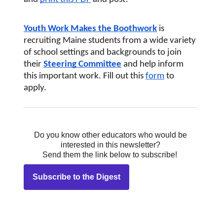
Youth Work Makes the Boothwork
 is 
recruiting Maine students from a wide variety 
of school settings and backgrounds to join 
their
Steering Committee
and help inform 
this important work. Fill out this
form
 to 
apply.
Do you know other educators who would be
interested in this newsletter?
Send them the link below to subscribe!
Subscribe to the Digest