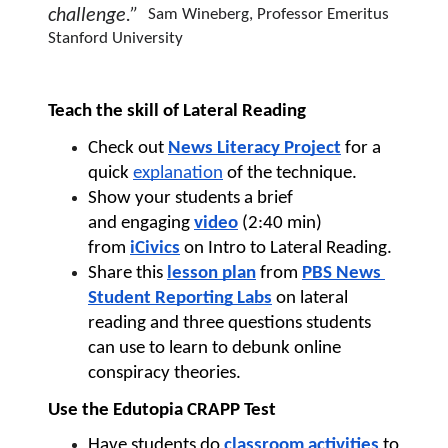
challenge.”  
Sam Wineberg, Professor Emeritus 
Stanford University
Teach the skill of Lateral Reading 
Check out 
News Literacy Project
for a 
quick 
explanation
 of the technique.
Show your students a brief 
and 
engaging 
video
 (2:40 min) 
from 
iCivics
 on Intro to Lateral Reading.
Share this 
lesson plan
 from 
PBS News 
Student Reporting Labs
 on lateral 
reading and three questions students 
can use to learn to debunk online 
conspiracy theories. 
Use the Edutopia CRAPP Test
Have students do 
classroom activities
 to 