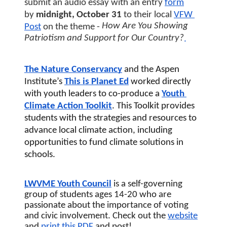
submit an audio essay with an entry
form
by 
midnight, October 31 
to their local
VFW 
How Are You Showing 
Post
 on the theme - 
Patriotism and Support for Our Country?
.
The Nature Conservancy
 and the Aspen 
Institute’s 
This is Planet Ed
worked directly 
with youth leaders to co-produce a 
Youth 
Climate Action Toolkit
. This Toolkit provides 
students with the strategies and resources to 
advance local climate action, including 
opportunities to fund climate solutions in 
schools.
LWVME Youth Council
 is a self-governing 
group of students ages 14-20 who are 
passionate about the importance of voting 
and civic involvement. Check out the 
website
and 
print this 
PDF
 and post! 