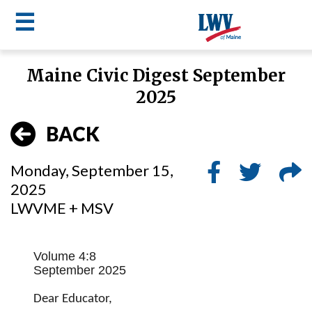
☰
Skip
Maine Civic Digest September
to
LWV
2025
main
content
menu
BACK
Monday, September 15,
2025
LWVME + MSV
Volume 4:8
September 2025
Dear Educator,