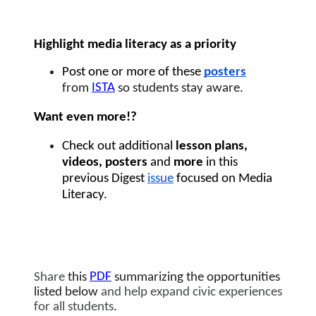
Highlight media literacy as a priority 
Post one or more of these 
posters
ISTA
from 
 so students stay aware.
Want even more!?  
Check out additional 
lesson plans, 
videos, posters 
and
 more 
in this 
previous Digest 
issue
 focused on Media 
Literacy. 
PDF
Share
 this 
summarizing the opportunities 
listed below
 and help expand civic experiences 
for all students
. 