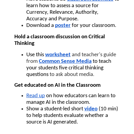
learn how to assess a source for 
Currency, Relevance, Authority, 
Accuracy and Purpose.
Download a 
poster
 for your classroom.
Hold a classroom discussion on Critical 
Thinking
Use this 
worksheet
and teacher's guide 
from 
Common Sense Media
to teach 
your students five critical thinking 
questions 
to ask about media
.
Get educated on AI in the Classroom
Read up
 on how educators can learn to 
manage AI in the classroom.
Show a student-led short 
video
(10 min) 
to help students evaluate whether a 
source is AI generated.