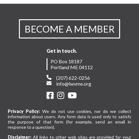
BECOME A MEMBER
Get in touch.
PO Box 18187
Portland ME 04112
(207) 622-0256
info@lwvme.org
Privacy Policy:
We do not use cookies, nor do we collect
information about users. Any form data is used only to satisfy
the purpose of that form (for example, send an email in
response to a question).
Disclaimer:
All links to other web sites are provided for your