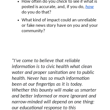
How often do you 
check
 to see if what is 
posted is accurate, and, if you do, 
how
do you do that?
What kind of impact could an unreliable 
or fake news story have on you and your 
community? 
"I’ve come to believe that reliable 
information is to civic health what clean 
water and proper sanitation are to public 
health. Never has so much information 
been at our fingertips as it is today. 
Whether this bounty will make us smarter 
and better informed or more ignorant and 
narrow-minded will depend on one thing: 
our educational response to this 