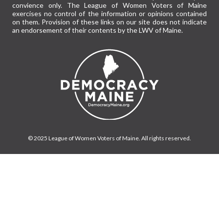
convience only. The League of Women Voters of Maine
exercises no control of the information or opinions contained
on them. Provision of these links on our site does not indicate
an endorsement of their contents by the LWV of Maine.
© 2025 League of Women Voters of Maine. All rights reserved.