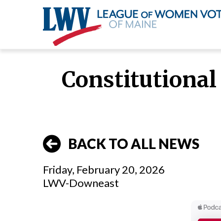
Skip
to
Constitutional 
main
content
BACK TO ALL NEWS
Friday, February 20, 2026
LWV-Downeast