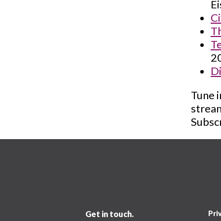
Ei
Ci
Th
Te
2
Di
Tune i
strea
Subscr
Get in touch.
Pri