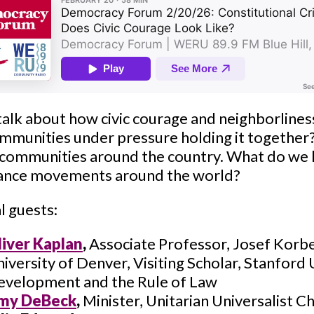
talk about how civic courage and neighborlines
mmunities under pressure holding it together? -
 communities around the country. What do we
tance movements around the world?
l guests:
liver Kaplan
,
Associate Professor, Josef Korbel
iversity of Denver, Visiting Scholar, Stanford
evelopment and the Rule of Law
my DeBeck
,
Minister, Unitarian Universalist C