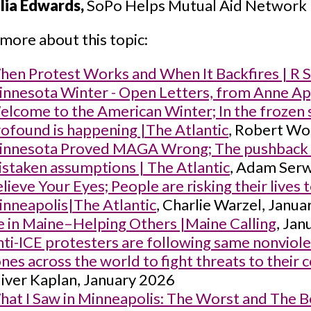
lia Edwards,
SoPo Helps Mutual Aid Network
more about this topic:
en Protest Works and When It Backfires | R 
nnesota Winter - Open Letters, from Anne A
lcome to the American Winter; In the frozen 
ofound is happening |The Atlantic
, Robert Wo
innesota Proved MAGA Wrong; The pushback ag
staken assumptions | The Atlantic
, Adam Serw
lieve Your Eyes; People are risking their lives
nneapolis|The Atlantic
, Charlie Warzel, Janu
e in Maine–Helping Others |Maine Calling
, Ja
ti-ICE protesters are following same nonviol
nes across the world to fight threats to thei
iver Kaplan, January 2026
at I Saw in Minneapolis: The Worst and The Be