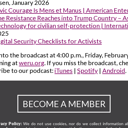
sen, January 2026
vic Courage Is Mens et Manus | American Enterp
e Resistance Reaches into Trump Country – A
chnology for civilian self-protection | Interna
025
gital Security Checklists for Activists
nto the broadcast at 4:00 p.m., Friday, Februa
ming at
weru.org
. If you miss the broadcast, c
ibe to our podcast:
iTunes
|
Spotify
|
Android
.
BECOME A MEMBER
vacy Policy:
We do not use cookies, nor do we collect information a