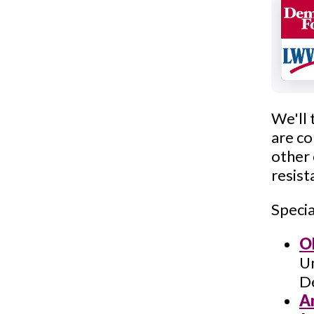
We'll 
are co
other
resis
Specia
O
Un
D
A