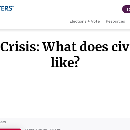
Elections + Vote
Resources
LWV
Crisis: What does ci
menu
like?