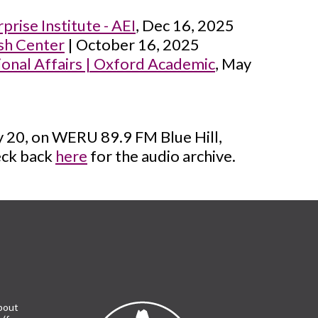
rise Institute - AEI
, Dec 16, 2025
sh Center
| October 16, 2025
tional Affairs | Oxford Academic
, May
ry 20, on WERU 89.9 FM Blue Hill,
heck back
here
for the audio archive.
bout