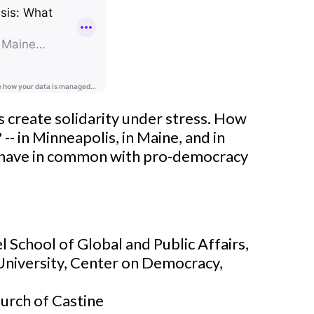
s create solidarity under stress. How
- in Minneapolis, in Maine, and in
 have in common with pro-democracy
 School of Global and Public Affairs,
 University, Center on Democracy,
hurch of Castine