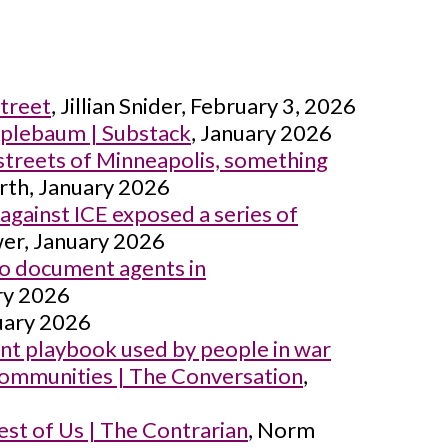
Street
, Jillian Snider, February 3, 2026
pplebaum | Substack
, January 2026
streets of Minneapolis, something
rth, January 2026
ainst ICE exposed a series of
er, January 2026
 to document agents in
ary 2026
nuary 2026
ent playbook used by people in war
r communities | The Conversation
,
st of Us | The Contrarian
, Norm