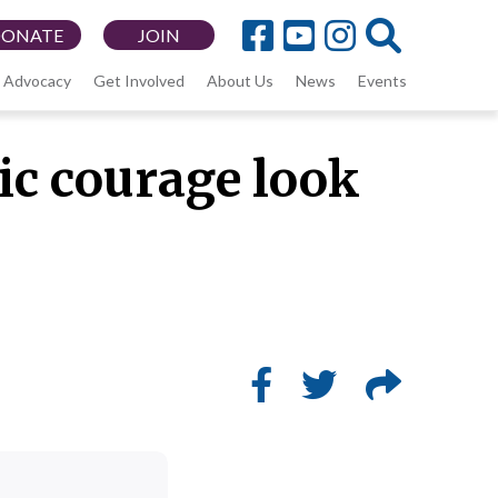
DONATE
JOIN
Advocacy
Get Involved
About Us
News
Events
vic courage look