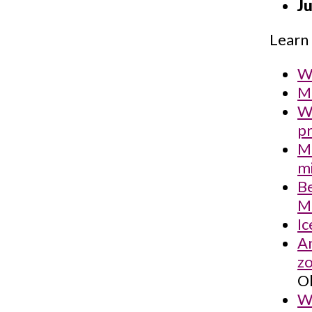
Ju
Learn 
Wh
Mi
We
pr
M
mi
Be
Mi
Ic
An
zo
Ol
Wh