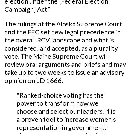
election under the [Federal Election
Campaign] Act.”
The rulings at the Alaska Supreme Court
and the FEC set new legal precedence in
the overall RCV landscape and what is
considered, and accepted, as a plurality
vote. The Maine Supreme Court will
review oral arguments and briefs and may
take up to two weeks to issue an advisory
opinion on LD 1666.
"Ranked-choice voting has the
power to transform how we
choose and select our leaders. It is
a proven tool to increase women's
representation in government,