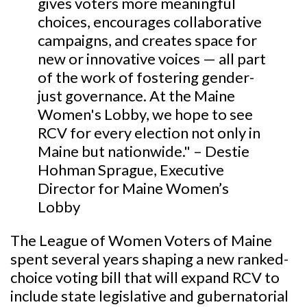
gives voters more meaningful
choices, encourages collaborative
campaigns, and creates space for
new or innovative voices — all part
of the work of fostering gender-
just governance. At the Maine
Women's Lobby, we hope to see
RCV for every election not only in
Maine but nationwide." – Destie
Hohman Sprague, Executive
Director for Maine Women’s
Lobby
The League of Women Voters of Maine
spent several years shaping a new ranked-
choice voting bill that will expand RCV to
include state legislative and gubernatorial