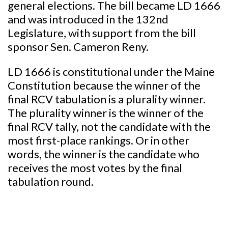
general elections. The bill became LD 1666
and was introduced in the 132nd
Legislature, with support from the bill
sponsor Sen. Cameron Reny.
LD 1666 is constitutional under the Maine
Constitution because the winner of the
final RCV tabulation is a plurality winner.
The plurality winner is the winner of the
final RCV tally, not the candidate with the
most first-place rankings. Or in other
words, the winner is the candidate who
receives the most votes by the final
tabulation round.