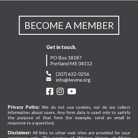
BECOME A MEMBER
Get in touch.
PO Box 18187
Portland ME 04112
(207) 622-0256
info@lwvme.org
Privacy Policy:
We do not use cookies, nor do we collect
information about users. Any form data is used only to satisfy
the purpose of that form (for example, send an email in
response to a question).
Disclaimer:
All links to other web sites are provided for your
convience only. The League of Women Voters of Maine