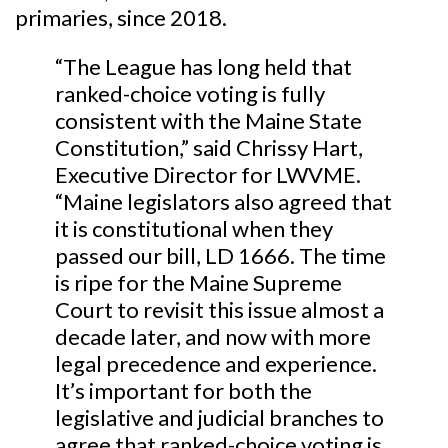
primaries, since 2018.
“The League has long held that
ranked-choice voting is fully
consistent with the Maine State
Constitution,” said Chrissy Hart,
Executive Director for LWVME.
“Maine legislators also agreed that
it is constitutional when they
passed our bill, LD 1666. The time
is ripe for the Maine Supreme
Court to revisit this issue almost a
decade later, and now with more
legal precedence and experience.
It’s important for both the
legislative and judicial branches to
agree that ranked-choice voting is