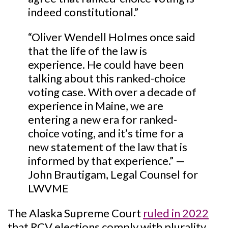
indeed constitutional.”
“Oliver Wendell Holmes once said
that the life of the law is
experience. He could have been
talking about this ranked-choice
voting case. With over a decade of
experience in Maine, we are
entering a new era for ranked-
choice voting, and it’s time for a
new statement of the law that is
informed by that experience.” —
John Brautigam, Legal Counsel for
LWVME
The Alaska Supreme Court
ruled in 2022
that RCV elections comply with plurality