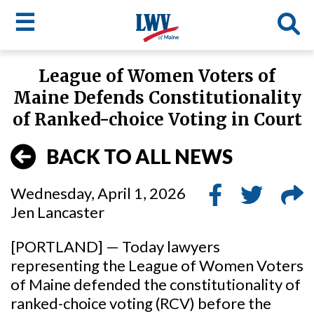
☰
Skip
League of Women Voters of
to
LWV
Maine Defends Constitutionality
main
content
menu
of Ranked-choice Voting in Court
BACK TO ALL NEWS
Wednesday, April 1, 2026
Jen Lancaster
[PORTLAND] — Today lawyers
representing the League of Women Voters
of Maine defended the constitutionality of
ranked-choice voting (RCV) before the