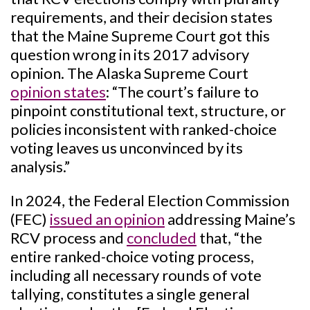
requirements, and their decision states
that the Maine Supreme Court got this
question wrong in its 2017 advisory
opinion. The Alaska Supreme Court
opinion states
: “The court’s failure to
pinpoint constitutional text, structure, or
policies inconsistent with ranked-choice
voting leaves us unconvinced by its
analysis.”
In 2024, the Federal Election Commission
(FEC)
issued an opinion
addressing Maine’s
RCV process and
concluded
that, “the
entire ranked-choice voting process,
including all necessary rounds of vote
tallying, constitutes a single general