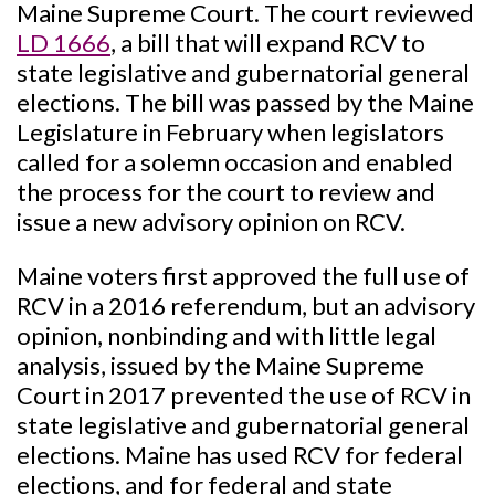
Maine Supreme Court. The court reviewed
LD 1666
, a bill that will expand RCV to
state legislative and gubernatorial general
elections. The bill was passed by the Maine
Legislature in February when legislators
called for a solemn occasion and enabled
the process for the court to review and
issue a new advisory opinion on RCV.
Maine voters first approved the full use of
RCV in a 2016 referendum, but an advisory
opinion, nonbinding and with little legal
analysis, issued by the Maine Supreme
Court in 2017 prevented the use of RCV in
state legislative and gubernatorial general
elections. Maine has used RCV for federal
elections, and for federal and state