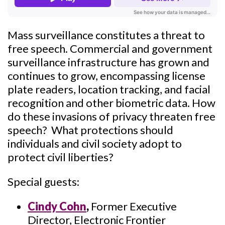
Mass surveillance constitutes a threat to
free speech. Commercial and government
surveillance infrastructure has grown and
continues to grow, encompassing license
plate readers, location tracking, and facial
recognition and other biometric data. How
do these invasions of privacy threaten free
speech? What protections should
individuals and civil society adopt to
protect civil liberties?
Special guests:
Cindy Cohn
,
Former Executive
Director, Electronic Frontier