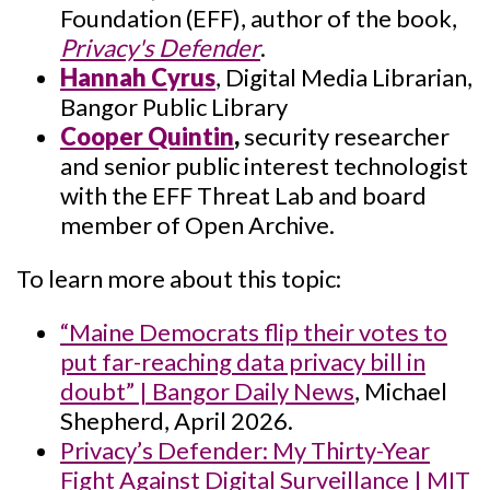
Foundation (EFF), author of the book,
Privacy's Defender
.
Hannah Cyrus
, Digital Media Librarian,
Bangor Public Library
Cooper Quintin
,
security researcher
and senior public interest technologist
with the EFF Threat Lab and board
member of Open Archive.
To learn more about this topic:
“Maine Democrats flip their votes to
put far-reaching data privacy bill in
doubt” | Bangor Daily News
, Michael
Shepherd, April 2026.
Privacy’s Defender: My Thirty-Year
Fight Against Digital Surveillance | MIT