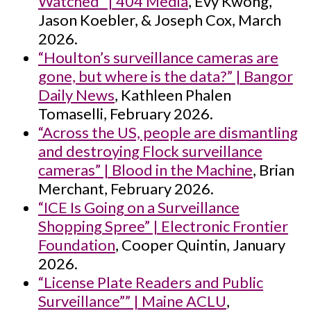
Watched” | 404 Media
, Evy Kwong,
Jason Koebler, & Joseph Cox, March
2026.
“Houlton’s surveillance cameras are
gone, but where is the data?” | Bangor
Daily News
, Kathleen Phalen
Tomaselli, February 2026.
“Across the US, people are dismantling
and destroying Flock surveillance
cameras” | Blood in the Machine
, Brian
Merchant, February 2026.
“ICE Is Going on a Surveillance
Shopping Spree” | Electronic Frontier
Foundation
, Cooper Quintin, January
2026.
“License Plate Readers and Public
Surveillance”” | Maine ACLU
,