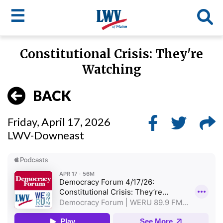
☰
Skip
Constitutional Crisis: They're
to
LWV
Watching
main
content
menu
BACK
Friday, April 17, 2026
LWV-Downeast