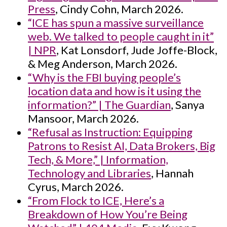
Press
, Cindy Cohn, March 2026.
“ICE has spun a massive surveillance
web. We talked to people caught in it”
| NPR
, Kat Lonsdorf, Jude Joffe-Block,
& Meg Anderson, March 2026.
“Why is the FBI buying people’s
location data and how is it using the
information?” | The Guardian
, Sanya
Mansoor, March 2026.
“Refusal as Instruction: Equipping
Patrons to Resist AI, Data Brokers, Big
Tech, & More,” | Information,
Technology and Libraries
, Hannah
Cyrus, March 2026.
“From Flock to ICE, Here’s a
Breakdown of How You’re Being