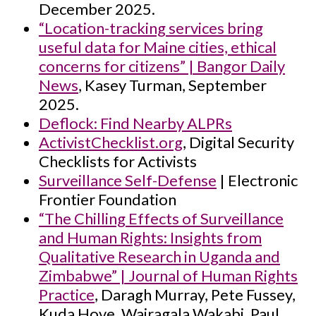
December 2025.
“Location-tracking services bring
useful data for Maine cities, ethical
concerns for citizens” | Bangor Daily
News
, Kasey Turman, September
2025.
Deflock: Find Nearby ALPRs
ActivistChecklist.org
, Digital Security
Checklists for Activists
Surveillance Self-Defense
| Electronic
Frontier Foundation
“The Chilling Effects of Surveillance
and Human Rights: Insights from
Qualitative Research in Uganda and
Zimbabwe” | Journal of Human Rights
Practice
, Daragh Murray, Pete Fussey,
Kuda Hove, Wairagala Wakabi, Paul