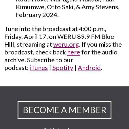
Kimumwe, Otto Saki, & Amy Stevens,
February 2024.
Tune into the broadcast at 4:00 p.m.,
Friday, April 17, on WERU 89.9 FM Blue
Hill, streaming at
weru.org
. If you miss the
broadcast, check back
here
for the audio
archive. Subscribe to our
podcast:
iTunes
|
Spotify
|
Android
.
BECOME A MEMBER