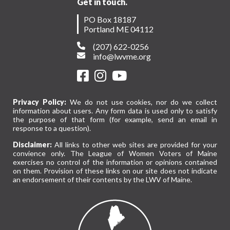
Get in touch.
PO Box 18187
Portland ME 04112
(207) 622-0256
info@lwvme.org
Privacy Policy:
We do not use cookies, nor do we collect
information about users. Any form data is used only to satisfy
the purpose of that form (for example, send an email in
response to a question).
Disclaimer:
All links to other web sites are provided for your
convience only. The League of Women Voters of Maine
exercises no control of the information or opinions contained
on them. Provision of these links on our site does not indicate
an endorsement of their contents by the LWV of Maine.