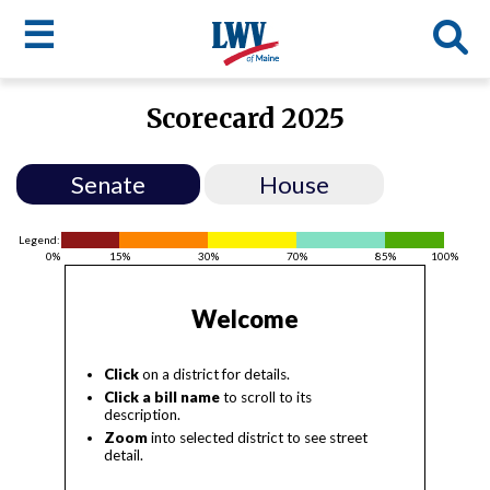
☰
Skip
Scorecard 2025
to
LWV
main
content
menu
Senate
House
Legend:
0%
15%
30%
70%
85%
100%
Welcome
Click
on a district for details.
Click a bill name
to scroll to its
description.
Zoom
into selected district to see street
detail.