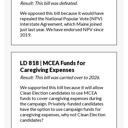
Result: This bill was defeated.
We opposed this bill because it would have
repealed the National Popular Vote (NPV)
Interstate Agreement, which Maine joined
just last year. We have endorsed NPV since
2019.
LD 818 | MCEA Funds for
Caregiving Expenses
Result: This bill was carried over to 2026.
We supported this bill because it will allow
Clean Election candidates to use MCEA
funds to cover caregiving expenses during
the campaign. Privately-funded candidates
have the option to use campaign funds for
caregiving expenses, why not Clean Election
candidates?