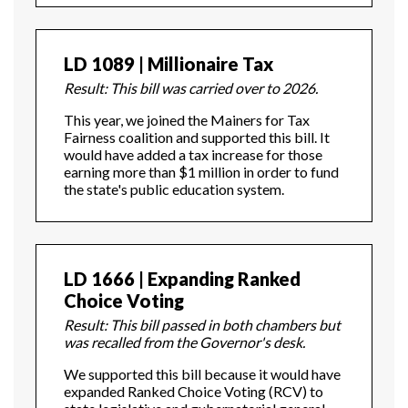
LD 1089 | Millionaire Tax
Result: This bill was carried over to 2026.
This year, we joined the Mainers for Tax
Fairness coalition and supported this bill. It
would have added a tax increase for those
earning more than $1 million in order to fund
the state's public education system.
LD 1666 | Expanding Ranked
Choice Voting
Result: This bill passed in both chambers but
was recalled from the Governor's desk.
We supported this bill because it would have
expanded Ranked Choice Voting (RCV) to