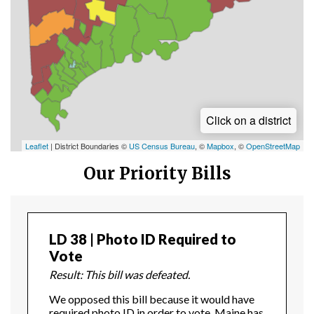
Click on a district
Leaflet
| District Boundaries ©
US Census Bureau
, ©
Mapbox
, ©
OpenStreetMap
Our Priority Bills
LD 38 | Photo ID Required to
Vote
Result: This bill was defeated.
We opposed this bill because it would have
required photo ID in order to vote. Maine has