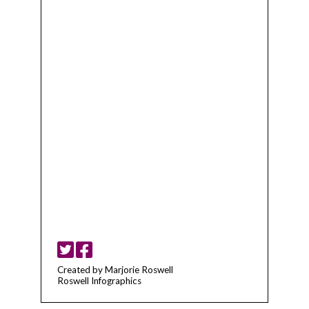
Created by Marjorie Roswell
Roswell Infographics