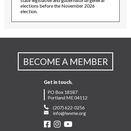
state legislative and gubernatorial general
elections before the November 2026
election.
BECOME A MEMBER
Get in touch.
PO Box 18187
Portland ME 04112
(207) 622-0256
info@lwvme.org