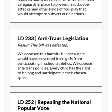
safeguards in place to prevent fraud, cyber
attacks, and other kinds of foul play that
would attempt to subvert our elections.
LD 233 | Anti-Trans Legislation
Result: This bill was defeated.
We opposed this harmful bill because it
would have prevented trans girls from
participating in school athletics. We oppose
anti-trans policies. Every child has the right
to belong and participate in their chosen
sport.
LD 252 | Repealing the National
Popular Vote