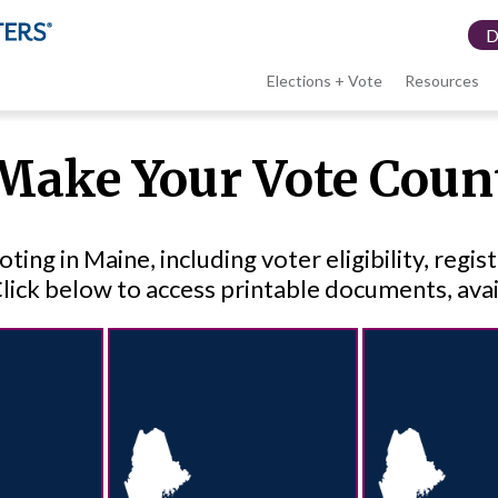
Elections + Vote
Resources
LWV
Make Your Vote Coun
menu
ng in Maine, including voter eligibility, regis
Click below to access printable documents, avai