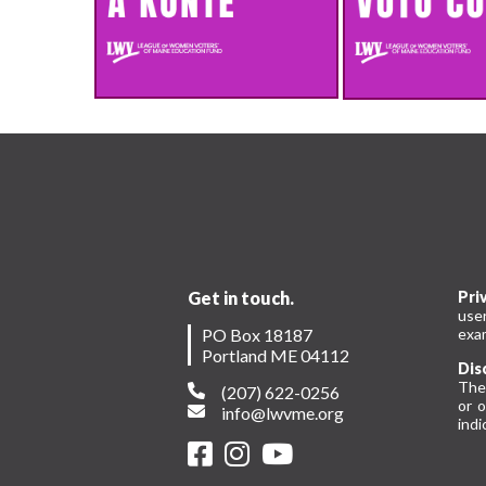
Get in touch.
Pri
use
PO Box 18187
exam
Portland ME 04112
Dis
The
(207) 622-0256
or 
info@lwvme.org
indi