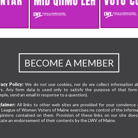
BECOME A MEMBER
vacy Policy:
We do not use cookies, nor do we collect information a
rs. Any form data is used only to satisfy the purpose of that form 
ple, send an email in response to a question).
claimer:
All links to other web sites are provided for your convience 
 League of Women Voters of Maine exercises no control of the informa
opinions contained on them. Provision of these links on our site does
cate an endorsement of their contents by the LWV of Maine.