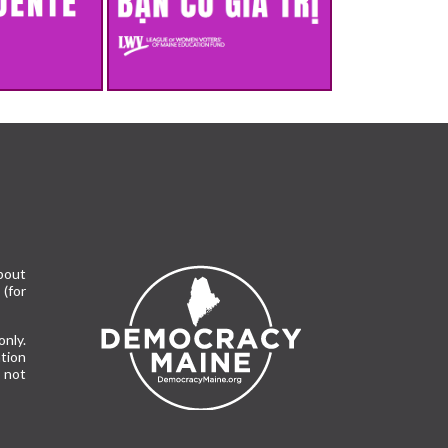
bout
(for
only.
tion
 not