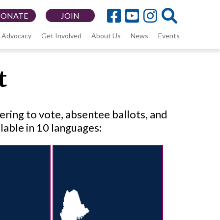
DONATE
JOIN
Advocacy
Get Involved
About Us
News
Events
t
tering to vote, absentee ballots, and
lable in 10 languages: