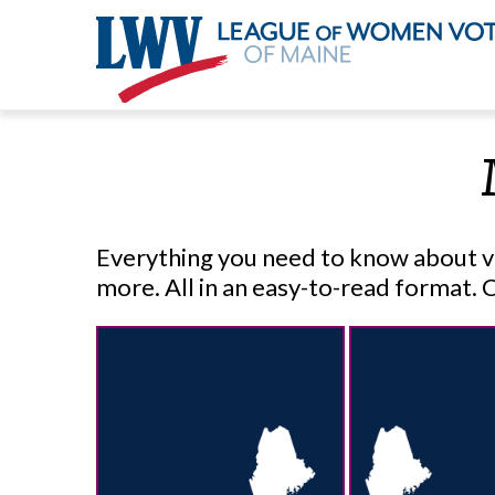
Skip
to
main
content
Everything you need to know about voti
more. All in an easy-to-read format. 