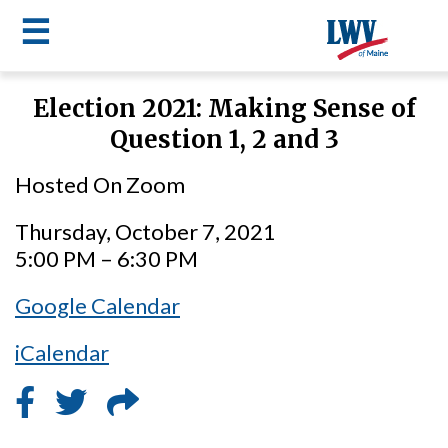
☰
Skip
Election 2021: Making Sense of
to
LWV
Question 1, 2 and 3
main
content
menu
Hosted On Zoom
Thursday, October 7, 2021
5:00 PM – 6:30 PM
Google Calendar
iCalendar