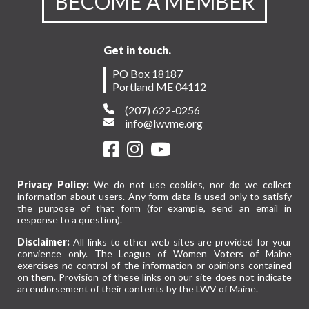
BECOME A MEMBER
Get in touch.
PO Box 18187
Portland ME 04112
(207) 622-0256
info@lwvme.org
Privacy Policy:
We do not use cookies, nor do we collect
information about users. Any form data is used only to satisfy
the purpose of that form (for example, send an email in
response to a question).
Disclaimer:
All links to other web sites are provided for your
convience only. The League of Women Voters of Maine
exercises no control of the information or opinions contained
on them. Provision of these links on our site does not indicate
an endorsement of their contents by the LWV of Maine.