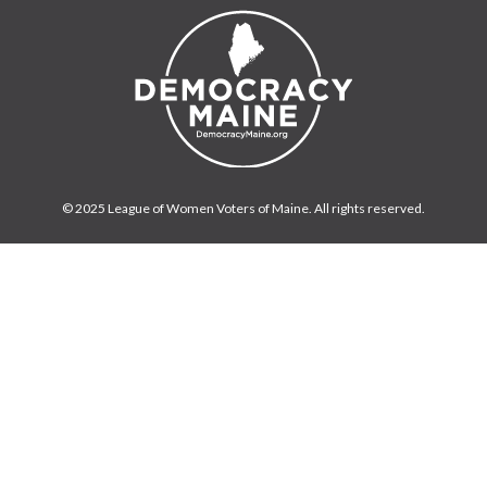
© 2025 League of Women Voters of Maine. All rights reserved.