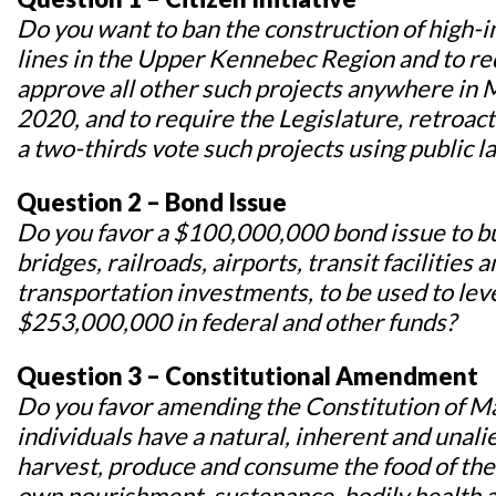
Do you want to ban the construction of high-i
lines in the Upper Kennebec Region and to req
approve all other such projects anywhere in M
2020, and to require the Legislature, retroac
a two-thirds vote such projects using public l
Question 2 – Bond Issue
Do you favor a $100,000,000 bond issue to bu
bridges, railroads, airports, transit facilities
transportation investments, to be used to le
$253,000,000 in federal and other funds?
Question 3 – Constitutional Amendment
Do you favor amending the Constitution of Mai
individuals have a natural, inherent and unalie
harvest, produce and consume the food of the
own nourishment, sustenance, bodily health 