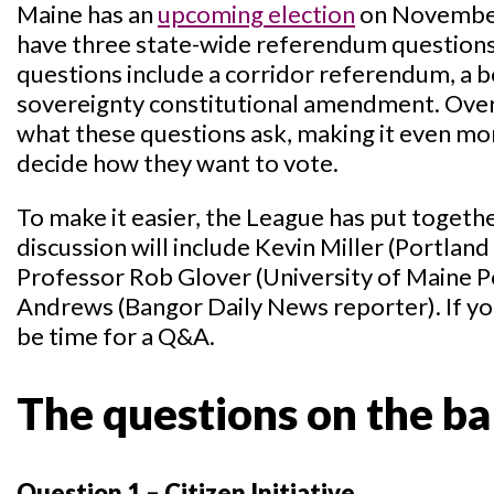
Maine has an
upcoming election
on November 
have three state-wide referendum questions 
questions include a corridor referendum, a b
sovereignty constitutional amendment. Overa
what these questions ask, making it even more
decide how they want to vote.
To make it easier, the League has put togethe
discussion will include Kevin Miller (Portlan
Professor Rob Glover (University of Maine Pol
Andrews (Bangor Daily News reporter). If you
be time for a Q&A.
The questions on the bal
Question 1 – Citizen Initiative