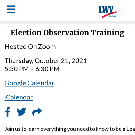
☰
Skip
Election Observation Training
to
LWV
main
Hosted On Zoom
content
menu
Thursday, October 21, 2021
5:30 PM – 6:30 PM
Google Calendar
iCalendar
Join us to learn everything you need to know to be a L