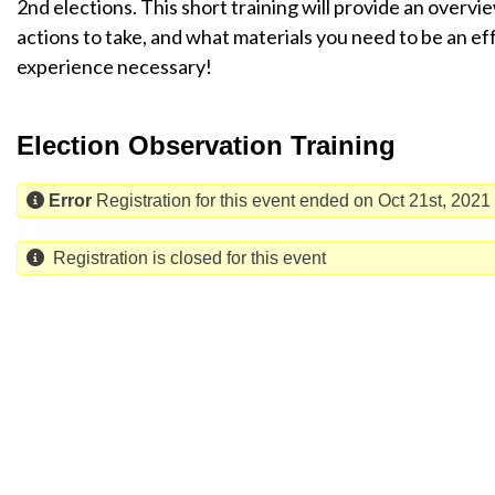
2nd elections. This short training will provide an overvi
actions to take, and what materials you need to be an ef
experience necessary!