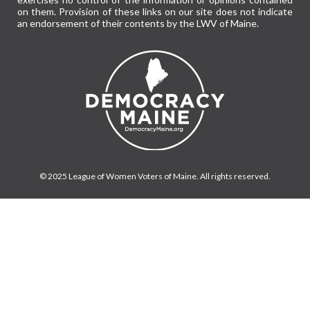
on them. Provision of these links on our site does not indicate
an endorsement of their contents by the LWV of Maine.
© 2025 League of Women Voters of Maine. All rights reserved.