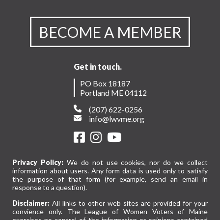
BECOME A MEMBER
Get in touch.
PO Box 18187
Portland ME 04112
(207) 622-0256
info@lwvme.org
Privacy Policy:
We do not use cookies, nor do we collect
information about users. Any form data is used only to satisfy
the purpose of that form (for example, send an email in
response to a question).
Disclaimer:
All links to other web sites are provided for your
convience only. The League of Women Voters of Maine
exercises no control of the information or opinions contained