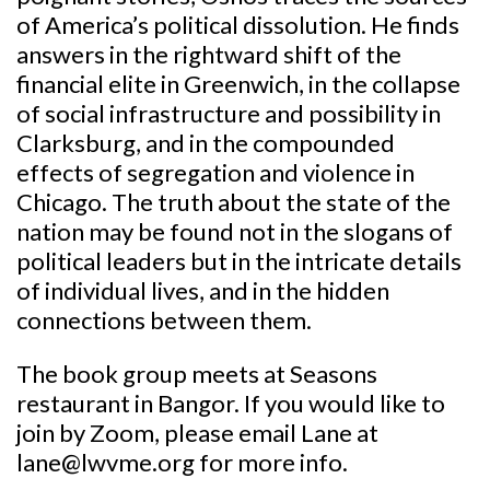
of America’s political dissolution. He finds
answers in the rightward shift of the
financial elite in Greenwich, in the collapse
of social infrastructure and possibility in
Clarksburg, and in the compounded
effects of segregation and violence in
Chicago. The truth about the state of the
nation may be found not in the slogans of
political leaders but in the intricate details
of individual lives, and in the hidden
connections between them.
The book group meets at Seasons
restaurant in Bangor. If you would like to
join by Zoom, please email Lane at
lane@lwvme.org for more info.