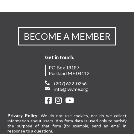
BECOME A MEMBER
Get in touch.
PO Box 18187
Portland ME 04112
(207) 622-0256
info@lwvme.org
Privacy Policy:
We do not use cookies, nor do we collect
information about users. Any form data is used only to satisfy
the purpose of that form (for example, send an email in
response to a question).