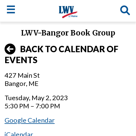
☰
Skip
LWV-Bangor Book Group
to
LWV
main
BACK TO CALENDAR OF
content
menu
EVENTS
427 Main St
Bangor, ME
Tuesday, May 2, 2023
5:30 PM – 7:00 PM
Google Calendar
iCalendar