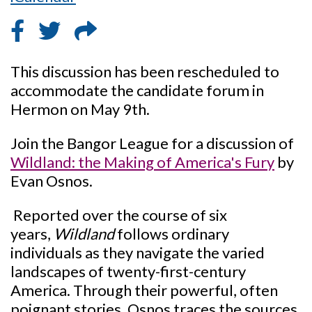
This discussion has been rescheduled to
accommodate the candidate forum in
Hermon on May 9th.
Join the Bangor League for a discussion of
Wildland: the Making of America's Fury
by
Evan Osnos.
Reported over the course of six
years,
Wildland
follows ordinary
individuals as they navigate the varied
landscapes of twenty-first-century
America. Through their powerful, often
poignant stories, Osnos traces the sources